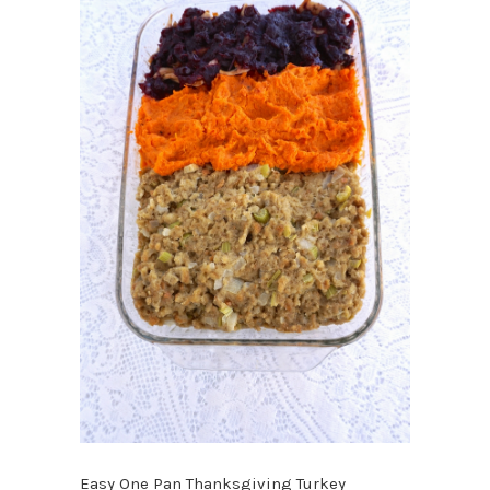
Easy One Pan Thanksgiving Turkey