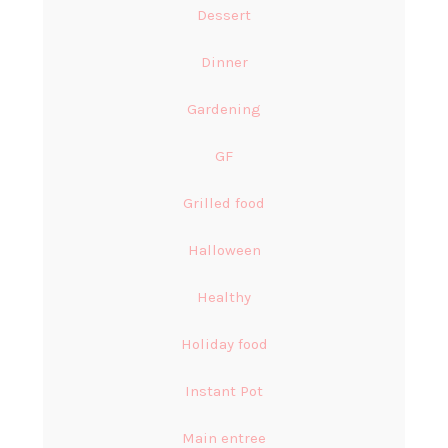
Dessert
Dinner
Gardening
GF
Grilled food
Halloween
Healthy
Holiday food
Instant Pot
Main entree