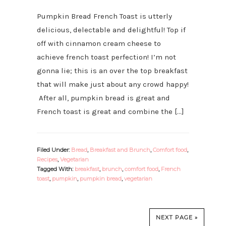
Pumpkin Bread French Toast is utterly
delicious, delectable and delightful! Top if
off with cinnamon cream cheese to
achieve french toast perfection! I’m not
gonna lie; this is an over the top breakfast
that will make just about any crowd happy!
After all, pumpkin bread is great and
French toast is great and combine the […]
Filed Under:
Bread
,
Breakfast and Brunch
,
Comfort food
,
Recipes
,
Vegetarian
Tagged With:
breakfast
,
brunch
,
comfort food
,
French
toast
,
pumpkin
,
pumpkin bread
,
vegetarian
NEXT PAGE »