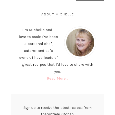
PRIMARY
SIDEBAR
ABOUT MICHELLE
I'm Michelle and I
love to cook! I've been
a personal chef,
caterer and cafe
owner. I have loads of
great recipes that I'd love to share with
you.
Read More…
Sign up to receive the latest recipes from
the Vintage Kitchen!