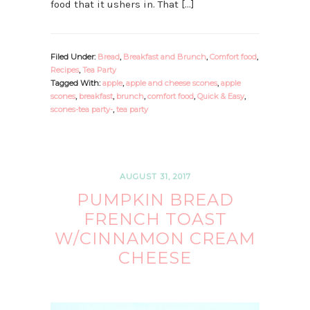
food that it ushers in. That […]
Filed Under:
Bread
,
Breakfast and Brunch
,
Comfort food
,
Recipes
,
Tea Party
Tagged With:
apple
,
apple and cheese scones
,
apple
scones
,
breakfast
,
brunch
,
comfort food
,
Quick & Easy
,
scones-tea party-
,
tea party
AUGUST 31, 2017
PUMPKIN BREAD
FRENCH TOAST
W/CINNAMON CREAM
CHEESE