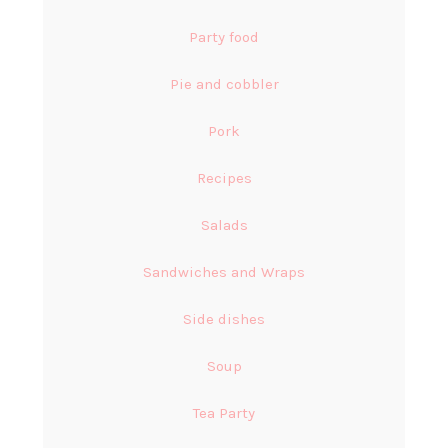
Party food
Pie and cobbler
Pork
Recipes
Salads
Sandwiches and Wraps
Side dishes
Soup
Tea Party