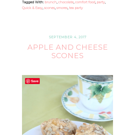
Tagged With:
brunch
,
chocolate
,
comfort food
,
party
,
Quick & Easy
,
scones
,
smores
,
tea party
SEPTEMBER 4, 2017
APPLE AND CHEESE
SCONES
Save