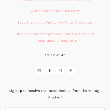
Winter Wonderland Tea Party
Easy Cherry and Pistachio White Chocolates
Chicken and Pomegranate Holiday Salad with
Pomegranate Vinaigrette
FOLLOW ME
Sign up to receive the latest recipes from the Vintage
Kitchen!