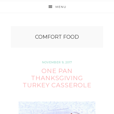
MENU
COMFORT FOOD
NOVEMBER 9, 2017
ONE PAN
THANKSGIVING
TURKEY CASSEROLE