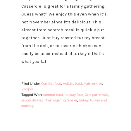
Casserole is great for a family gathering!
Guess what? We enjoy this even when it’s
not November since it’s delicious! This
almost from scratch meal is quickly put
together. Just buy roasted turkey breast
from the deli, or rotisserie chicken can
easily be used instead of turkey if that’s
what you […]
Filed Under:
Comfort food
,
Holiday food
,
Main entree
,
Recipes
Tagged With:
comfort food
,
holiday food
,
One pan meals
,
savory dinner
,
Thanksgiving dinner
,
turkey
,
turkey and
stuffing