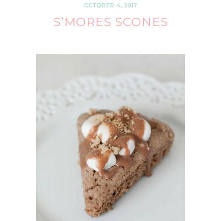
OCTOBER 4, 2017
S’MORES SCONES