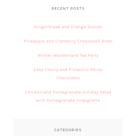
RECENT POSTS
Gingerbread and Orange Scones
Pineapple and Cranberry Cheeseball Bites
Winter Wonderland Tea Party
Easy Cherry and Pistachio White
Chocolates
Chicken and Pomegranate Holiday Salad
with Pomegranate Vinaigrette
CATEGORIES