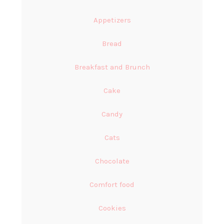
Appetizers
Bread
Breakfast and Brunch
Cake
Candy
Cats
Chocolate
Comfort food
Cookies