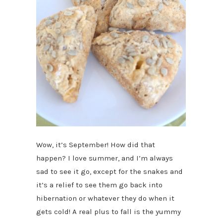
Wow, it’s September! How did that
happen? I love summer, and I’m always
sad to see it go, except for the snakes and
it’s a relief to see them go back into
hibernation or whatever they do when it
gets cold! A real plus to fall is the yummy