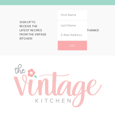
SIGN UP TO
RECEIVE THE
LATEST RECIPES
THANKS!
FROM THE VINTAGE
KITCHEN!
Skip
Skip
Skip
Skip
to
to
to
to
primary
main
primary
footer
navigation
content
sidebar