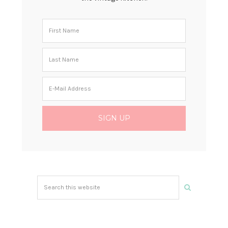
Search
this
website