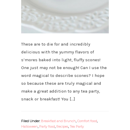
These are to die for and incredibly
delicious with the yummy flavors of
s’mores baked into light, fluffy scones!
One just may not be enough! Can I use the
word magical to describe scones? I hope
so because these are truly magical and
make a great addition to any tea party,
snack or breakfast! You […]
Filed Under:
Breakfast and Brunch
,
Comfort food
,
Halloween
,
Party food
,
Recipes
,
Tea Party