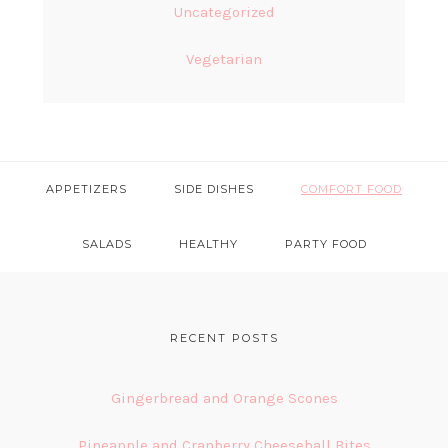
Uncategorized
Vegetarian
APPETIZERS
SIDE DISHES
COMFORT FOOD
SALADS
HEALTHY
PARTY FOOD
FOOTER
RECENT POSTS
Gingerbread and Orange Scones
Pineapple and Cranberry Cheeseball Bites