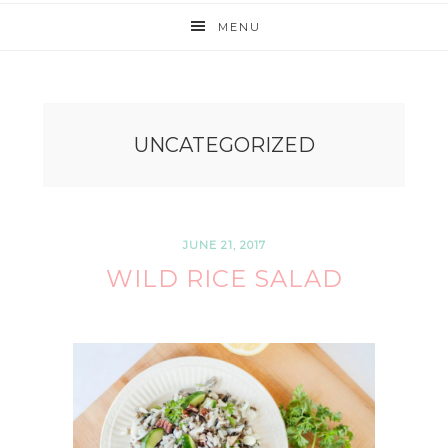
MENU
UNCATEGORIZED
JUNE 21, 2017
WILD RICE SALAD