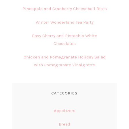
Pineapple and Cranberry Cheeseball Bites
Winter Wonderland Tea Party
Easy Cherry and Pistachio White
Chocolates
Chicken and Pomegranate Holiday Salad
with Pomegranate Vinaigrette
CATEGORIES
Appetizers
Bread