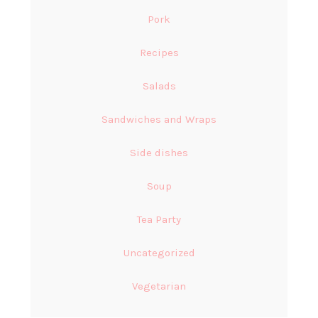
Pork
Recipes
Salads
Sandwiches and Wraps
Side dishes
Soup
Tea Party
Uncategorized
Vegetarian