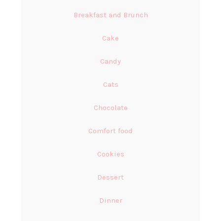
Breakfast and Brunch
Cake
Candy
Cats
Chocolate
Comfort food
Cookies
Dessert
Dinner