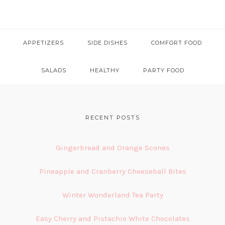
APPETIZERS
SIDE DISHES
COMFORT FOOD
SALADS
HEALTHY
PARTY FOOD
FOOTER
RECENT POSTS
Gingerbread and Orange Scones
Pineapple and Cranberry Cheeseball Bites
Winter Wonderland Tea Party
Easy Cherry and Pistachio White Chocolates