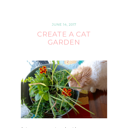
JUNE 14, 2017
CREATE A CAT
GARDEN