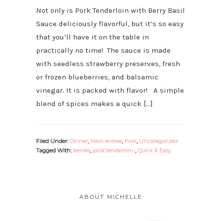
Not only is Pork Tenderloin with Berry Basil
Sauce deliciously flavorful, but it’s so easy
that you’ll have it on the table in
practically no time! The sauce is made
with seedless strawberry preserves, fresh
or frozen blueberries, and balsamic
vinegar. It is packed with flavor! A simple
blend of spices makes a quick […]
Filed Under:
Dinner
,
Main entree
,
Pork
,
Uncategorized
Tagged With:
berries
,
pork tenderloin-
,
Quick & Easy
PRIMARY
SIDEBAR
ABOUT MICHELLE