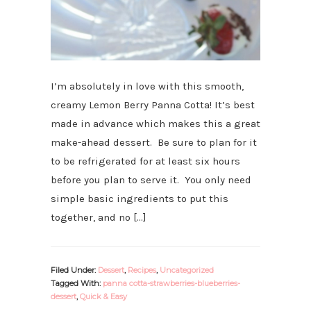
I’m absolutely in love with this smooth,
creamy Lemon Berry Panna Cotta! It’s best
made in advance which makes this a great
make-ahead dessert. Be sure to plan for it
to be refrigerated for at least six hours
before you plan to serve it. You only need
simple basic ingredients to put this
together, and no […]
Filed Under:
Dessert
,
Recipes
,
Uncategorized
Tagged With:
panna cotta-strawberries-blueberries-
dessert
,
Quick & Easy