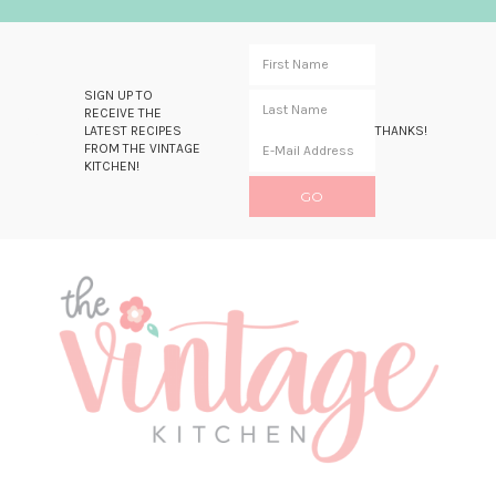
SIGN UP TO
RECEIVE THE
LATEST RECIPES
THANKS!
FROM THE VINTAGE
KITCHEN!
Skip
Skip
Skip
Skip
to
to
to
to
primary
main
primary
footer
navigation
content
sidebar