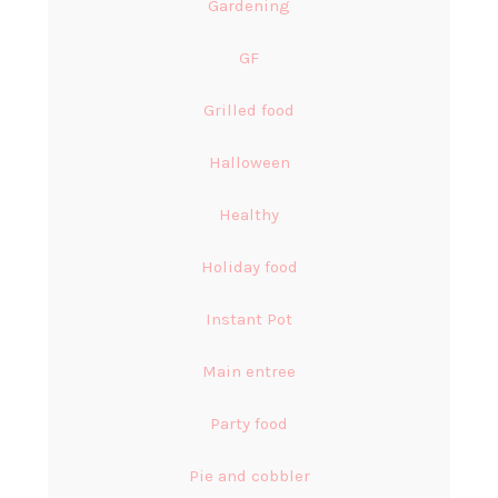
Gardening
GF
Grilled food
Halloween
Healthy
Holiday food
Instant Pot
Main entree
Party food
Pie and cobbler