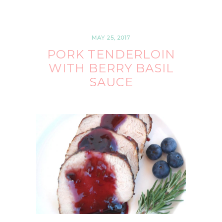
MAY 25, 2017
PORK TENDERLOIN
WITH BERRY BASIL
SAUCE