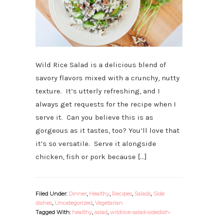
Wild Rice Salad is a delicious blend of
savory flavors mixed with a crunchy, nutty
texture. It’s utterly refreshing, and I
always get requests for the recipe when I
serve it. Can you believe this is as
gorgeous as it tastes, too? You’ll love that
it’s so versatile. Serve it alongside
chicken, fish or pork because […]
Filed Under:
Dinner
,
Healthy
,
Recipes
,
Salads
,
Side
dishes
,
Uncategorized
,
Vegetarian
Tagged With:
healthy
,
salad
,
wildrice-salad-sidedish-