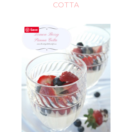
COTTA
Save