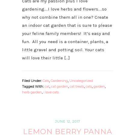
Cats are my passion plus I love
gardening….I love herbs and flowers….so
why not combine them all in one? Create
an indoor cat garden that is sure to please
your feline family members! It’s easy and
fun. All you need is a container, plants, a
little gravel and potting soil. Your cats
will love their little […]
Filed Under:
Cats
,
Gardening
,
Uncategorized
Tagged With:
cat
,
cat garden
,
cat treats
,
cats
,
garden
,
herb garden
,
i love cats
JUNE 12, 2017
LEMON BERRY PANNA