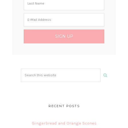
Search
this
website
RECENT POSTS
Gingerbread and Orange Scones