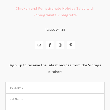
Chicken and Pomegranate Holiday Salad with
Pomegranate Vinaigrette
FOLLOW ME
Sign up to receive the latest recipes from the Vintage
Kitchen!