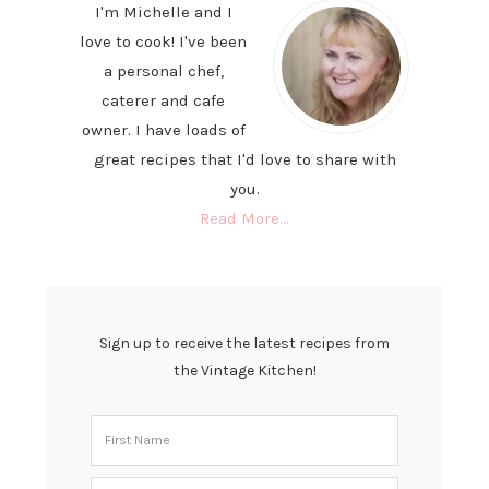
I'm Michelle and I
love to cook! I've been
a personal chef,
caterer and cafe
owner. I have loads of
great recipes that I'd love to share with
you.
Read More…
Sign up to receive the latest recipes from
the Vintage Kitchen!