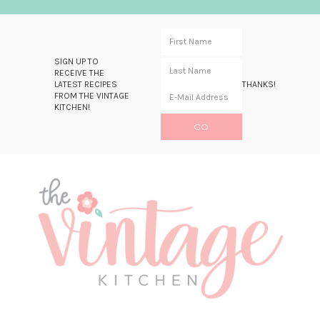
SIGN UP TO
RECEIVE THE
LATEST RECIPES
THANKS!
FROM THE VINTAGE
KITCHEN!
Skip
Skip
Skip
Skip
to
to
to
to
primary
main
primary
footer
navigation
content
sidebar