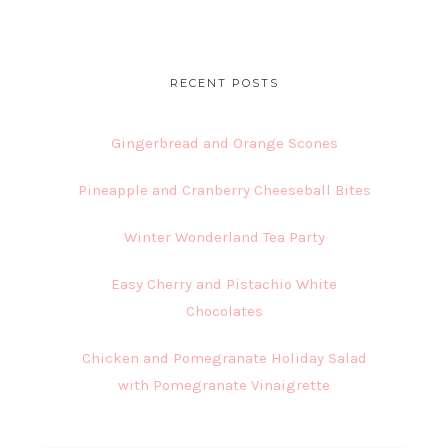
website
RECENT POSTS
Gingerbread and Orange Scones
Pineapple and Cranberry Cheeseball Bites
Winter Wonderland Tea Party
Easy Cherry and Pistachio White
Chocolates
Chicken and Pomegranate Holiday Salad
with Pomegranate Vinaigrette