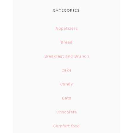
CATEGORIES
Appetizers
Bread
Breakfast and Brunch
Cake
Candy
Cats
Chocolate
Comfort food