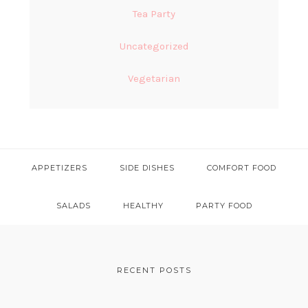
Tea Party
Uncategorized
Vegetarian
APPETIZERS
SIDE DISHES
COMFORT FOOD
SALADS
HEALTHY
PARTY FOOD
FOOTER
RECENT POSTS