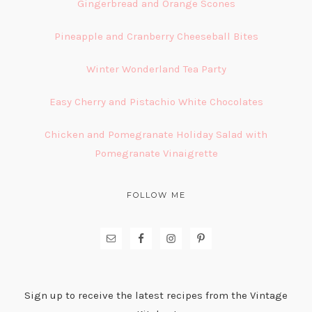
Gingerbread and Orange Scones
Pineapple and Cranberry Cheeseball Bites
Winter Wonderland Tea Party
Easy Cherry and Pistachio White Chocolates
Chicken and Pomegranate Holiday Salad with
Pomegranate Vinaigrette
FOLLOW ME
Sign up to receive the latest recipes from the Vintage