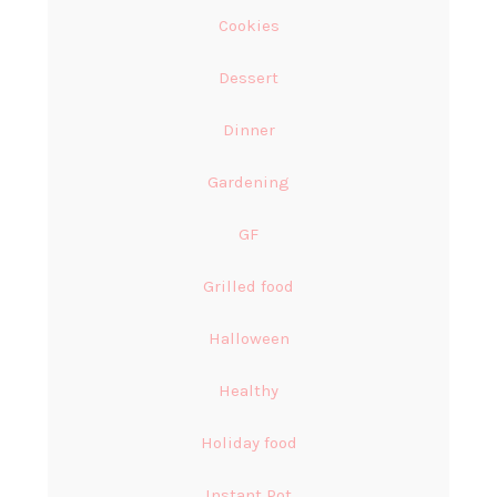
Cookies
Dessert
Dinner
Gardening
GF
Grilled food
Halloween
Healthy
Holiday food
Instant Pot