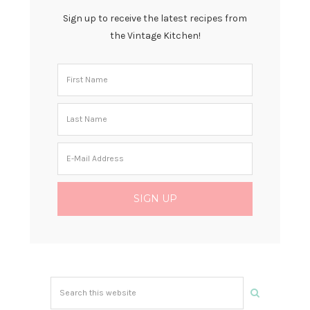
Sign up to receive the latest recipes from
the Vintage Kitchen!
Search
this