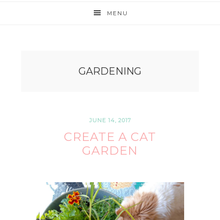
MENU
GARDENING
JUNE 14, 2017
CREATE A CAT
GARDEN