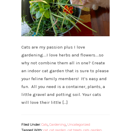
Cats are my passion plus I love
gardening….I love herbs and flowers….so
why not combine them all in one? Create
an indoor cat garden that is sure to please
your feline family members! It’s easy and
fun. All you need is a container, plants, a
little gravel and potting soil. Your cats
will love their little […]
Filed Under:
Cats
,
Gardening
,
Uncategorized
Tagged With:
cat
,
cat garden
,
cat treats
,
cats
,
garden
,