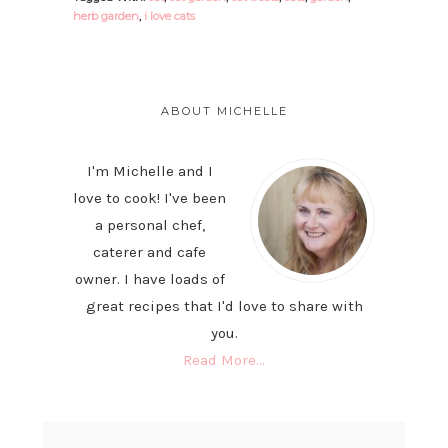
herb garden
,
i love cats
PRIMARY
SIDEBAR
ABOUT MICHELLE
I'm Michelle and I
love to cook! I've been
a personal chef,
caterer and cafe
owner. I have loads of
great recipes that I'd love to share with
you.
Read More…