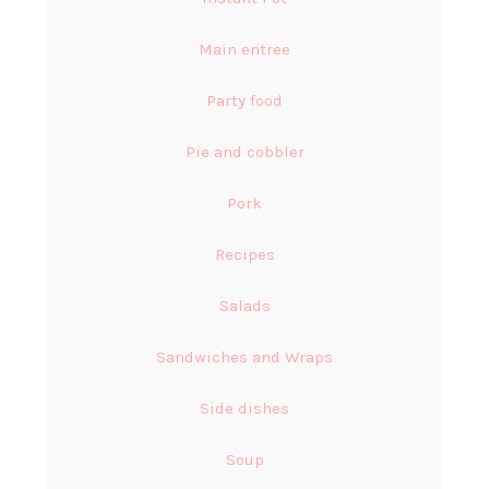
Main entree
Party food
Pie and cobbler
Pork
Recipes
Salads
Sandwiches and Wraps
Side dishes
Soup