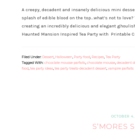
A creepy, decadent and insanely delicious mini dess
splash of edible blood on the top…what’s not to love?
creating an incredibly delicious and elegant ghoulish
Haunted Mansion Inspired Tea Party with Printable Cr
Filed Under:
Dessert
,
Halloween
,
Party food
,
Recipes
,
Tea Party
Tagged With:
chcoclate mousse parfaits
,
chocolate mousse
,
decadent d
food
,
tea party ideas
,
tea party treats-decadent dessert
,
vampire parfaits
OCTOBER 4, 
S’MORES 