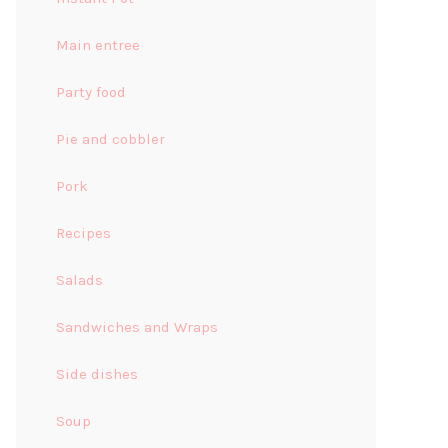
Main entree
Party food
Pie and cobbler
Pork
Recipes
Salads
Sandwiches and Wraps
Side dishes
Soup