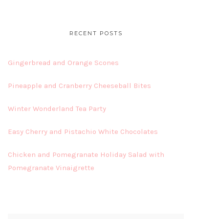
RECENT POSTS
Gingerbread and Orange Scones
Pineapple and Cranberry Cheeseball Bites
Winter Wonderland Tea Party
Easy Cherry and Pistachio White Chocolates
Chicken and Pomegranate Holiday Salad with
Pomegranate Vinaigrette