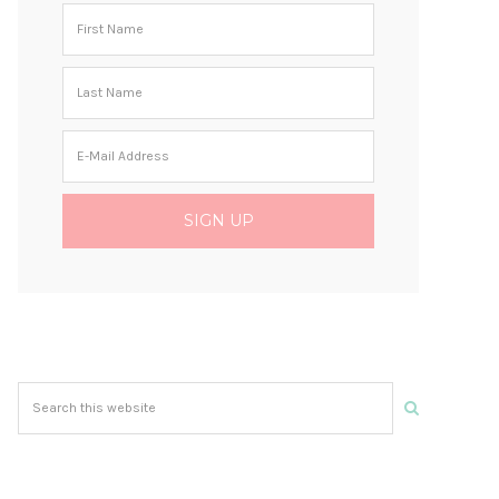
Search
this
website