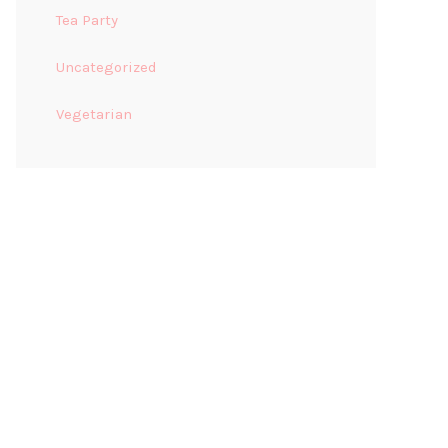
Tea Party
Uncategorized
Vegetarian