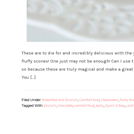
These are to die for and incredibly delicious with the
fluffy scones! One just may not be enough! Can I use
so because these are truly magical and make a great a
You […]
Filed Under:
Breakfast and Brunch
,
Comfort food
,
Halloween
,
Party fo
Tagged With:
brunch
,
chocolate
,
comfort food
,
party
,
Quick & Easy
,
sco