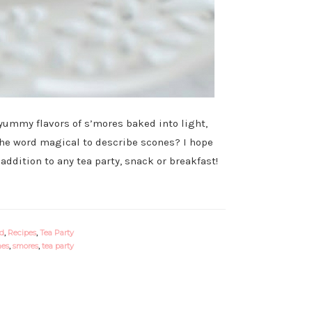
 yummy flavors of s’mores baked into light,
 the word magical to describe scones? I hope
ddition to any tea party, snack or breakfast!
od
,
Recipes
,
Tea Party
nes
,
smores
,
tea party