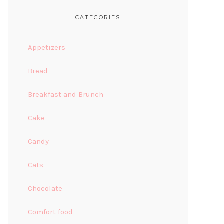
CATEGORIES
Appetizers
Bread
Breakfast and Brunch
Cake
Candy
Cats
Chocolate
Comfort food