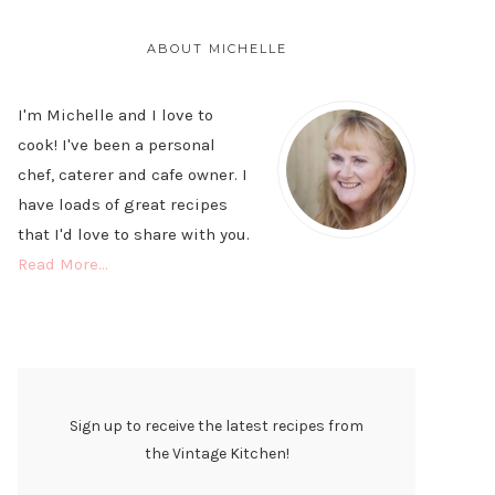
PRIMARY
SIDEBAR
ABOUT MICHELLE
I'm Michelle and I love to
cook! I've been a personal
chef, caterer and cafe owner. I
have loads of great recipes
that I'd love to share with you.
Read More…
Sign up to receive the latest recipes from
the Vintage Kitchen!