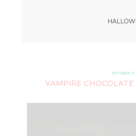
HALLOW
OCTOBER 9, 
VAMPIRE CHOCOLATE 