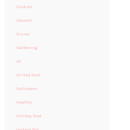
Cookies
Dessert
Dinner
Gardening
GF
Grilled food
Halloween
Healthy
Holiday food
Instant Pot