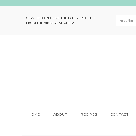
SIGN UP TO RECEIVE THE LATEST RECIPES
FROM THE VINTAGE KITCHEN!
Skip
Skip
Skip
Skip
to
to
to
to
primary
main
primary
footer
navigation
content
sidebar
HOME
ABOUT
RECIPES
CONTACT