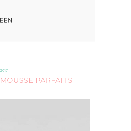
EEN
2017
MOUSSE PARFAITS