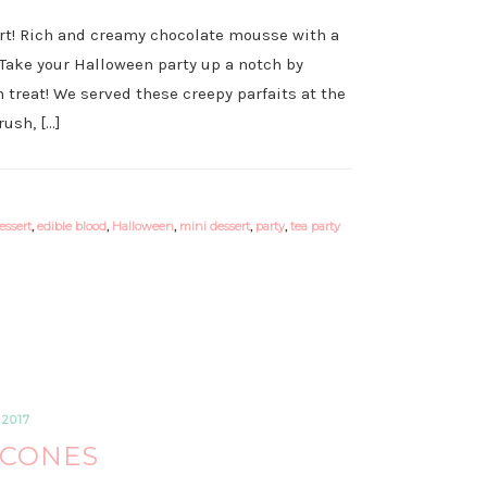
ert! Rich and creamy chocolate mousse with a
 Take your Halloween party up a notch by
 treat! We served these creepy parfaits at the
ush, […]
essert
,
edible blood
,
Halloween
,
mini dessert
,
party
,
tea party
2017
SCONES