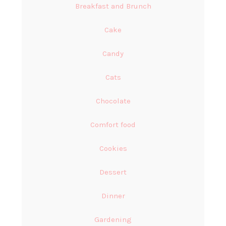
Breakfast and Brunch
Cake
Candy
Cats
Chocolate
Comfort food
Cookies
Dessert
Dinner
Gardening