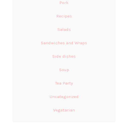
Pork
Recipes
Salads
Sandwiches and Wraps
Side dishes
Soup
Tea Party
Uncategorized
Vegetarian