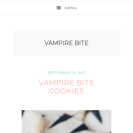
MENU
VAMPIRE BITE
SEPTEMBER 14, 2017
VAMPIRE BITE
COOKIES