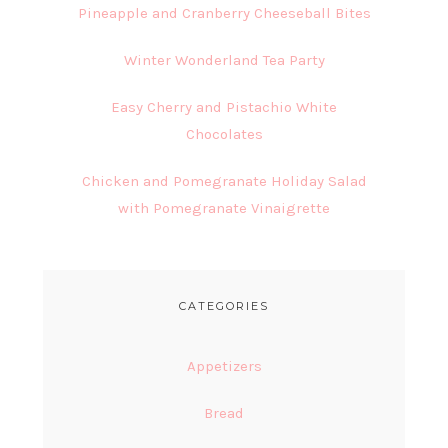
Pineapple and Cranberry Cheeseball Bites
Winter Wonderland Tea Party
Easy Cherry and Pistachio White
Chocolates
Chicken and Pomegranate Holiday Salad
with Pomegranate Vinaigrette
CATEGORIES
Appetizers
Bread