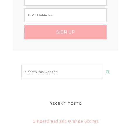
Search
this
website
RECENT POSTS
Gingerbread and Orange Scones