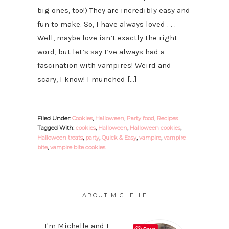
big ones, too!) They are incredibly easy and
fun to make. So, I have always loved . . .
Well, maybe love isn’t exactly the right
word, but let’s say I’ve always had a
fascination with vampires! Weird and
scary, I know! I munched […]
Filed Under:
Cookies
,
Halloween
,
Party food
,
Recipes
Tagged With:
cookies
,
Halloween
,
Halloween cookies
,
Halloween treats
,
party
,
Quick & Easy
,
vampire
,
vampire
bite
,
vampire bite cookies
PRIMARY
SIDEBAR
ABOUT MICHELLE
I'm Michelle and I