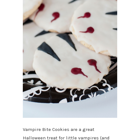
Vampire Bite Cookies are a great
Halloween treat for little vampires (and