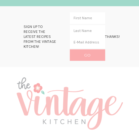
SIGN UP TO
RECEIVE THE
LATEST RECIPES
THANKS!
FROM THE VINTAGE
KITCHEN!
Skip
Skip
Skip
Skip
to
to
to
to
primary
main
primary
footer
navigation
content
sidebar