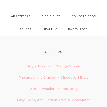
APPETIZERS
SIDE DISHES
COMFORT FOOD
SALADS
HEALTHY
PARTY FOOD
FOOTER
RECENT POSTS
Gingerbread and Orange Scones
Pineapple and Cranberry Cheeseball Bites
Winter Wonderland Tea Party
Easy Cherry and Pistachio White Chocolates