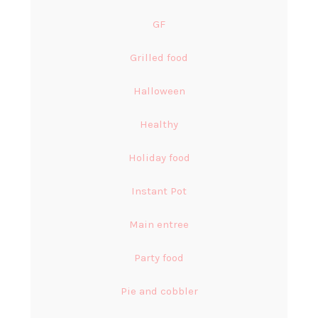
GF
Grilled food
Halloween
Healthy
Holiday food
Instant Pot
Main entree
Party food
Pie and cobbler