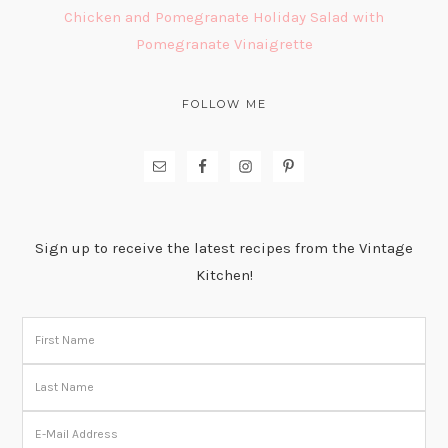
Chicken and Pomegranate Holiday Salad with
Pomegranate Vinaigrette
FOLLOW ME
Sign up to receive the latest recipes from the Vintage
Kitchen!