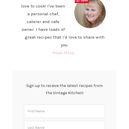
Save
love to cook! I've been
a personal chef,
caterer and cafe
owner. I have loads of
great recipes that I'd love to share with
you.
Read More…
Sign up to receive the latest recipes from
the Vintage Kitchen!