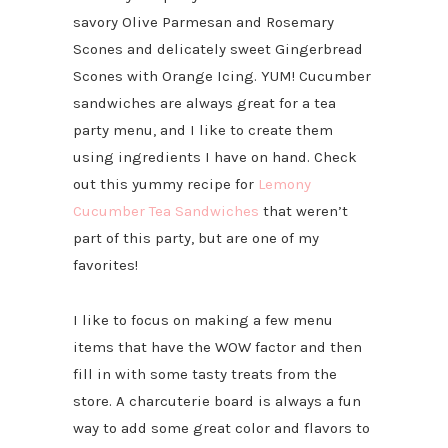
savory Olive Parmesan and Rosemary
Scones and delicately sweet Gingerbread
Scones with Orange Icing. YUM! Cucumber
sandwiches are always great for a tea
party menu, and I like to create them
using ingredients I have on hand. Check
out this yummy recipe for
Lemony
Cucumber Tea Sandwiches
that weren’t
part of this party, but are one of my
favorites!
I like to focus on making a few menu
items that have the WOW factor and then
fill in with some tasty treats from the
store. A charcuterie board is always a fun
way to add some great color and flavors to