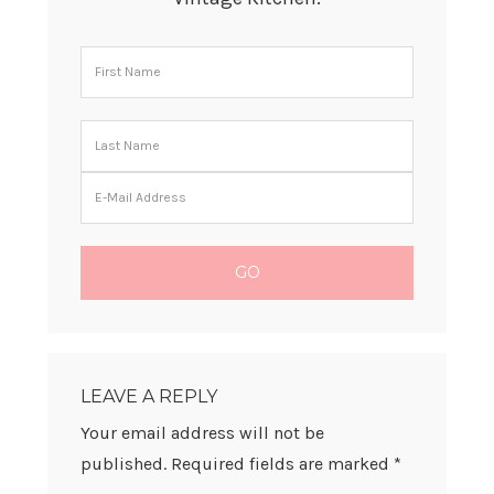
READER
INTERACTIONS
LEAVE A REPLY
Your email address will not be
published.
Required fields are marked
*