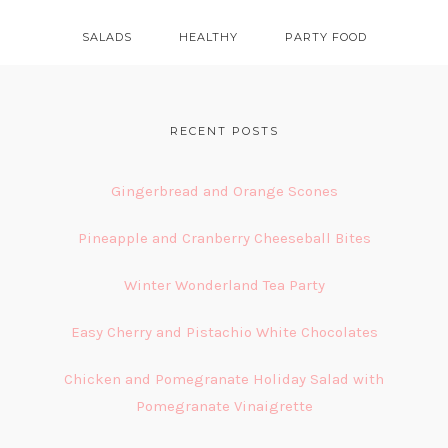
SALADS
HEALTHY
PARTY FOOD
FOOTER
RECENT POSTS
Gingerbread and Orange Scones
Pineapple and Cranberry Cheeseball Bites
Winter Wonderland Tea Party
Easy Cherry and Pistachio White Chocolates
Chicken and Pomegranate Holiday Salad with
Pomegranate Vinaigrette