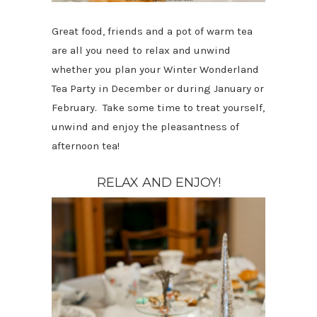
Great food, friends and a pot of warm tea
are all you need to relax and unwind
whether you plan your Winter Wonderland
Tea Party in December or during January or
February. Take some time to treat yourself,
unwind and enjoy the pleasantness of
afternoon tea!
RELAX AND ENJOY!