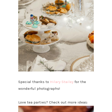
Special thanks to
Hilary Stailey
for the
wonderful photographs!
Love tea parties? Check out more ideas: