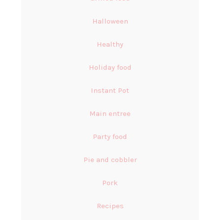
Halloween
Healthy
Holiday food
Instant Pot
Main entree
Party food
Pie and cobbler
Pork
Recipes