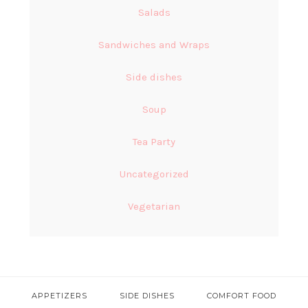
Salads
Sandwiches and Wraps
Side dishes
Soup
Tea Party
Uncategorized
Vegetarian
APPETIZERS
SIDE DISHES
COMFORT FOOD