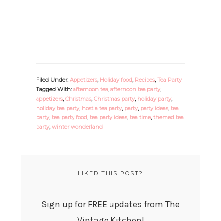
Filed Under:
Appetizers
,
Holiday food
,
Recipes
,
Tea Party
Tagged With:
afternoon tea
,
afternoon tea party
,
appetizers
,
Christmas
,
Christmas party
,
holiday party
,
holiday tea party
,
host a tea party
,
party
,
party ideas
,
tea
party
,
tea party food
,
tea party ideas
,
tea time
,
themed tea
party
,
winter wonderland
LIKED THIS POST?
Sign up for FREE updates from The
Vintage Kitchen!