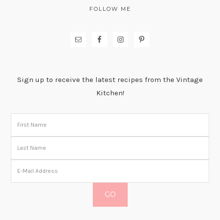
FOLLOW ME
Sign up to receive the latest recipes from the Vintage
Kitchen!