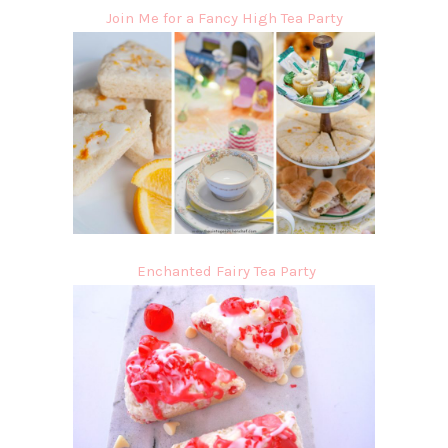
Join Me for a Fancy High Tea Party
Enchanted Fairy Tea Party