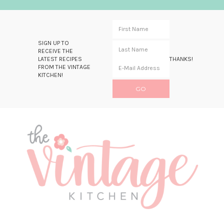
SIGN UP TO
RECEIVE THE
LATEST RECIPES
THANKS!
FROM THE VINTAGE
KITCHEN!
Skip
Skip
Skip
Skip
to
to
to
to
primary
main
primary
footer
navigation
content
sidebar