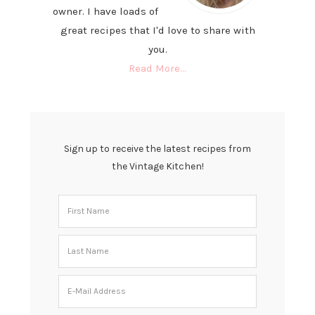
owner. I have loads of
great recipes that I'd love to share with
you.
Read More…
Sign up to receive the latest recipes from
the Vintage Kitchen!