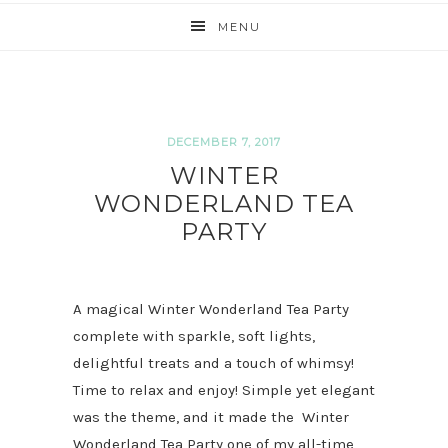
MENU
DECEMBER 7, 2017
WINTER
WONDERLAND TEA
PARTY
A magical Winter Wonderland Tea Party
complete with sparkle, soft lights,
delightful treats and a touch of whimsy!
Time to relax and enjoy! Simple yet elegant
was the theme, and it made the Winter
Wonderland Tea Party one of my all-time