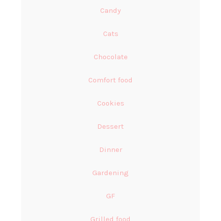
Candy
Cats
Chocolate
Comfort food
Cookies
Dessert
Dinner
Gardening
GF
Grilled food