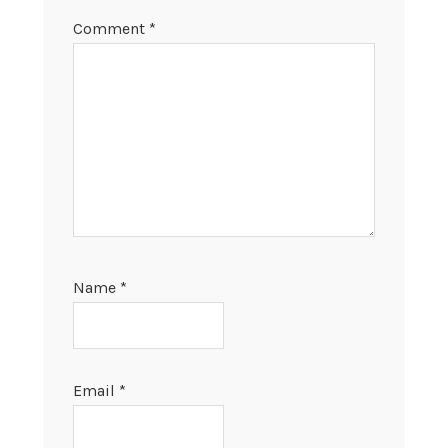
Comment
*
Name
*
Email
*