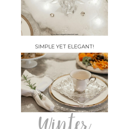
SIMPLE YET ELEGANT!