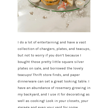
I do a lot of entertaining and have a vast
collection of chargers, plates, and teacups,
but not to worry if you don’t because I
bought those pretty little square silver
plates on sale, and borrowed the lovely
teacups! Thrift store finds, and paper
dinnerware can set a great looking table. I
have an abundance of rosemary growing in
my backyard, and I use it for decorating as
well as cooking! Look in your closets, your
garage and even your yard for some