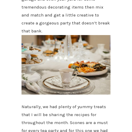
tremendous decorating items then mix
and match and get a little creative to
create a gorgeous party that doesn’t break
that bank.
Naturally, we had plenty of yummy treats
that I will be sharing the recipes for
throughout the month. Scones are a must
for every tea party and for this one we had