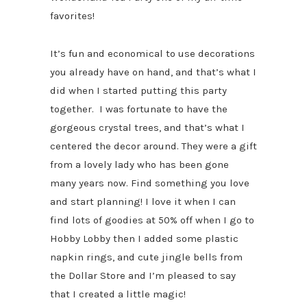
favorites!
It’s fun and economical to use decorations
you already have on hand, and that’s what I
did when I started putting this party
together. I was fortunate to have the
gorgeous crystal trees, and that’s what I
centered the decor around. They were a gift
from a lovely lady who has been gone
many years now. Find something you love
and start planning! I love it when I can
find lots of goodies at 50% off when I go to
Hobby Lobby then I added some plastic
napkin rings, and cute jingle bells from
the Dollar Store and I’m pleased to say
that I created a little magic!