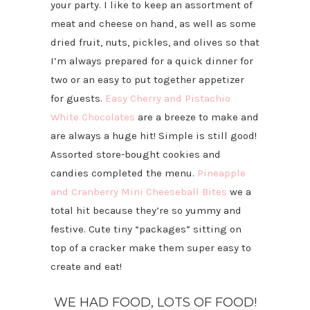
your party. I like to keep an assortment of
meat and cheese on hand, as well as some
dried fruit, nuts, pickles, and olives so that
I’m always prepared for a quick dinner for
two or an easy to put together appetizer
for guests.
Easy Cherry and Pistachio
White Chocolates
are a breeze to make and
are always a huge hit! Simple is still good!
Assorted store-bought cookies and
candies completed the menu.
Pineapple
and Cranberry Mini Cheeseball Bites
we a
total hit because they’re so yummy and
festive. Cute tiny “packages” sitting on
top of a cracker make them super easy to
create and eat!
WE HAD FOOD, LOTS OF FOOD!