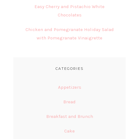
Easy Cherry and Pistachio White
Chocolates
Chicken and Pomegranate Holiday Salad
with Pomegranate Vinaigrette
CATEGORIES
Appetizers
Bread
Breakfast and Brunch
Cake