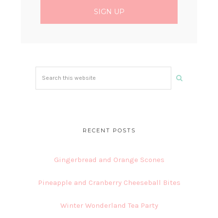
Search
this
website
RECENT POSTS
Gingerbread and Orange Scones
Pineapple and Cranberry Cheeseball Bites
Winter Wonderland Tea Party