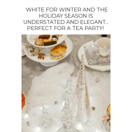
WHITE FOR WINTER AND THE
HOLIDAY SEASON IS
UNDERSTATED AND ELEGANT…
PERFECT FOR A TEA PARTY!