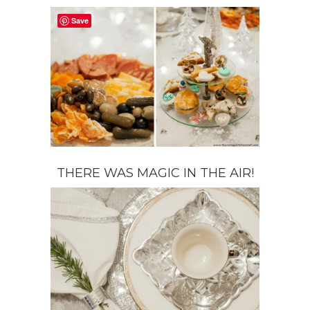
Save
THERE WAS MAGIC IN THE AIR!