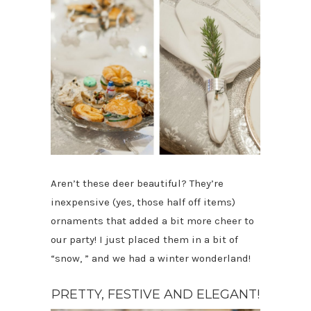
Aren’t these deer beautiful? They’re
inexpensive (yes, those half off items)
ornaments that added a bit more cheer to
our party! I just placed them in a bit of
“snow, ” and we had a winter wonderland!
PRETTY, FESTIVE AND ELEGANT!