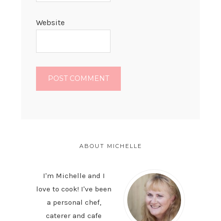
Website
PRIMARY
SIDEBAR
ABOUT MICHELLE
I'm Michelle and I
love to cook! I've been
a personal chef,
caterer and cafe