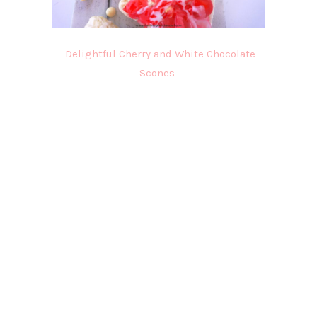
Delightful Cherry and White Chocolate
Scones