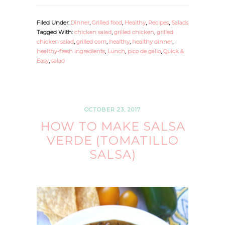
Filed Under:
Dinner
,
Grilled food
,
Healthy
,
Recipes
,
Salads
Tagged With:
chicken salad
,
grilled chicken
,
grilled
chicken salad
,
grilled corn
,
healthy
,
healthy dinner
,
healthy-fresh ingredients
,
Lunch
,
pico de gallo
,
Quick &
Easy
,
salad
OCTOBER 23, 2017
HOW TO MAKE SALSA
VERDE (TOMATILLO
SALSA)