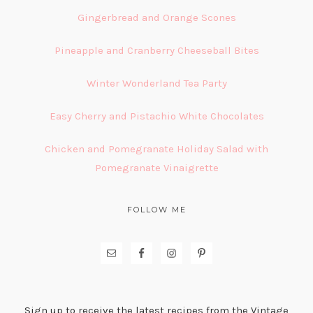
Gingerbread and Orange Scones
Pineapple and Cranberry Cheeseball Bites
Winter Wonderland Tea Party
Easy Cherry and Pistachio White Chocolates
Chicken and Pomegranate Holiday Salad with
Pomegranate Vinaigrette
FOLLOW ME
Sign up to receive the latest recipes from the Vintage