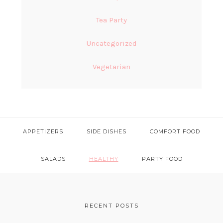
Tea Party
Uncategorized
Vegetarian
APPETIZERS
SIDE DISHES
COMFORT FOOD
SALADS
HEALTHY
PARTY FOOD
FOOTER
RECENT POSTS