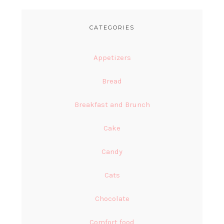
CATEGORIES
Appetizers
Bread
Breakfast and Brunch
Cake
Candy
Cats
Chocolate
Comfort food