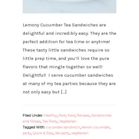
Lemony Cucumber Tea Sandwiches are
delightful and incredibly easy. They are the
perfect addition for tea time or anytime!
These tasty little sandwiches require so
little prep time, and you’ll love the pure
flavors that mingle together so well!
Delightful! I serve cucumber sandwiches
at many of my tea parties because they are
not only easy but […]
Filed Under:
Healthy
,
Party food
,
Recipes
,
Sandwiches
and Wraps
,
Tea Party
,
Vegetarian
Tagged With:
cucumber sandwich
,
lemon cucumber
,
party
,
Quick & Easy
,
tea party
,
vegetarian