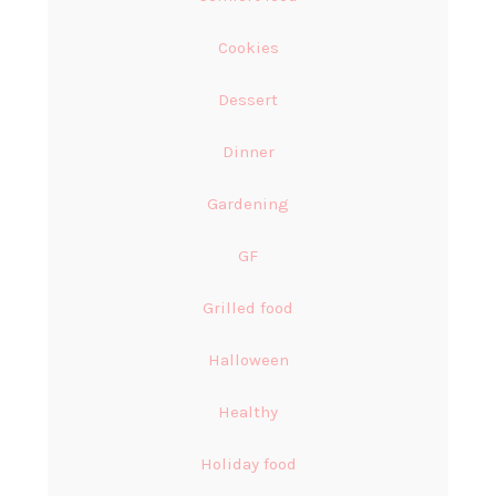
Cookies
Dessert
Dinner
Gardening
GF
Grilled food
Halloween
Healthy
Holiday food