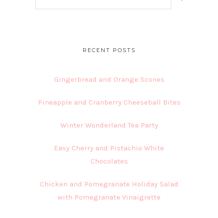
this
website
RECENT POSTS
Gingerbread and Orange Scones
Pineapple and Cranberry Cheeseball Bites
Winter Wonderland Tea Party
Easy Cherry and Pistachio White
Chocolates
Chicken and Pomegranate Holiday Salad
with Pomegranate Vinaigrette