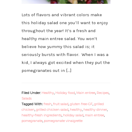
Lots of flavors and vibrant colors make
this holiday salad one you’ll want to enjoy
throughout the year! It’s a fresh and
healthy main entree salad. You won’t
believe how yummy this salad is; it
seriously bursts with flavor. When I was a
kid, I always got excited when they put the
pomegranates out in […]
Filed Under:
Healthy
,
Holiday food
,
Main entree
,
Recipes
,
Salads
Tagged With:
fresh
,
fruit salad
,
gluten free-GF
,
grilled
chicken
,
grilled chicken salad
,
healthy
,
healthy dinner
,
healthy-fresh ingredients
,
holiday salad
,
main entree
,
pomegranate
,
pomegranate vinaigrette