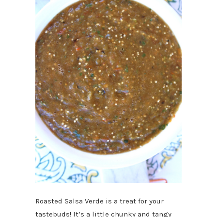
Roasted Salsa Verde is a treat for your
tastebuds! It’s a little chunky and tangy