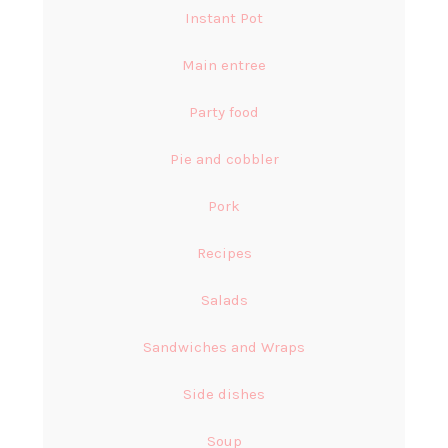
Instant Pot
Main entree
Party food
Pie and cobbler
Pork
Recipes
Salads
Sandwiches and Wraps
Side dishes
Soup