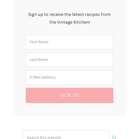
Sign up to receive the latest recipes from
the Vintage Kitchen!
Search