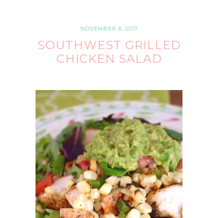
NOVEMBER 6, 2017
SOUTHWEST GRILLED
CHICKEN SALAD