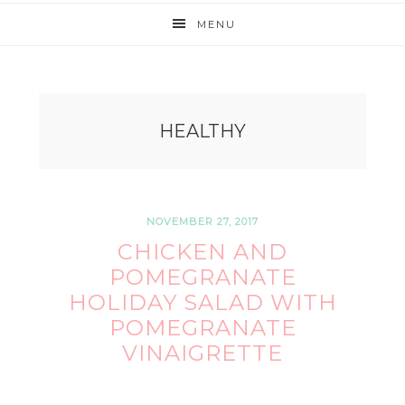
MENU
HEALTHY
NOVEMBER 27, 2017
CHICKEN AND
POMEGRANATE
HOLIDAY SALAD WITH
POMEGRANATE
VINAIGRETTE