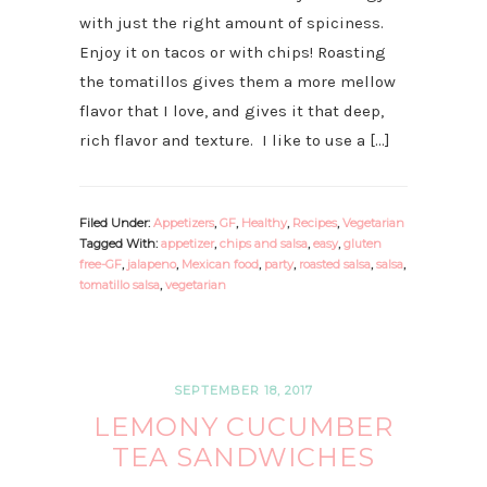
with just the right amount of spiciness.
Enjoy it on tacos or with chips! Roasting
the tomatillos gives them a more mellow
flavor that I love, and gives it that deep,
rich flavor and texture. I like to use a […]
Filed Under:
Appetizers
,
GF
,
Healthy
,
Recipes
,
Vegetarian
Tagged With:
appetizer
,
chips and salsa
,
easy
,
gluten
free-GF
,
jalapeno
,
Mexican food
,
party
,
roasted salsa
,
salsa
,
tomatillo salsa
,
vegetarian
SEPTEMBER 18, 2017
LEMONY CUCUMBER
TEA SANDWICHES