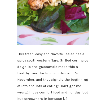
This fresh, easy and flavorful salad has a
spicy southwestern flare. Grilled corn, pico
de gallo and guacamole make this a
healthy meal for lunch or dinner! It’s
November, and that signals the beginning
of lots and lots of eating! Don’t get me
wrong, I love comfort food and holiday food
but somewhere in between […]