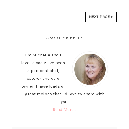
NEXT PAGE »
PRIMARY
SIDEBAR
ABOUT MICHELLE
I'm Michelle and I
love to cook! I've been
a personal chef,
caterer and cafe
owner. I have loads of
great recipes that I'd love to share with
you.
Read More…