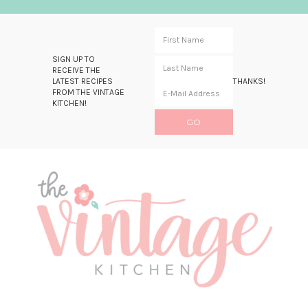
SIGN UP TO
RECEIVE THE
LATEST RECIPES
THANKS!
FROM THE VINTAGE
KITCHEN!
Skip
Skip
Skip
Skip
to
to
to
to
primary
main
primary
footer
navigation
content
sidebar