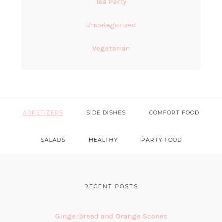
Tea Party
Uncategorized
Vegetarian
APPETIZERS
SIDE DISHES
COMFORT FOOD
SALADS
HEALTHY
PARTY FOOD
FOOTER
RECENT POSTS
Gingerbread and Orange Scones