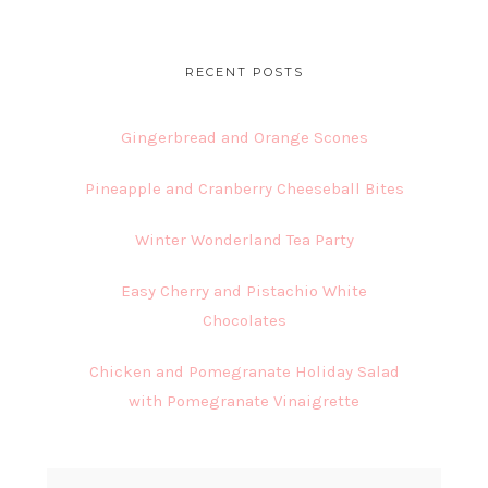
website
RECENT POSTS
Gingerbread and Orange Scones
Pineapple and Cranberry Cheeseball Bites
Winter Wonderland Tea Party
Easy Cherry and Pistachio White
Chocolates
Chicken and Pomegranate Holiday Salad
with Pomegranate Vinaigrette