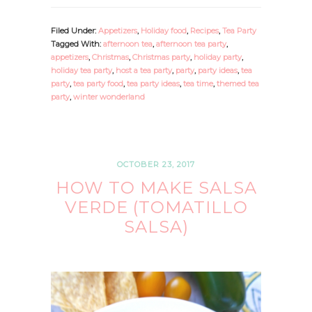
Filed Under:
Appetizers
,
Holiday food
,
Recipes
,
Tea Party
Tagged With:
afternoon tea
,
afternoon tea party
,
appetizers
,
Christmas
,
Christmas party
,
holiday party
,
holiday tea party
,
host a tea party
,
party
,
party ideas
,
tea
party
,
tea party food
,
tea party ideas
,
tea time
,
themed tea
party
,
winter wonderland
OCTOBER 23, 2017
HOW TO MAKE SALSA
VERDE (TOMATILLO
SALSA)