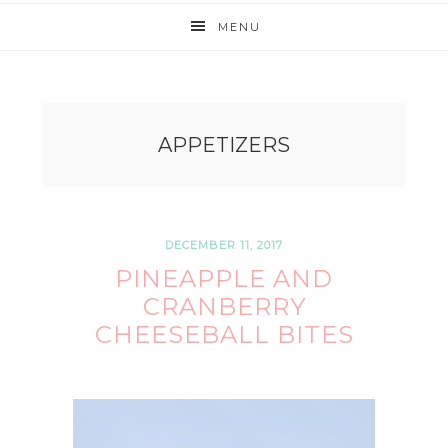
MENU
APPETIZERS
DECEMBER 11, 2017
PINEAPPLE AND
CRANBERRY
CHEESEBALL BITES