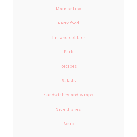
Main entree
Party food
Pie and cobbler
Pork
Recipes
Salads
Sandwiches and Wraps
Side dishes
Soup