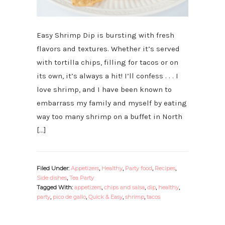
Easy Shrimp Dip is bursting with fresh
flavors and textures. Whether it’s served
with tortilla chips, filling for tacos or on
its own, it’s always a hit! I’ll confess . . . I
love shrimp, and I have been known to
embarrass my family and myself by eating
way too many shrimp on a buffet in North
[…]
Filed Under:
Appetizers
,
Healthy
,
Party food
,
Recipes
,
Side dishes
,
Tea Party
Tagged With:
appetizers
,
chips and salsa
,
dip
,
healthy
,
party
,
pico de gallo
,
Quick & Easy
,
shrimp
,
tacos