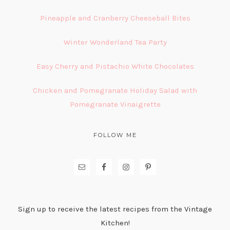
Pineapple and Cranberry Cheeseball Bites
Winter Wonderland Tea Party
Easy Cherry and Pistachio White Chocolates
Chicken and Pomegranate Holiday Salad with
Pomegranate Vinaigrette
FOLLOW ME
Sign up to receive the latest recipes from the Vintage
Kitchen!