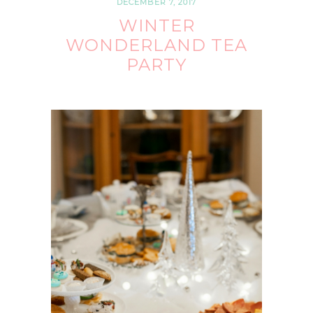
DECEMBER 7, 2017
WINTER
WONDERLAND TEA
PARTY