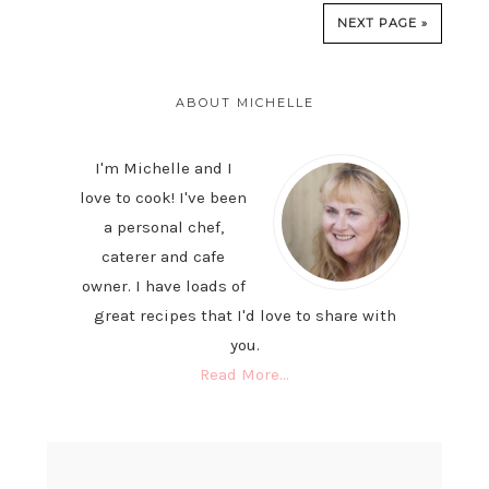
NEXT PAGE »
PRIMARY
SIDEBAR
ABOUT MICHELLE
I'm Michelle and I
love to cook! I've been
a personal chef,
caterer and cafe
owner. I have loads of
great recipes that I'd love to share with
you.
Read More…