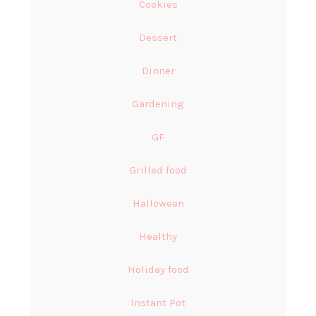
Cookies
Dessert
Dinner
Gardening
GF
Grilled food
Halloween
Healthy
Holiday food
Instant Pot