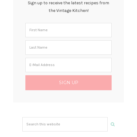
Sign up to receive the latest recipes from
the Vintage Kitchen!
Search
this