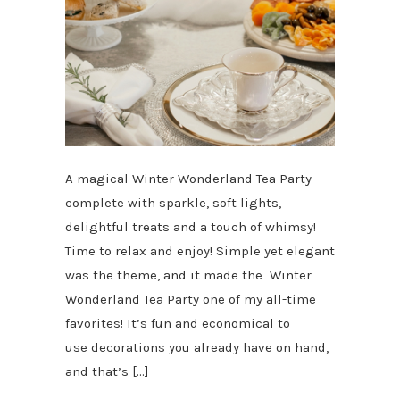
A magical Winter Wonderland Tea Party
complete with sparkle, soft lights,
delightful treats and a touch of whimsy!
Time to relax and enjoy! Simple yet elegant
was the theme, and it made the Winter
Wonderland Tea Party one of my all-time
favorites! It’s fun and economical to
use decorations you already have on hand,
and that’s […]