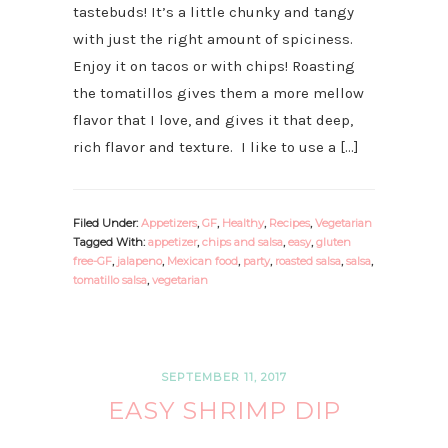
tastebuds! It’s a little chunky and tangy
with just the right amount of spiciness.
Enjoy it on tacos or with chips! Roasting
the tomatillos gives them a more mellow
flavor that I love, and gives it that deep,
rich flavor and texture. I like to use a […]
Filed Under:
Appetizers
,
GF
,
Healthy
,
Recipes
,
Vegetarian
Tagged With:
appetizer
,
chips and salsa
,
easy
,
gluten
free-GF
,
jalapeno
,
Mexican food
,
party
,
roasted salsa
,
salsa
,
tomatillo salsa
,
vegetarian
SEPTEMBER 11, 2017
EASY SHRIMP DIP