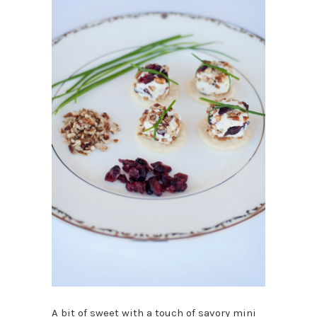
A bit of sweet with a touch of savory mini