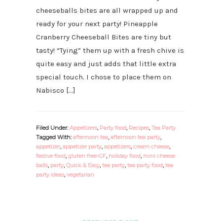
cheeseballs bites are all wrapped up and
ready for your next party! Pineapple
Cranberry Cheeseball Bites are tiny but
tasty! “Tying” them up with a fresh chive is
quite easy and just adds that little extra
special touch. I chose to place them on
Nabisco […]
Filed Under:
Appetizers
,
Party food
,
Recipes
,
Tea Party
Tagged With:
afternoon tea
,
afternoon tea party
,
appetizer
,
appetizer party
,
appetizers
,
cream cheese
,
festive food
,
gluten free-GF
,
holiday food
,
mini cheese
balls
,
party
,
Quick & Easy
,
tea party
,
tea party food
,
tea
party ideas
,
vegetarian