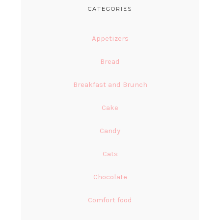
CATEGORIES
Appetizers
Bread
Breakfast and Brunch
Cake
Candy
Cats
Chocolate
Comfort food