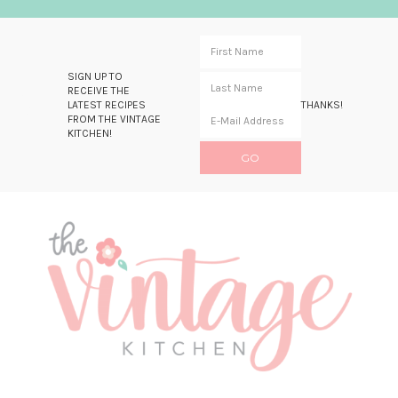
SIGN UP TO
RECEIVE THE
LATEST RECIPES
THANKS!
FROM THE VINTAGE
KITCHEN!
Skip
Skip
Skip
Skip
to
to
to
to
primary
main
primary
footer
navigation
content
sidebar