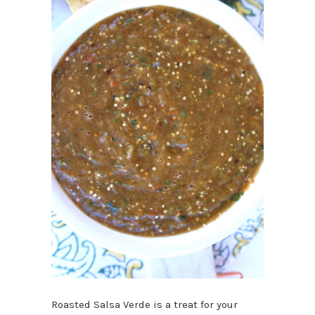
Roasted Salsa Verde is a treat for your