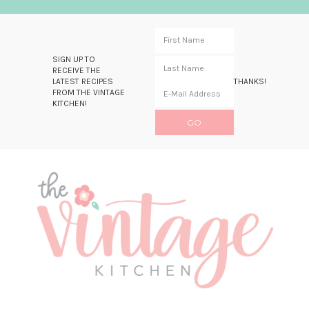
SIGN UP TO
RECEIVE THE
LATEST RECIPES
THANKS!
FROM THE VINTAGE
KITCHEN!
Skip
Skip
Skip
Skip
to
to
to
to
primary
main
primary
footer
navigation
content
sidebar