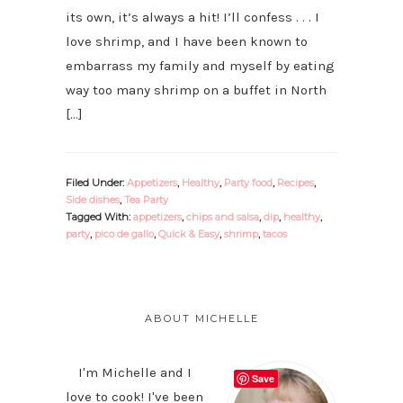
its own, it’s always a hit! I’ll confess . . . I
love shrimp, and I have been known to
embarrass my family and myself by eating
way too many shrimp on a buffet in North
[…]
Filed Under:
Appetizers
,
Healthy
,
Party food
,
Recipes
,
Side dishes
,
Tea Party
Tagged With:
appetizers
,
chips and salsa
,
dip
,
healthy
,
party
,
pico de gallo
,
Quick & Easy
,
shrimp
,
tacos
PRIMARY
SIDEBAR
ABOUT MICHELLE
I'm Michelle and I
Save
love to cook! I've been