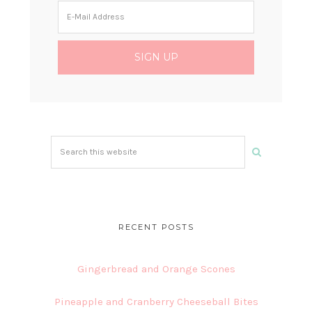
Search
this
website
RECENT POSTS
Gingerbread and Orange Scones
Pineapple and Cranberry Cheeseball Bites