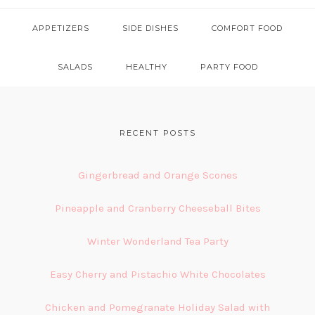
APPETIZERS
SIDE DISHES
COMFORT FOOD
SALADS
HEALTHY
PARTY FOOD
FOOTER
RECENT POSTS
Gingerbread and Orange Scones
Pineapple and Cranberry Cheeseball Bites
Winter Wonderland Tea Party
Easy Cherry and Pistachio White Chocolates
Chicken and Pomegranate Holiday Salad with