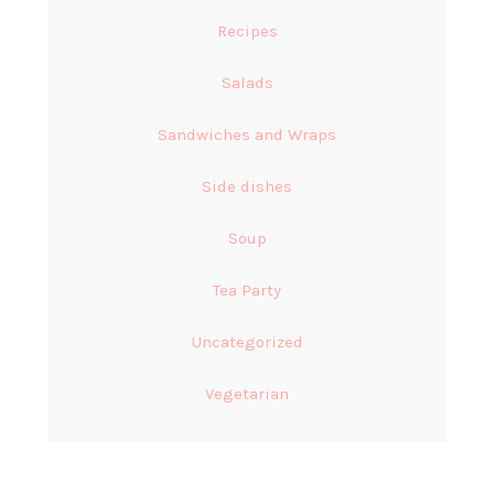
Recipes
Salads
Sandwiches and Wraps
Side dishes
Soup
Tea Party
Uncategorized
Vegetarian