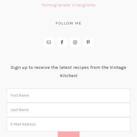
Pomegranate Vinaigrette
FOLLOW ME
Sign up to receive the latest recipes from the Vintage
Kitchen!