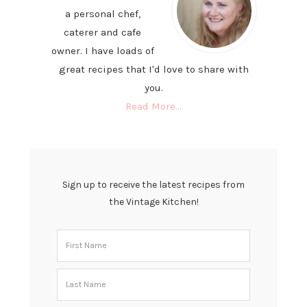
a personal chef,
caterer and cafe
owner. I have loads of
great recipes that I'd love to share with
you.
Read More…
Sign up to receive the latest recipes from
the Vintage Kitchen!