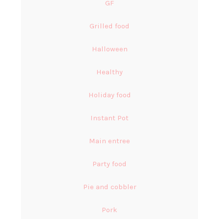
GF
Grilled food
Halloween
Healthy
Holiday food
Instant Pot
Main entree
Party food
Pie and cobbler
Pork