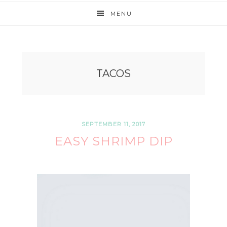
MENU
TACOS
SEPTEMBER 11, 2017
EASY SHRIMP DIP