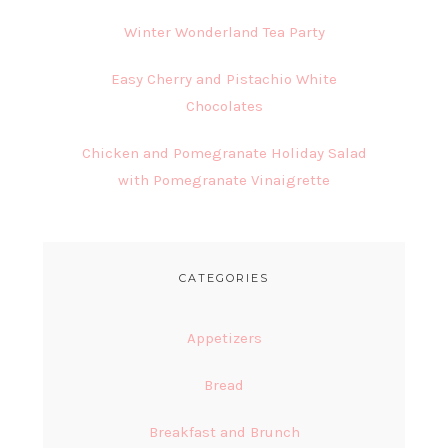
Winter Wonderland Tea Party
Easy Cherry and Pistachio White
Chocolates
Chicken and Pomegranate Holiday Salad
with Pomegranate Vinaigrette
CATEGORIES
Appetizers
Bread
Breakfast and Brunch