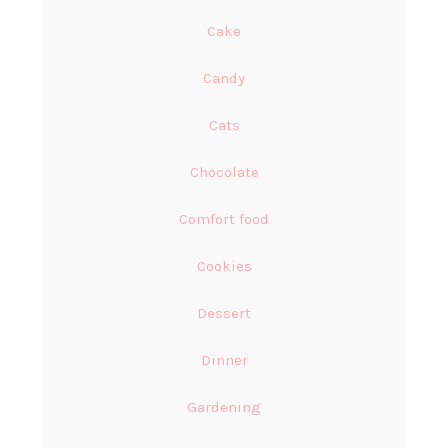
Cake
Candy
Cats
Chocolate
Comfort food
Cookies
Dessert
Dinner
Gardening