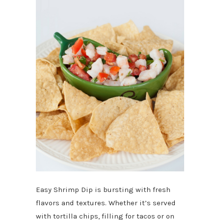
Easy Shrimp Dip is bursting with fresh
flavors and textures. Whether it’s served
with tortilla chips, filling for tacos or on