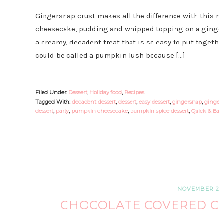
Gingersnap crust makes all the difference with this 
cheesecake, pudding and whipped topping on a ging
a creamy, decadent treat that is so easy to put together 
could be called a pumpkin lush because […]
Filed Under:
Dessert
,
Holiday food
,
Recipes
Tagged With:
decadent dessert
,
dessert
,
easy dessert
,
gingersnap
,
ginge
dessert
,
party
,
pumpkin cheesecake
,
pumpkin spice dessert
,
Quick & Ea
NOVEMBER 2,
CHOCOLATE COVERED C