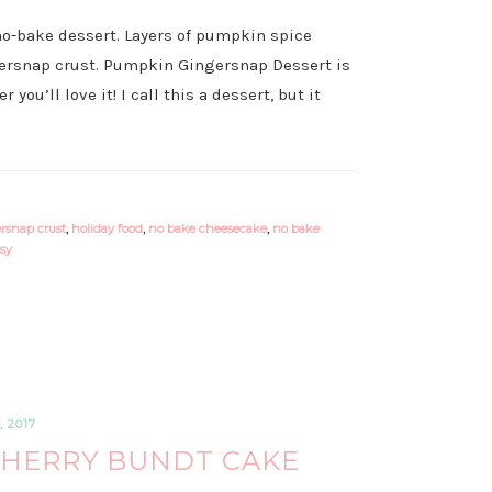
no-bake dessert. Layers of pumpkin spice
ersnap crust. Pumpkin Gingersnap Dessert is
you’ll love it! I call this a dessert, but it
rsnap crust
,
holiday food
,
no bake cheesecake
,
no bake
sy
 2017
HERRY BUNDT CAKE