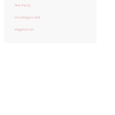
Tea Party
Uncategorized
Vegetarian