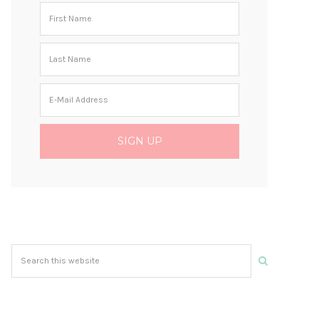
Search
this
website