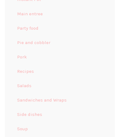
Main entree
Party food
Pie and cobbler
Pork
Recipes
Salads
Sandwiches and Wraps
Side dishes
Soup