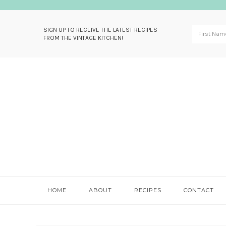
SIGN UP TO RECEIVE THE LATEST RECIPES
FROM THE VINTAGE KITCHEN!
Skip
Skip
Skip
Skip
to
to
to
to
primary
main
primary
footer
navigation
content
sidebar
HOME
ABOUT
RECIPES
CONTACT