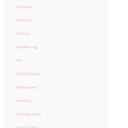
Cookies
Dessert
Dinner
Gardening
GF
Grilled food
Halloween
Healthy
Holiday food
Instant Pot