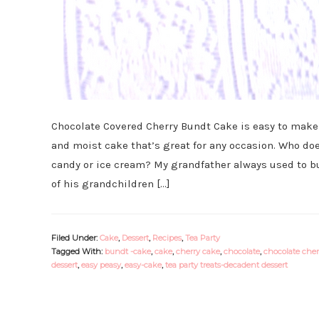
Chocolate Covered Cherry Bundt Cake is easy to make a
and moist cake that’s great for any occasion. Who doe
candy or ice cream? My grandfather always used to bu
of his grandchildren […]
Filed Under:
Cake
,
Dessert
,
Recipes
,
Tea Party
Tagged With:
bundt -cake
,
cake
,
cherry cake
,
chocolate
,
chocolate cher
dessert
,
easy peasy
,
easy-cake
,
tea party treats-decadent dessert