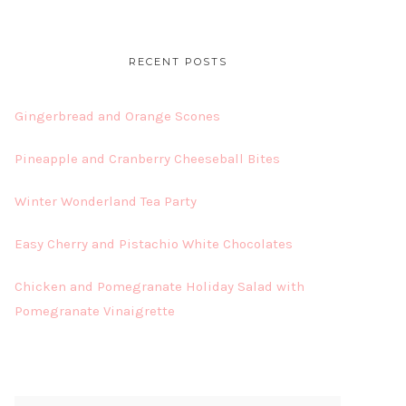
RECENT POSTS
Gingerbread and Orange Scones
Pineapple and Cranberry Cheeseball Bites
Winter Wonderland Tea Party
Easy Cherry and Pistachio White Chocolates
Chicken and Pomegranate Holiday Salad with
Pomegranate Vinaigrette