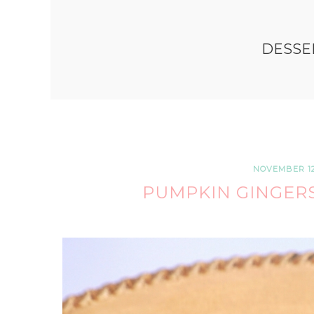
DESSE
NOVEMBER 12,
PUMPKIN GINGER