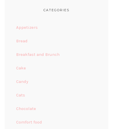
CATEGORIES
Appetizers
Bread
Breakfast and Brunch
Cake
Candy
Cats
Chocolate
Comfort food