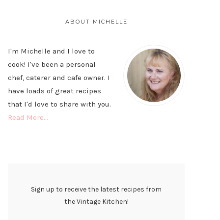
PRIMARY
SIDEBAR
ABOUT MICHELLE
I'm Michelle and I love to
cook! I've been a personal
chef, caterer and cafe owner. I
have loads of great recipes
that I'd love to share with you.
Read More…
Sign up to receive the latest recipes from
the Vintage Kitchen!