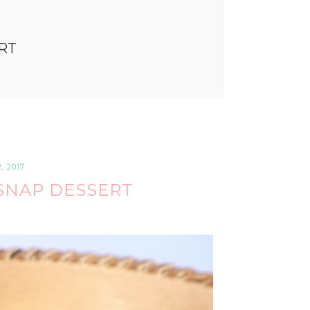
RT
 2017
SNAP DESSERT