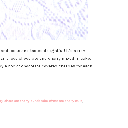
nd looks and tastes delightful! It’s a rich
sn’t love chocolate and cherry mixed in cake,
y a box of chocolate covered cherries for each
ry
,
chocolate cherry bundt cake
,
chocolate cherry cake
,