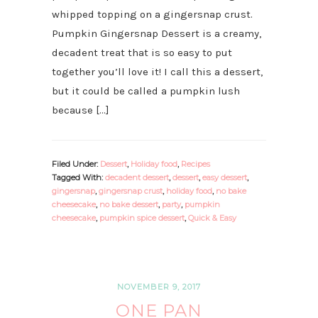
whipped topping on a gingersnap crust.
Pumpkin Gingersnap Dessert is a creamy,
decadent treat that is so easy to put
together you’ll love it! I call this a dessert,
but it could be called a pumpkin lush
because […]
Filed Under:
Dessert
,
Holiday food
,
Recipes
Tagged With:
decadent dessert
,
dessert
,
easy dessert
,
gingersnap
,
gingersnap crust
,
holiday food
,
no bake
cheesecake
,
no bake dessert
,
party
,
pumpkin
cheesecake
,
pumpkin spice dessert
,
Quick & Easy
NOVEMBER 9, 2017
ONE PAN