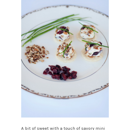
A bit of sweet with a touch of savory mini