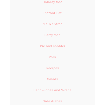
Holiday food
Instant Pot
Main entree
Party food
Pie and cobbler
Pork
Recipes
Salads
Sandwiches and Wraps
Side dishes