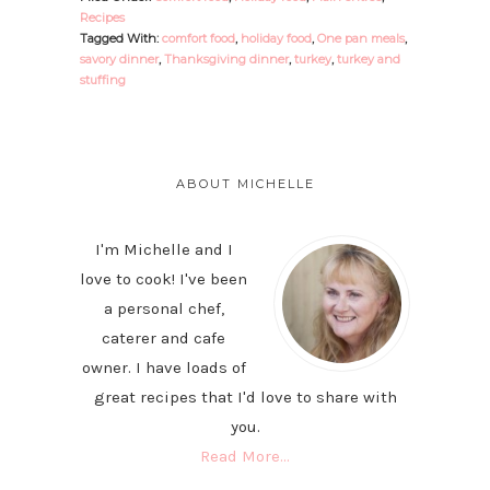
Recipes
Tagged With:
comfort food
,
holiday food
,
One pan meals
,
savory dinner
,
Thanksgiving dinner
,
turkey
,
turkey and
stuffing
PRIMARY
SIDEBAR
ABOUT MICHELLE
I'm Michelle and I
love to cook! I've been
a personal chef,
caterer and cafe
owner. I have loads of
great recipes that I'd love to share with
you.
Read More…