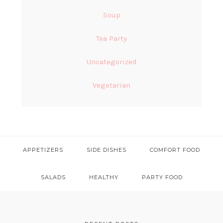
Soup
Tea Party
Uncategorized
Vegetarian
APPETIZERS
SIDE DISHES
COMFORT FOOD
SALADS
HEALTHY
PARTY FOOD