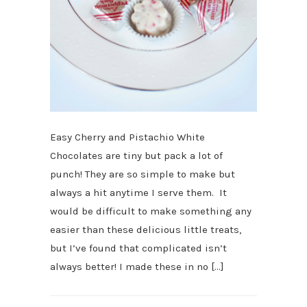
Easy Cherry and Pistachio White
Chocolates are tiny but pack a lot of
punch! They are so simple to make but
always a hit anytime I serve them. It
would be difficult to make something any
easier than these delicious little treats,
but I’ve found that complicated isn’t
always better! I made these in no […]