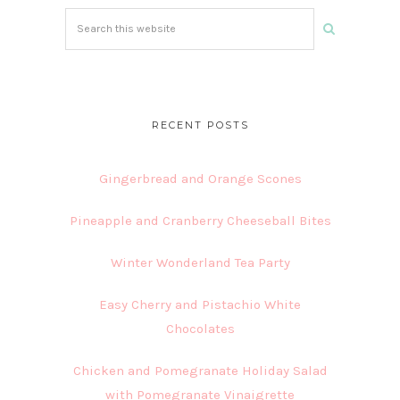
Search
this
website
RECENT POSTS
Gingerbread and Orange Scones
Pineapple and Cranberry Cheeseball Bites
Winter Wonderland Tea Party
Easy Cherry and Pistachio White
Chocolates
Chicken and Pomegranate Holiday Salad
with Pomegranate Vinaigrette