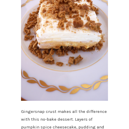
Gingersnap crust makes all the difference
with this no-bake dessert. Layers of
pumpkin spice cheesecake, pudding and