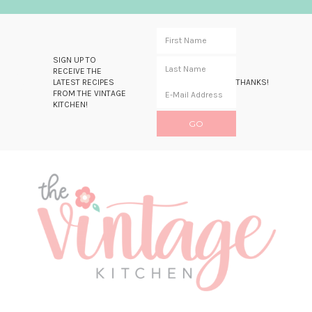
SIGN UP TO
RECEIVE THE
LATEST RECIPES
THANKS!
FROM THE VINTAGE
KITCHEN!
Skip
Skip
Skip
Skip
to
to
to
to
primary
main
primary
footer
navigation
content
sidebar