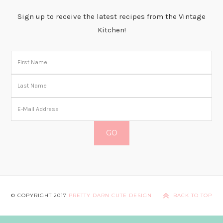
Sign up to receive the latest recipes from the Vintage
Kitchen!
© COPYRIGHT 2017
PRETTY DARN CUTE DESIGN
BACK TO TOP