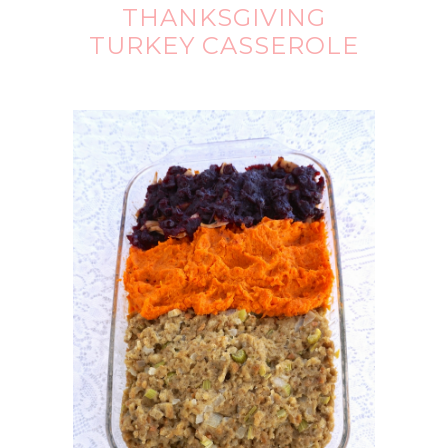
THANKSGIVING
TURKEY CASSEROLE