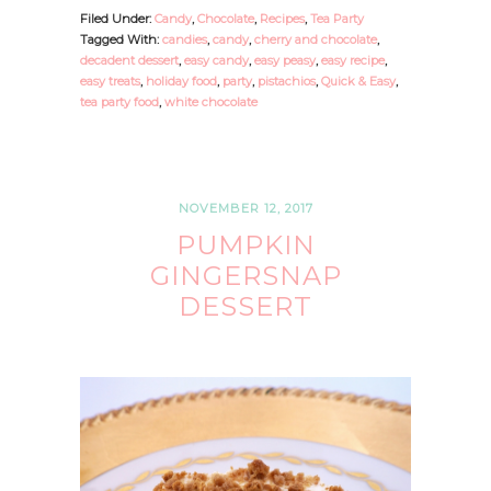
Filed Under:
Candy
,
Chocolate
,
Recipes
,
Tea Party
Tagged With:
candies
,
candy
,
cherry and chocolate
,
decadent dessert
,
easy candy
,
easy peasy
,
easy recipe
,
easy treats
,
holiday food
,
party
,
pistachios
,
Quick & Easy
,
tea party food
,
white chocolate
NOVEMBER 12, 2017
PUMPKIN
GINGERSNAP
DESSERT