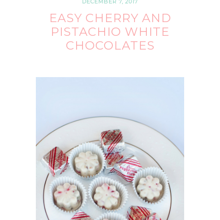
DECEMBER 7, 2017
EASY CHERRY AND
PISTACHIO WHITE
CHOCOLATES