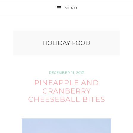
MENU
HOLIDAY FOOD
DECEMBER 11, 2017
PINEAPPLE AND
CRANBERRY
CHEESEBALL BITES