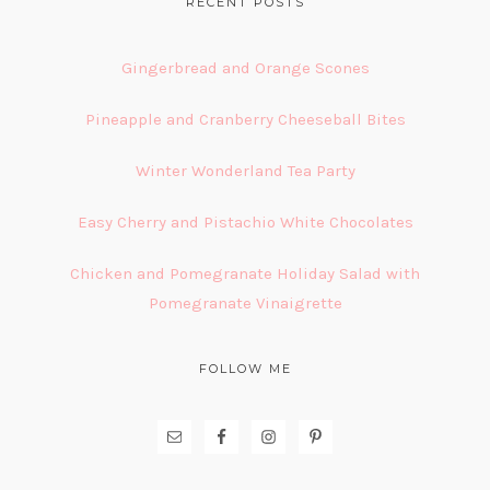
FOOTER
RECENT POSTS
Gingerbread and Orange Scones
Pineapple and Cranberry Cheeseball Bites
Winter Wonderland Tea Party
Easy Cherry and Pistachio White Chocolates
Chicken and Pomegranate Holiday Salad with
Pomegranate Vinaigrette
FOLLOW ME