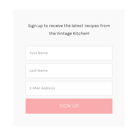
Sign up to receive the latest recipes from
the Vintage Kitchen!