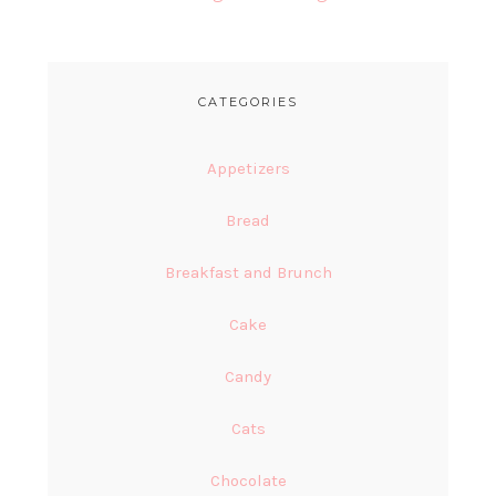
CATEGORIES
Appetizers
Bread
Breakfast and Brunch
Cake
Candy
Cats
Chocolate