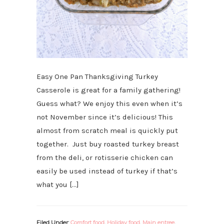
Easy One Pan Thanksgiving Turkey
Casserole is great for a family gathering!
Guess what? We enjoy this even when it’s
not November since it’s delicious! This
almost from scratch meal is quickly put
together. Just buy roasted turkey breast
from the deli, or rotisserie chicken can
easily be used instead of turkey if that’s
what you […]
Filed Under:
Comfort food
,
Holiday food
,
Main entree
,