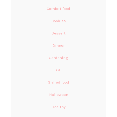
Comfort food
Cookies
Dessert
Dinner
Gardening
GF
Grilled food
Halloween
Healthy