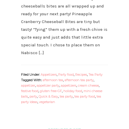
cheeseballs bites are all wrapped up and
ready for your next party! Pineapple
Cranberry Cheeseball Bites are tiny but
tasty! “Tying” them up with a fresh chive is
quite easy and just adds that little extra
special touch. I chose to place them on
Nabisco […]
Filed Under:
Appetizers
,
Party food
,
Recipes
,
Tea Party
Tagged With:
afternoon tea
,
afternoon tea party
,
appetizer
,
appetizer party
,
appetizers
,
cream cheese
,
festive food
,
gluten free-GF
,
holiday food
,
mini cheese
balls
,
party
,
Quick & Easy
,
tea party
,
tea party food
,
tea
party ideas
,
vegetarian