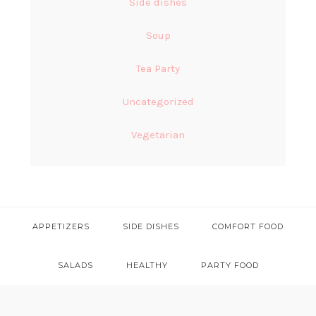
Side dishes
Soup
Tea Party
Uncategorized
Vegetarian
APPETIZERS
SIDE DISHES
COMFORT FOOD
SALADS
HEALTHY
PARTY FOOD