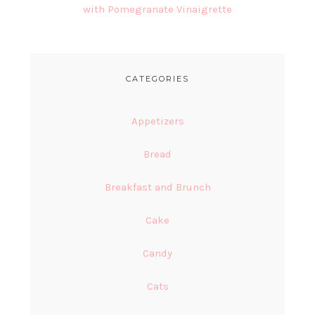
with Pomegranate Vinaigrette
CATEGORIES
Appetizers
Bread
Breakfast and Brunch
Cake
Candy
Cats