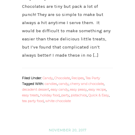
Chocolates are tiny but pack a lot of
punch! They are so simple to make but
always a hit anytime I serve them. It
would be difficult to make something any
easier than these delicious little treats,
but I’ve found that complicated isn’t
always better! I made these in no […]
Filed Under:
Candy
,
Chocolate
,
Recipes
,
Tea Party
Tagged With:
candies
,
candy
,
cherry and chocolate
,
decadent dessert
,
easy candy
,
easy peasy
,
easy recipe
,
easy treats
,
holiday food
,
party
,
pistachios
,
Quick & Easy
,
tea party food
,
white chocolate
NOVEMBER 20, 2017