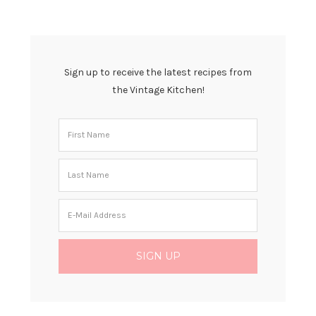
Sign up to receive the latest recipes from
the Vintage Kitchen!