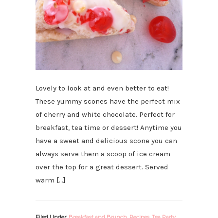
Lovely to look at and even better to eat!
These yummy scones have the perfect mix
of cherry and white chocolate. Perfect for
breakfast, tea time or dessert! Anytime you
have a sweet and delicious scone you can
always serve them a scoop of ice cream
over the top for a great dessert. Served
warm […]
Filed Under:
Breakfast and Brunch
,
Recipes
,
Tea Party