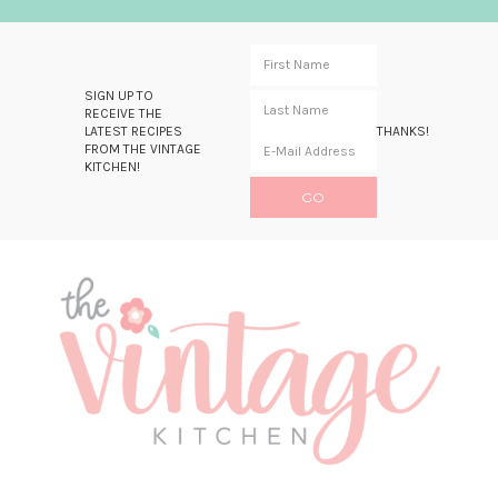
SIGN UP TO
RECEIVE THE
LATEST RECIPES
THANKS!
FROM THE VINTAGE
KITCHEN!
Skip
Skip
Skip
Skip
to
to
to
to
primary
main
primary
footer
navigation
content
sidebar