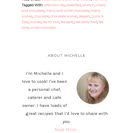
Tagged With:
afternoon tea
,
breakfast
,
brunch
,
cherry
and chocolate
,
cherry and white chocolate
,
cherry
scones
,
chocolate
,
chocolate scones
,
dessert
,
Quick &
Easy
,
scones
,
tea for two
,
tea party
,
tea party food
,
tea
time
,
white chocolate
PRIMARY
SIDEBAR
ABOUT MICHELLE
I'm Michelle and I
love to cook! I've been
a personal chef,
caterer and cafe
owner. I have loads of
great recipes that I'd love to share with
you.
Read More…