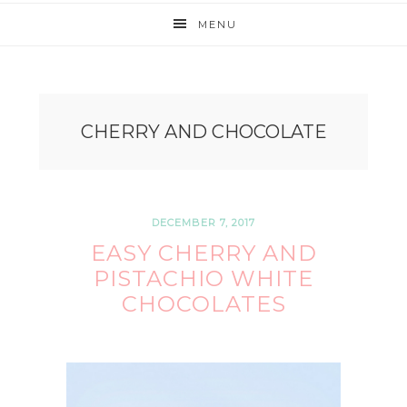
MENU
CHERRY AND CHOCOLATE
DECEMBER 7, 2017
EASY CHERRY AND
PISTACHIO WHITE
CHOCOLATES