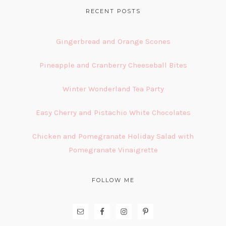
FOOTER
RECENT POSTS
Gingerbread and Orange Scones
Pineapple and Cranberry Cheeseball Bites
Winter Wonderland Tea Party
Easy Cherry and Pistachio White Chocolates
Chicken and Pomegranate Holiday Salad with
Pomegranate Vinaigrette
FOLLOW ME