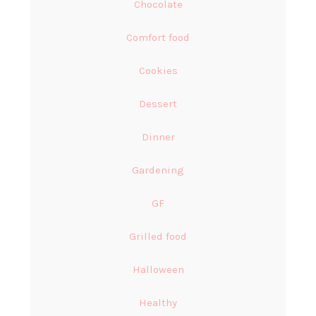
Chocolate
Comfort food
Cookies
Dessert
Dinner
Gardening
GF
Grilled food
Halloween
Healthy