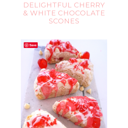
DELIGHTFUL CHERRY
& WHITE CHOCOLATE
SCONES
Save