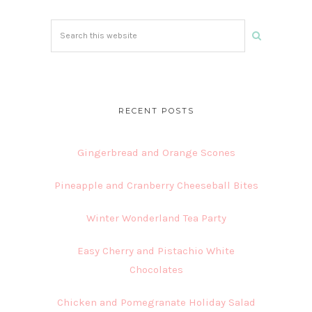
Search
this
website
RECENT POSTS
Gingerbread and Orange Scones
Pineapple and Cranberry Cheeseball Bites
Winter Wonderland Tea Party
Easy Cherry and Pistachio White
Chocolates
Chicken and Pomegranate Holiday Salad