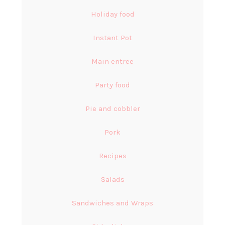
Holiday food
Instant Pot
Main entree
Party food
Pie and cobbler
Pork
Recipes
Salads
Sandwiches and Wraps