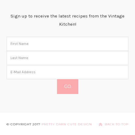
Sign up to receive the latest recipes from the Vintage
Kitchen!
© COPYRIGHT 2017
PRETTY DARN CUTE DESIGN
BACK TO TOP