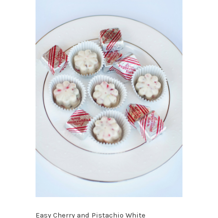
Easy Cherry and Pistachio White