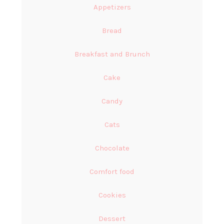
Appetizers
Bread
Breakfast and Brunch
Cake
Candy
Cats
Chocolate
Comfort food
Cookies
Dessert