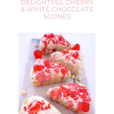
DELIGHTFUL CHERRY
& WHITE CHOCOLATE
SCONES