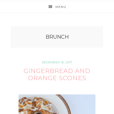
MENU
BRUNCH
DECEMBER 16, 2017
GINGERBREAD AND
ORANGE SCONES