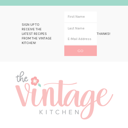
SIGN UP TO
RECEIVE THE
LATEST RECIPES
THANKS!
FROM THE VINTAGE
KITCHEN!
Skip
Skip
Skip
Skip
to
to
to
to
primary
main
primary
footer
navigation
content
sidebar