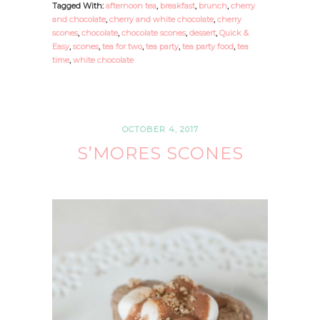
Tagged With:
afternoon tea
,
breakfast
,
brunch
,
cherry
and chocolate
,
cherry and white chocolate
,
cherry
scones
,
chocolate
,
chocolate scones
,
dessert
,
Quick &
Easy
,
scones
,
tea for two
,
tea party
,
tea party food
,
tea
time
,
white chocolate
OCTOBER 4, 2017
S’MORES SCONES