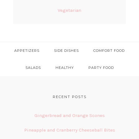
Vegetarian
APPETIZERS
SIDE DISHES
COMFORT FOOD
SALADS
HEALTHY
PARTY FOOD
FOOTER
RECENT POSTS
Gingerbread and Orange Scones
Pineapple and Cranberry Cheeseball Bites