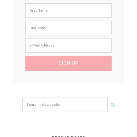
Search
this
website