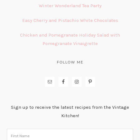
Winter Wonderland Tea Party
Easy Cherry and Pistachio White Chocolates
Chicken and Pomegranate Holiday Salad with
Pomegranate Vinaigrette
FOLLOW ME
Sign up to receive the latest recipes from the Vintage
Kitchen!