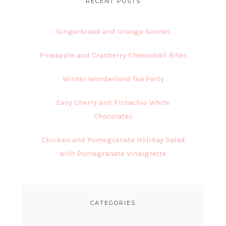
RECENT POSTS
Gingerbread and Orange Scones
Pineapple and Cranberry Cheeseball Bites
Winter Wonderland Tea Party
Easy Cherry and Pistachio White
Chocolates
Chicken and Pomegranate Holiday Salad
with Pomegranate Vinaigrette
CATEGORIES