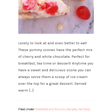
Lovely to look at and even better to eat!
These yummy scones have the perfect mix
of cherry and white chocolate. Perfect for
breakfast, tea time or dessert! Anytime you
have a sweet and delicious scone you can
always serve them a scoop of ice cream
over the top for a great dessert. Served
warm […]
Filed Under:
Breakfast and Brunch
,
Recipes
,
Tea Party