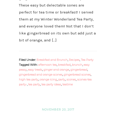
These easy but delectable sones are
perfect for tea time or breakfast! I served
them at my Winter Wonderland Tea Party,
and everyone loved them! Not that I don’t
like gingerbread on its own but add just a
bit of orange, and […]
Filed Under:
Breakfast and Brunch
,
Recipes
,
Tea Party
Tagged With:
afternoon tea
,
breakfast
,
brunch
,
easy
peasy
,
easy treats
,
ginger and orange
,
gingerbread
,
gingerbread and orange scones
,
gingerbread scones
,
high tea party
,
orange icing
,
party
,
scones
,
scones-tea
party-
,
tea party
,
tea party ideas
,
teatime
NOVEMBER 20, 2017