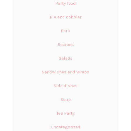
Party food
Pie and cobbler
Pork
Recipes
Salads
Sandwiches and Wraps
Side dishes
Soup
Tea Party
Uncategorized