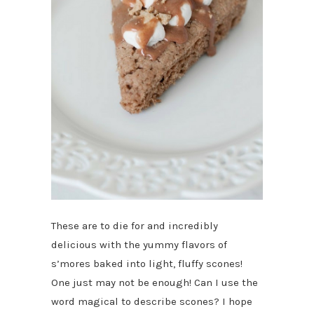
These are to die for and incredibly
delicious with the yummy flavors of
s’mores baked into light, fluffy scones!
One just may not be enough! Can I use the
word magical to describe scones? I hope