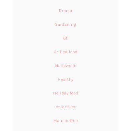
Dinner
Gardening
GF
Grilled food
Halloween
Healthy
Holiday food
Instant Pot
Main entree