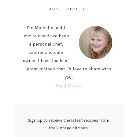
PRIMARY
SIDEBAR
ABOUT MICHELLE
I'm Michelle and I
love to cook! I've been
a personal chef,
caterer and cafe
owner. I have loads of
great recipes that I'd love to share with
you.
Read More…
Sign up to receive the latest recipes from
the Vintage Kitchen!