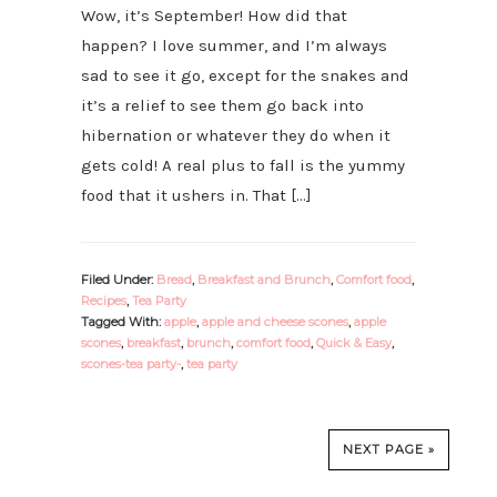
Wow, it’s September! How did that
happen? I love summer, and I’m always
sad to see it go, except for the snakes and
it’s a relief to see them go back into
hibernation or whatever they do when it
gets cold! A real plus to fall is the yummy
food that it ushers in. That […]
Filed Under:
Bread
,
Breakfast and Brunch
,
Comfort food
,
Recipes
,
Tea Party
Tagged With:
apple
,
apple and cheese scones
,
apple
scones
,
breakfast
,
brunch
,
comfort food
,
Quick & Easy
,
scones-tea party-
,
tea party
NEXT PAGE »