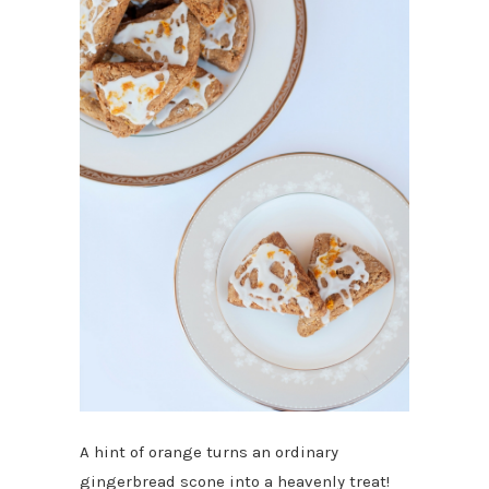
A hint of orange turns an ordinary
gingerbread scone into a heavenly treat!