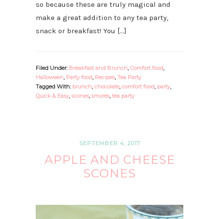
so because these are truly magical and
make a great addition to any tea party,
snack or breakfast! You […]
Filed Under:
Breakfast and Brunch
,
Comfort food
,
Halloween
,
Party food
,
Recipes
,
Tea Party
Tagged With:
brunch
,
chocolate
,
comfort food
,
party
,
Quick & Easy
,
scones
,
smores
,
tea party
SEPTEMBER 4, 2017
APPLE AND CHEESE
SCONES