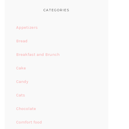
CATEGORIES
Appetizers
Bread
Breakfast and Brunch
Cake
Candy
Cats
Chocolate
Comfort food