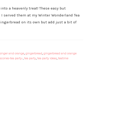
into a heavenly treat! These easy but
t! I served them at my Winter Wonderland Tea
gingerbread on its own but add just a bit of
ginger and orange
,
gingerbread
,
gingerbread and orange
scones-tea party-
,
tea party
,
tea party ideas
,
teatime