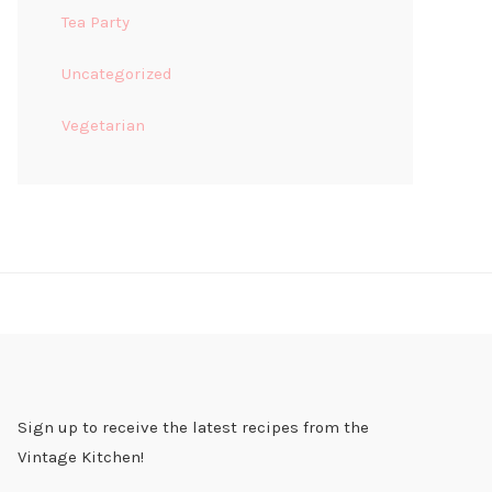
Tea Party
Uncategorized
Vegetarian
Sign up to receive the latest recipes from the
Vintage Kitchen!