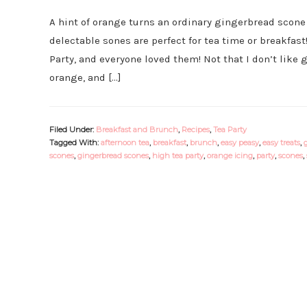
A hint of orange turns an ordinary gingerbread scone 
delectable sones are perfect for tea time or breakfas
Party, and everyone loved them! Not that I don’t like 
orange, and […]
Filed Under:
Breakfast and Brunch
,
Recipes
,
Tea Party
Tagged With:
afternoon tea
,
breakfast
,
brunch
,
easy peasy
,
easy treats
,
scones
,
gingerbread scones
,
high tea party
,
orange icing
,
party
,
scones
,