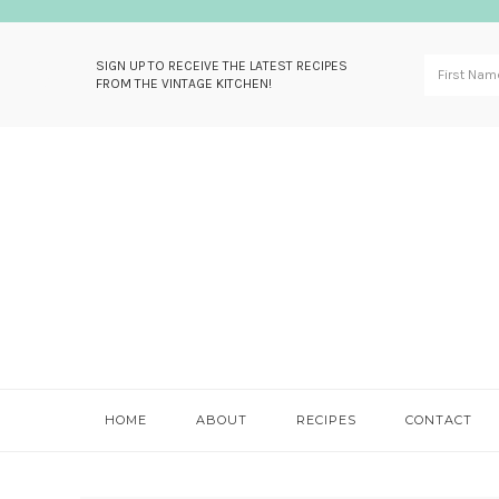
SIGN UP TO RECEIVE THE LATEST RECIPES
FROM THE VINTAGE KITCHEN!
Skip
Skip
Skip
Skip
to
to
to
to
primary
main
primary
footer
navigation
content
sidebar
HOME
ABOUT
RECIPES
CONTACT