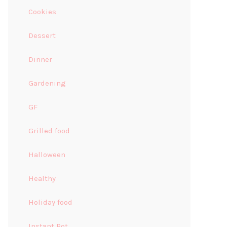
Cookies
Dessert
Dinner
Gardening
GF
Grilled food
Halloween
Healthy
Holiday food
Instant Pot