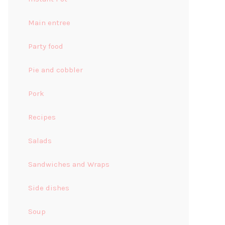
Main entree
Party food
Pie and cobbler
Pork
Recipes
Salads
Sandwiches and Wraps
Side dishes
Soup