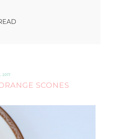
READ
 2017
ORANGE SCONES