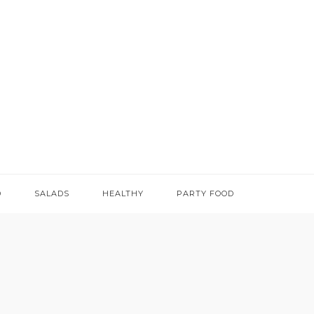
D
SALADS
HEALTHY
PARTY FOOD