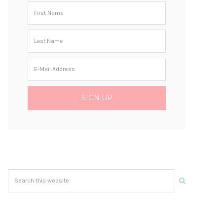
Search
this
website