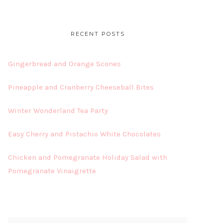
RECENT POSTS
Gingerbread and Orange Scones
Pineapple and Cranberry Cheeseball Bites
Winter Wonderland Tea Party
Easy Cherry and Pistachio White Chocolates
Chicken and Pomegranate Holiday Salad with
Pomegranate Vinaigrette