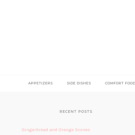
APPETIZERS
SIDE DISHES
COMFORT FOO
FOOTER
RECENT POSTS
Gingerbread and Orange Scones