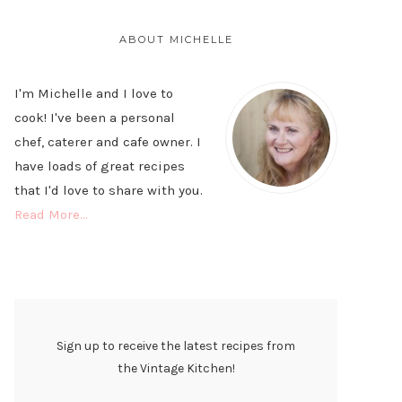
PRIMARY
SIDEBAR
ABOUT MICHELLE
I'm Michelle and I love to
cook! I've been a personal
chef, caterer and cafe owner. I
have loads of great recipes
that I'd love to share with you.
Read More…
Sign up to receive the latest recipes from
the Vintage Kitchen!