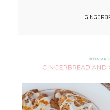
GINGERB
DECEMBER 16,
GINGERBREAD AND 