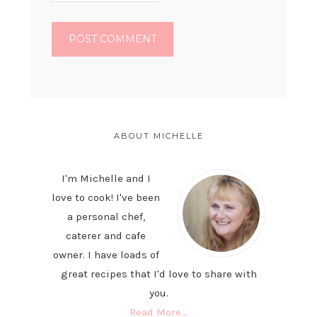
PRIMARY
SIDEBAR
ABOUT MICHELLE
I'm Michelle and I
love to cook! I've been
a personal chef,
caterer and cafe
owner. I have loads of
great recipes that I'd love to share with
you.
Read More…