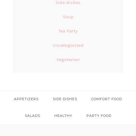
Side dishes
Soup
Tea Party
Uncategorized
Vegetarian
APPETIZERS
SIDE DISHES
COMFORT FOOD
SALADS
HEALTHY
PARTY FOOD