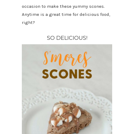
occasion to make these yummy scones.
Anytime is a great time for delicious food,
right?
SO DELICIOUS!