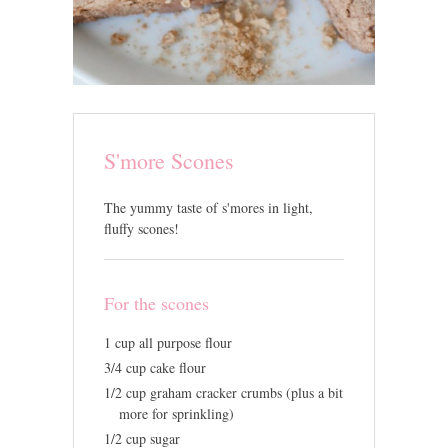
S'more Scones
The yummy taste of s'mores in light,
fluffy scones!
For the scones
1 cup all purpose flour
3/4 cup cake flour
1/2 cup graham cracker crumbs (plus a bit
more for sprinkling)
1/2 cup sugar