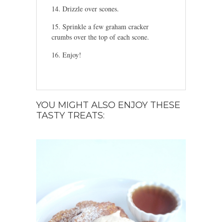
Drizzle over scones.
Sprinkle a few graham cracker
crumbs over the top of each scone.
Enjoy!
YOU MIGHT ALSO ENJOY THESE
TASTY TREATS: