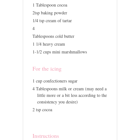
1 Tablespoon cocoa
2tsp baking powder
1/4 tsp cream of tartar
4
Tablespoons cold butter
1 1/4 heavy cream
1-1/2 cups mini marshmallows
For the icing
1 cup confectioners sugar
4 Tablespoons milk or cream (may need a
little more or a bit less according to the
consistency you desire)
2 tsp cocoa
Instructions