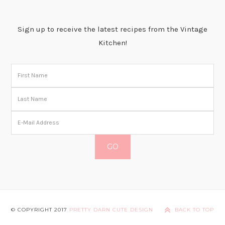
Sign up to receive the latest recipes from the Vintage
Kitchen!
© COPYRIGHT 2017
PRETTY DARN CUTE DESIGN
BACK TO TOP