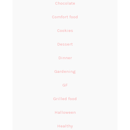
Chocolate
Comfort food
Cookies
Dessert
Dinner
Gardening
GF
Grilled food
Halloween
Healthy