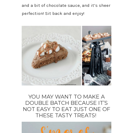
and a bit of chocolate sauce, and it’s sheer
perfection! Sit back and enjoy!
YOU MAY WANT TO MAKE A
DOUBLE BATCH BECAUSE IT’S
NOT EASY TO EAT JUST ONE OF
THESE TASTY TREATS!