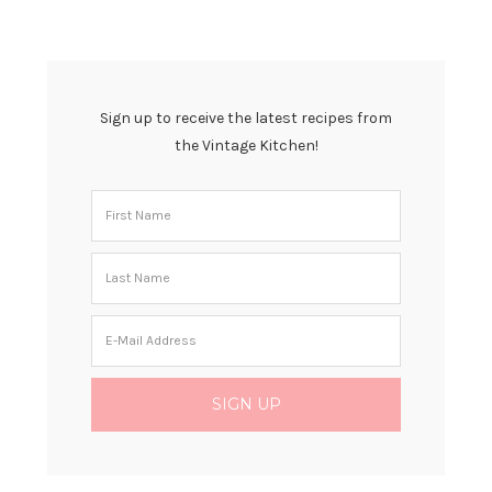
Sign up to receive the latest recipes from
the Vintage Kitchen!