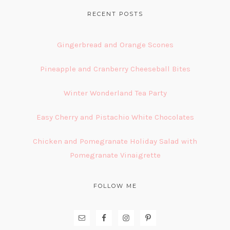
FOOTER
RECENT POSTS
Gingerbread and Orange Scones
Pineapple and Cranberry Cheeseball Bites
Winter Wonderland Tea Party
Easy Cherry and Pistachio White Chocolates
Chicken and Pomegranate Holiday Salad with
Pomegranate Vinaigrette
FOLLOW ME