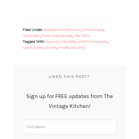
Filed Under:
Breakfast and Brunch
,
Comfort food
,
Halloween
,
Party food
,
Recipes
,
Tea Party
Tagged With:
brunch
,
chocolate
,
comfort food
,
party
,
Quick & Easy
,
scones
,
smores
,
tea party
LIKED THIS POST?
Sign up for FREE updates from The
Vintage Kitchen!