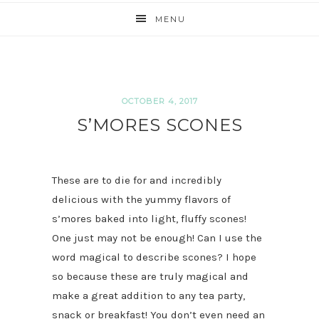
MENU
OCTOBER 4, 2017
S’MORES SCONES
These are to die for and incredibly
delicious with the yummy flavors of
s’mores baked into light, fluffy scones!
One just may not be enough! Can I use the
word magical to describe scones? I hope
so because these are truly magical and
make a great addition to any tea party,
snack or breakfast! You don’t even need an