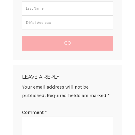
READER
INTERACTIONS
LEAVE A REPLY
Your email address will not be
published.
Required fields are marked
*
Comment
*