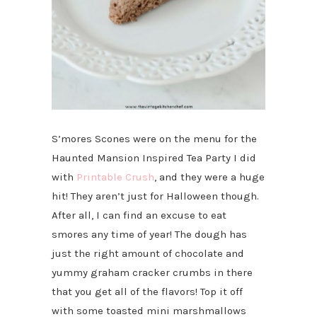
S’mores Scones were on the menu for the
Haunted Mansion Inspired Tea Party I did
with
Printable Crush
, and they were a huge
hit! They aren’t just for Halloween though.
After all, I can find an excuse to eat
smores any time of year! The dough has
just the right amount of chocolate and
yummy graham cracker crumbs in there
that you get all of the flavors! Top it off
with some toasted mini marshmallows