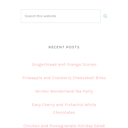
Search
this
website
RECENT POSTS
Gingerbread and Orange Scones
Pineapple and Cranberry Cheeseball Bites
Winter Wonderland Tea Party
Easy Cherry and Pistachio White
Chocolates
Chicken and Pomegranate Holiday Salad