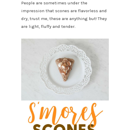
People are sometimes under the
impression that scones are flavorless and
dry, trust me, these are anything but! They
are light, fluffy and tender.