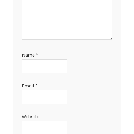
Name
*
Email
*
Website