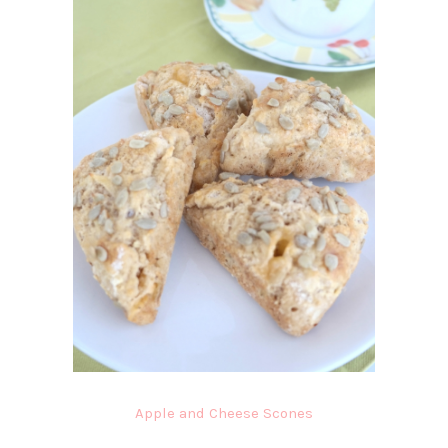
Apple and Cheese Scones