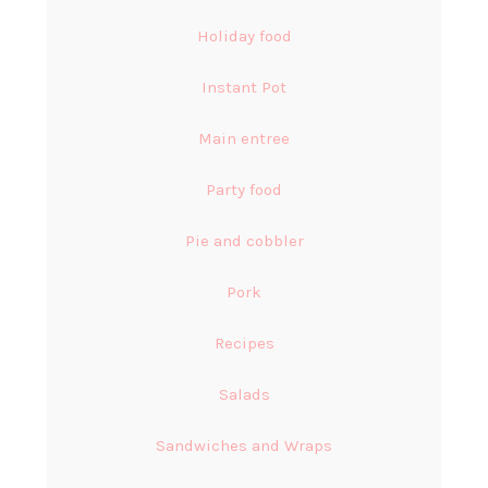
Holiday food
Instant Pot
Main entree
Party food
Pie and cobbler
Pork
Recipes
Salads
Sandwiches and Wraps