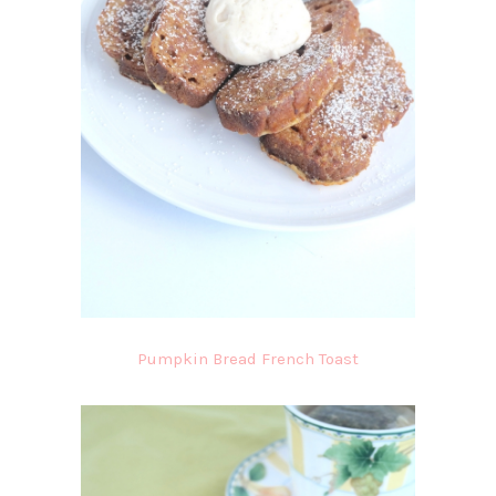
Pumpkin Bread French Toast