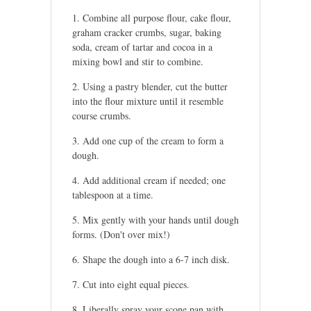
Combine all purpose flour, cake flour,
graham cracker crumbs, sugar, baking
soda, cream of tartar and cocoa in a
mixing bowl and stir to combine.
Using a pastry blender, cut the butter
into the flour mixture until it resemble
course crumbs.
Add one cup of the cream to form a
dough.
Add additional cream if needed; one
tablespoon at a time.
Mix gently with your hands until dough
forms. (Don't over mix!)
Shape the dough into a 6-7 inch disk.
Cut into eight equal pieces.
Liberally spray your scone pan with