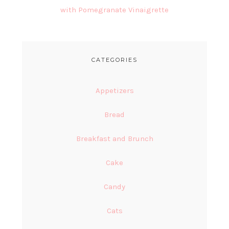
with Pomegranate Vinaigrette
CATEGORIES
Appetizers
Bread
Breakfast and Brunch
Cake
Candy
Cats