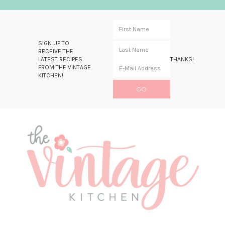
SIGN UP TO
RECEIVE THE
LATEST RECIPES
THANKS!
FROM THE VINTAGE
KITCHEN!
Skip
Skip
Skip
Skip
to
to
to
to
primary
main
primary
footer
navigation
content
sidebar