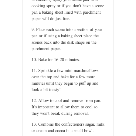
cooking spray or if you don't have a scone
pan a baking sheet lined with parchment
paper will do just fine.
Place each scone into a section of your
pan or if using a baking sheet place the
scones back into the disk shape on the
parchment paper.
Bake for 16-20 minutes.
Sprinkle a few mini marshmallows
over the top and bake for a few more
minutes until they begin to puff up and
look a bit toasty!
Allow to cool and remove from pan.
It's important to allow them to cool so
they won't break during removal.
Combine the confectioners sugar, milk
or cream and cocoa in a small bowl.