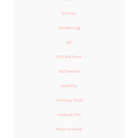
Dinner
Gardening
GF
Grilled food
Halloween
Healthy
Holiday food
Instant Pot
Main entree