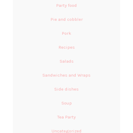
Party food
Pie and cobbler
Pork
Recipes
Salads
Sandwiches and Wraps
Side dishes
Soup
Tea Party
Uncategorized