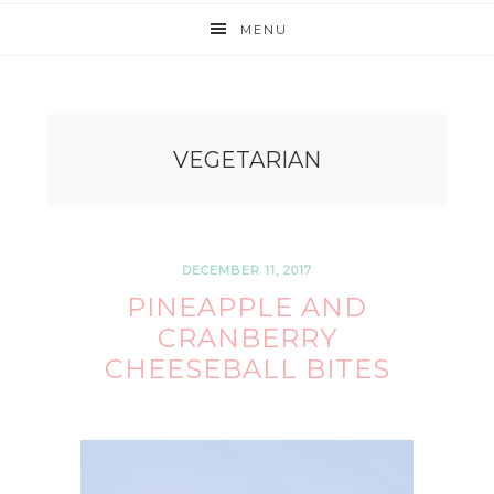
MENU
VEGETARIAN
DECEMBER 11, 2017
PINEAPPLE AND
CRANBERRY
CHEESEBALL BITES