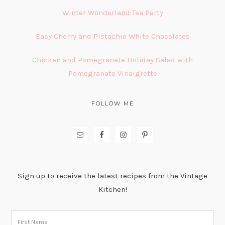
Winter Wonderland Tea Party
Easy Cherry and Pistachio White Chocolates
Chicken and Pomegranate Holiday Salad with
Pomegranate Vinaigrette
FOLLOW ME
Sign up to receive the latest recipes from the Vintage
Kitchen!