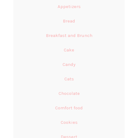
Appetizers
Bread
Breakfast and Brunch
Cake
Candy
Cats
Chocolate
Comfort food
Cookies
Dessert