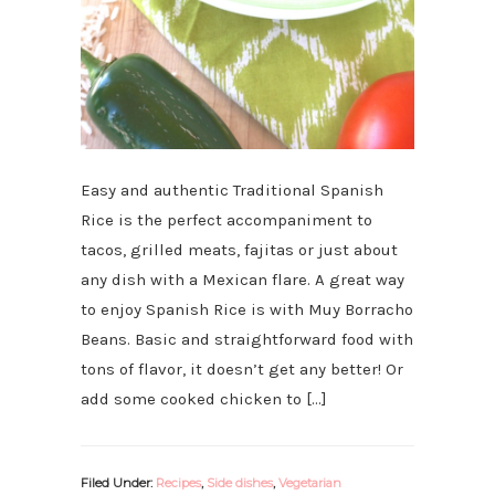
Easy and authentic Traditional Spanish
Rice is the perfect accompaniment to
tacos, grilled meats, fajitas or just about
any dish with a Mexican flare. A great way
to enjoy Spanish Rice is with Muy Borracho
Beans. Basic and straightforward food with
tons of flavor, it doesn’t get any better! Or
add some cooked chicken to […]
Filed Under:
Recipes
,
Side dishes
,
Vegetarian