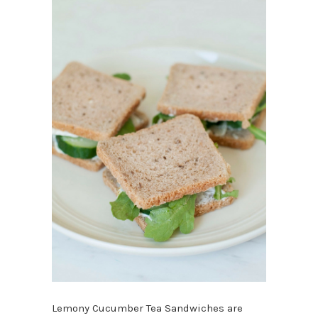
Lemony Cucumber Tea Sandwiches are