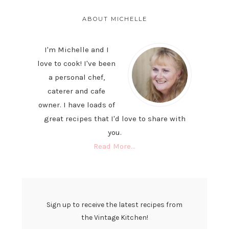
PRIMARY
SIDEBAR
ABOUT MICHELLE
I'm Michelle and I
love to cook! I've been
a personal chef,
caterer and cafe
owner. I have loads of
great recipes that I'd love to share with
you.
Read More…
Sign up to receive the latest recipes from
the Vintage Kitchen!