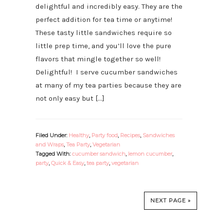
delightful and incredibly easy. They are the
perfect addition for tea time or anytime!
These tasty little sandwiches require so
little prep time, and you’ll love the pure
flavors that mingle together so well!
Delightful! I serve cucumber sandwiches
at many of my tea parties because they are
not only easy but […]
Filed Under:
Healthy
,
Party food
,
Recipes
,
Sandwiches
and Wraps
,
Tea Party
,
Vegetarian
Tagged With:
cucumber sandwich
,
lemon cucumber
,
party
,
Quick & Easy
,
tea party
,
vegetarian
NEXT PAGE »