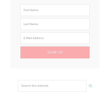
Search
this
website