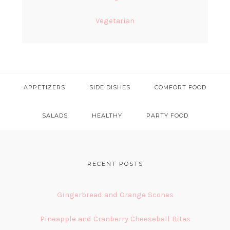
Vegetarian
APPETIZERS
SIDE DISHES
COMFORT FOOD
SALADS
HEALTHY
PARTY FOOD
FOOTER
RECENT POSTS
Gingerbread and Orange Scones
Pineapple and Cranberry Cheeseball Bites