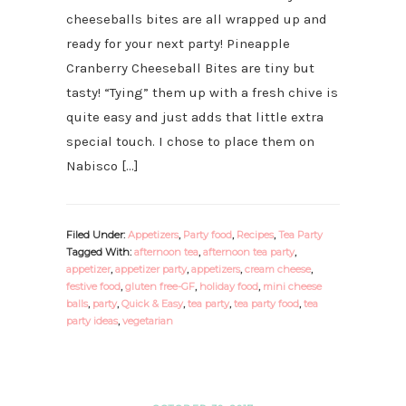
cheeseballs bites are all wrapped up and
ready for your next party! Pineapple
Cranberry Cheeseball Bites are tiny but
tasty! “Tying” them up with a fresh chive is
quite easy and just adds that little extra
special touch. I chose to place them on
Nabisco […]
Filed Under:
Appetizers
,
Party food
,
Recipes
,
Tea Party
Tagged With:
afternoon tea
,
afternoon tea party
,
appetizer
,
appetizer party
,
appetizers
,
cream cheese
,
festive food
,
gluten free-GF
,
holiday food
,
mini cheese
balls
,
party
,
Quick & Easy
,
tea party
,
tea party food
,
tea
party ideas
,
vegetarian