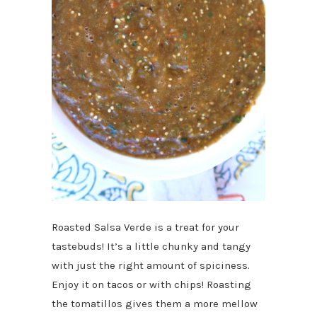
Roasted Salsa Verde is a treat for your
tastebuds! It’s a little chunky and tangy
with just the right amount of spiciness.
Enjoy it on tacos or with chips! Roasting
the tomatillos gives them a more mellow