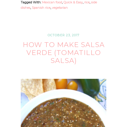
Tagged With:
Mexican food
,
Quick & Easy
,
rice
,
side
dishes
,
Spanish rice
,
vegetarian
OCTOBER 23, 2017
HOW TO MAKE SALSA
VERDE (TOMATILLO
SALSA)