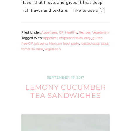
flavor that I love, and gives it that deep,
rich flavor and texture. I like to use a […]
Filed Under:
Appetizers
,
GF
,
Healthy
,
Recipes
,
Vegetarian
Tagged With:
appetizer
,
chips and salsa
,
easy
,
gluten
free-GF
,
jalapeno
,
Mexican food
,
party
,
roasted salsa
,
salsa
,
tomatillo salsa
,
vegetarian
SEPTEMBER 18, 2017
LEMONY CUCUMBER
TEA SANDWICHES