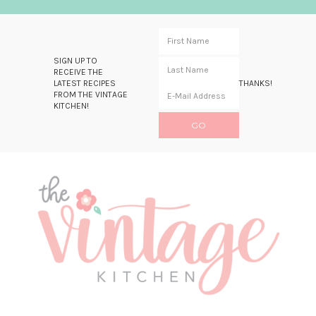
SIGN UP TO
RECEIVE THE
LATEST RECIPES
THANKS!
FROM THE VINTAGE
KITCHEN!
Skip
Skip
Skip
Skip
to
to
to
to
primary
main
primary
footer
navigation
content
sidebar