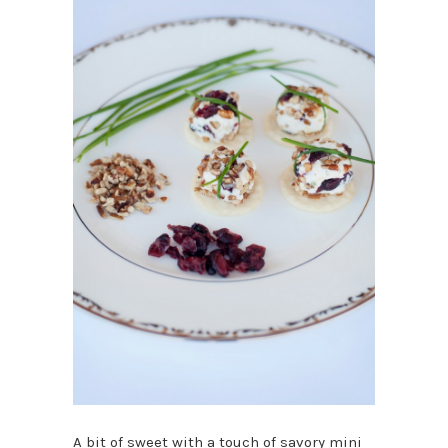
A bit of sweet with a touch of savory mini