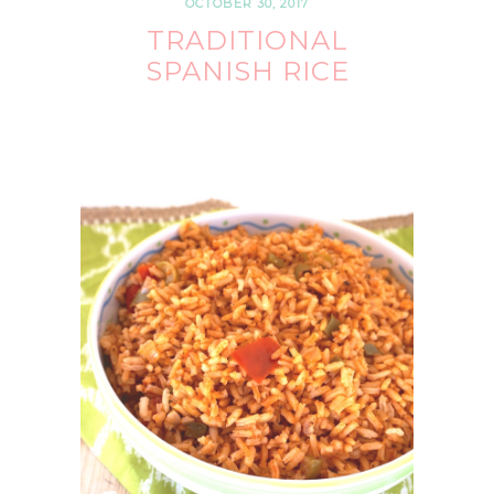
OCTOBER 30, 2017
TRADITIONAL
SPANISH RICE