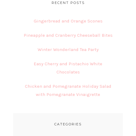
RECENT POSTS
Gingerbread and Orange Scones
Pineapple and Cranberry Cheeseball Bites
Winter Wonderland Tea Party
Easy Cherry and Pistachio White
Chocolates
Chicken and Pomegranate Holiday Salad
with Pomegranate Vinaigrette
CATEGORIES