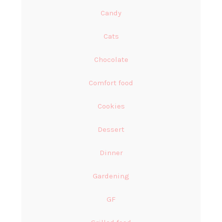
Candy
Cats
Chocolate
Comfort food
Cookies
Dessert
Dinner
Gardening
GF