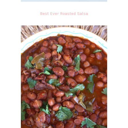
Best Ever Roasted Salsa