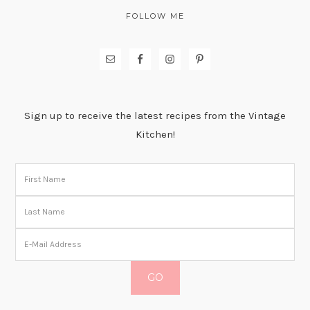
FOLLOW ME
Sign up to receive the latest recipes from the Vintage
Kitchen!