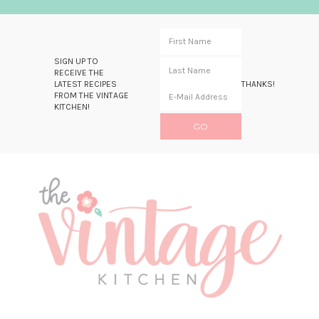
SIGN UP TO
RECEIVE THE
LATEST RECIPES
THANKS!
FROM THE VINTAGE
KITCHEN!
Skip
Skip
Skip
Skip
to
to
to
to
primary
main
primary
footer
navigation
content
sidebar