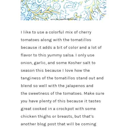
I like to use a colorful mix of cherry
tomatoes along with the tomatillos
because it adds a bit of color and a lot of
flavor to this yummy salsa. I only use
onion, garlic, and some Kosher salt to
season this because I love how the
tanginess of the tomatillos stand out and
blend so well with the jalapenos and
the sweetness of the tomatoes. Make sure
you have plenty of this because it tastes
great cooked in a crockpot with some
chicken thighs or breasts, but that’s
another blog post that will be coming