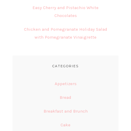
Easy Cherry and Pistachio White
Chocolates
Chicken and Pomegranate Holiday Salad
with Pomegranate Vinaigrette
CATEGORIES
Appetizers
Bread
Breakfast and Brunch
Cake