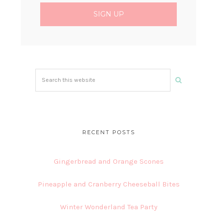
Search
this
website
RECENT POSTS
Gingerbread and Orange Scones
Pineapple and Cranberry Cheeseball Bites
Winter Wonderland Tea Party