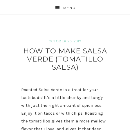
MENU
OCTOBER 23, 2017
HOW TO MAKE SALSA
VERDE (TOMATILLO
SALSA)
Roasted Salsa Verde is a treat for your
tastebuds! It’s a little chunky and tangy
with just the right amount of spiciness.
Enjoy it on tacos or with chips! Roasting
the tomatillos gives them a more mellow
flavor that I love, and gives it that deep,