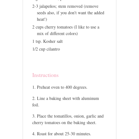
2-3 jalapeños; stem removed (remove
seeds also, if you don't want the added
heat!)
2 cups cherry tomatoes (I like to use a
mix of different colors)
1 tsp. Kosher salt
1/2 cup cilantro
Instructions
Preheat oven to 400 degrees.
Line a baking sheet with aluminum
foil.
Place the tomatillos, onion, garlic and
cherry tomatoes on the baking sheet.
Roast for about 25-30 minutes.