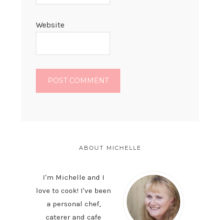
Website
PRIMARY
SIDEBAR
ABOUT MICHELLE
I'm Michelle and I
love to cook! I've been
a personal chef,
caterer and cafe