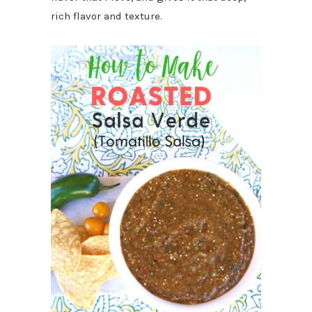
rich flavor and texture.