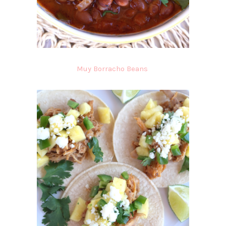
Muy Borracho Beans