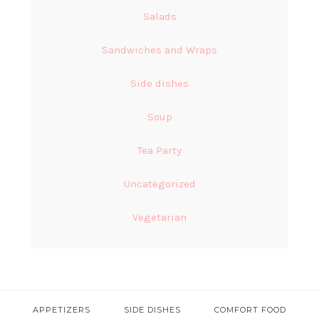
Salads
Sandwiches and Wraps
Side dishes
Soup
Tea Party
Uncategorized
Vegetarian
APPETIZERS
SIDE DISHES
COMFORT FOOD