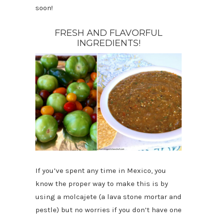
soon!
FRESH AND FLAVORFUL
INGREDIENTS!
If you’ve spent any time in Mexico, you
know the proper way to make this is by
using a molcajete (a lava stone mortar and
pestle) but no worries if you don’t have one