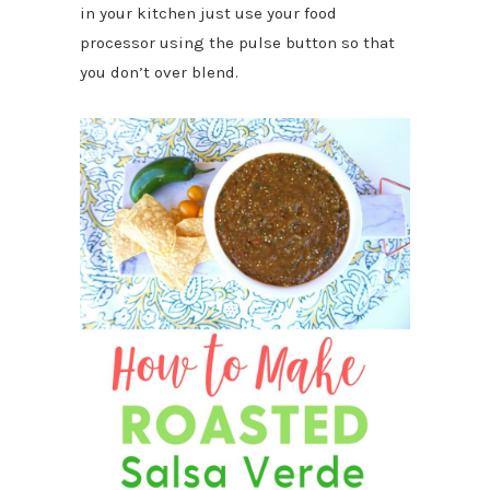
in your kitchen just use your food
processor using the pulse button so that
you don’t over blend.