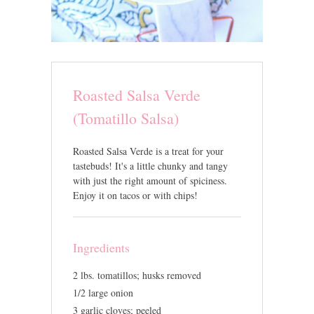
Roasted Salsa Verde
(Tomatillo Salsa)
Roasted Salsa Verde is a treat for your
tastebuds! It's a little chunky and tangy
with just the right amount of spiciness.
Enjoy it on tacos or with chips!
Ingredients
2 lbs. tomatillos; husks removed
1/2 large onion
3 garlic cloves; peeled