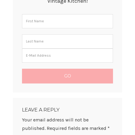
Vintage Kitchen!
READER
INTERACTIONS
LEAVE A REPLY
Your email address will not be
published.
Required fields are marked
*