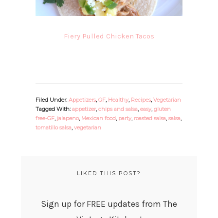
Fiery Pulled Chicken Tacos
Filed Under:
Appetizers
,
GF
,
Healthy
,
Recipes
,
Vegetarian
Tagged With:
appetizer
,
chips and salsa
,
easy
,
gluten
free-GF
,
jalapeno
,
Mexican food
,
party
,
roasted salsa
,
salsa
,
tomatillo salsa
,
vegetarian
LIKED THIS POST?
Sign up for FREE updates from The