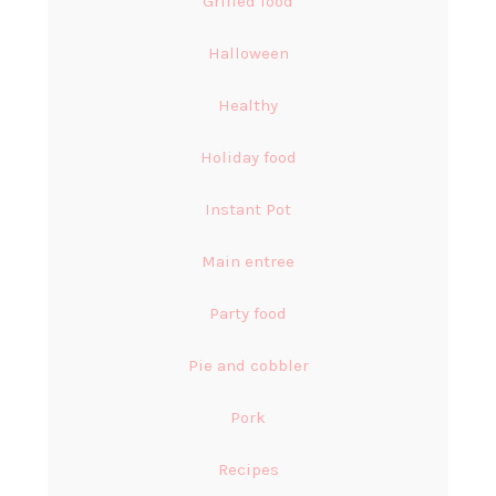
Grilled food
Halloween
Healthy
Holiday food
Instant Pot
Main entree
Party food
Pie and cobbler
Pork
Recipes