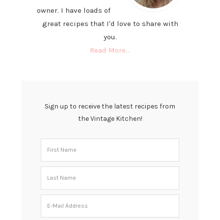
owner. I have loads of
great recipes that I'd love to share with
you.
Read More…
Sign up to receive the latest recipes from
the Vintage Kitchen!