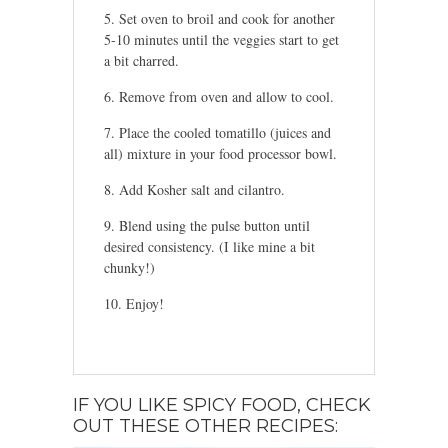
Set oven to broil and cook for another
5-10 minutes until the veggies start to get
a bit charred.
Remove from oven and allow to cool.
Place the cooled tomatillo (juices and
all) mixture in your food processor bowl.
Add Kosher salt and cilantro.
Blend using the pulse button until
desired consistency. (I like mine a bit
chunky!)
Enjoy!
IF YOU LIKE SPICY FOOD, CHECK
OUT THESE OTHER RECIPES: