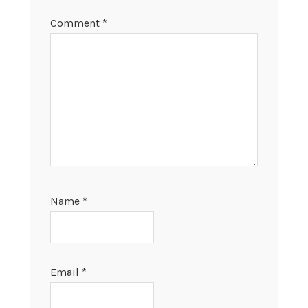
Comment
*
Name
*
Email
*