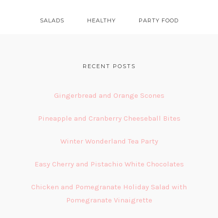
SALADS
HEALTHY
PARTY FOOD
FOOTER
RECENT POSTS
Gingerbread and Orange Scones
Pineapple and Cranberry Cheeseball Bites
Winter Wonderland Tea Party
Easy Cherry and Pistachio White Chocolates
Chicken and Pomegranate Holiday Salad with
Pomegranate Vinaigrette