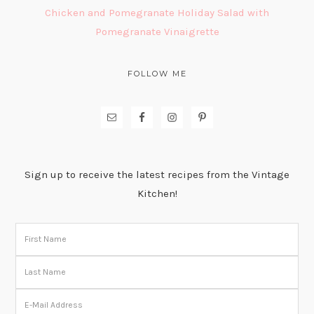
Chicken and Pomegranate Holiday Salad with
Pomegranate Vinaigrette
FOLLOW ME
Sign up to receive the latest recipes from the Vintage
Kitchen!