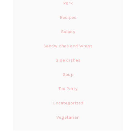
Pork
Recipes
Salads
Sandwiches and Wraps
Side dishes
Soup
Tea Party
Uncategorized
Vegetarian