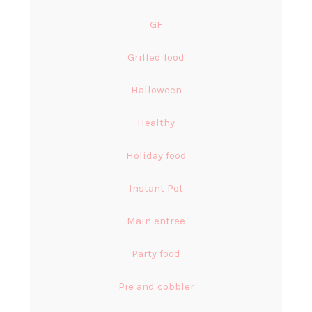
GF
Grilled food
Halloween
Healthy
Holiday food
Instant Pot
Main entree
Party food
Pie and cobbler