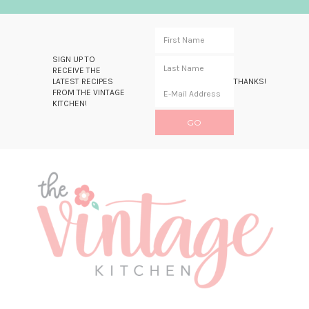
SIGN UP TO
RECEIVE THE
LATEST RECIPES
THANKS!
FROM THE VINTAGE
KITCHEN!
Skip
Skip
Skip
Skip
to
to
to
to
primary
main
primary
footer
navigation
content
sidebar