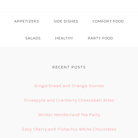
APPETIZERS
SIDE DISHES
COMFORT FOOD
SALADS
HEALTHY
PARTY FOOD
FOOTER
RECENT POSTS
Gingerbread and Orange Scones
Pineapple and Cranberry Cheeseball Bites
Winter Wonderland Tea Party
Easy Cherry and Pistachio White Chocolates