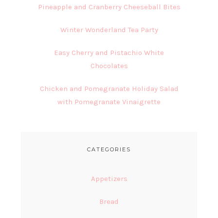
Pineapple and Cranberry Cheeseball Bites
Winter Wonderland Tea Party
Easy Cherry and Pistachio White
Chocolates
Chicken and Pomegranate Holiday Salad
with Pomegranate Vinaigrette
CATEGORIES
Appetizers
Bread