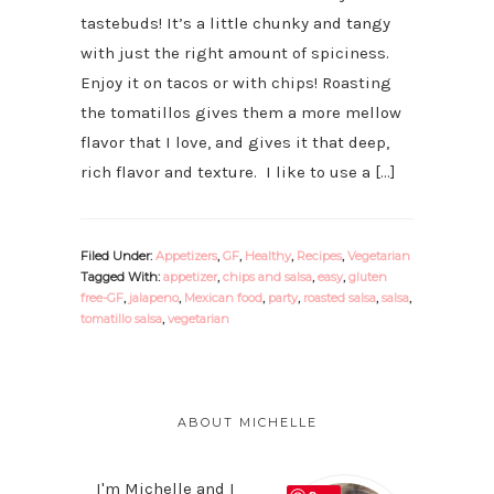
tastebuds! It’s a little chunky and tangy
with just the right amount of spiciness.
Enjoy it on tacos or with chips! Roasting
the tomatillos gives them a more mellow
flavor that I love, and gives it that deep,
rich flavor and texture. I like to use a […]
Filed Under:
Appetizers
,
GF
,
Healthy
,
Recipes
,
Vegetarian
Tagged With:
appetizer
,
chips and salsa
,
easy
,
gluten
free-GF
,
jalapeno
,
Mexican food
,
party
,
roasted salsa
,
salsa
,
tomatillo salsa
,
vegetarian
PRIMARY
SIDEBAR
ABOUT MICHELLE
I'm Michelle and I