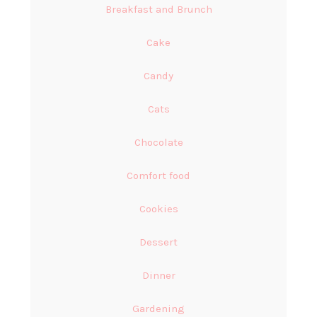
Breakfast and Brunch
Cake
Candy
Cats
Chocolate
Comfort food
Cookies
Dessert
Dinner
Gardening