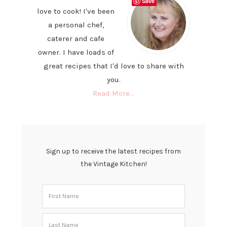
Save
love to cook! I've been
a personal chef,
caterer and cafe
owner. I have loads of
great recipes that I'd love to share with
you.
Read More…
Sign up to receive the latest recipes from
the Vintage Kitchen!