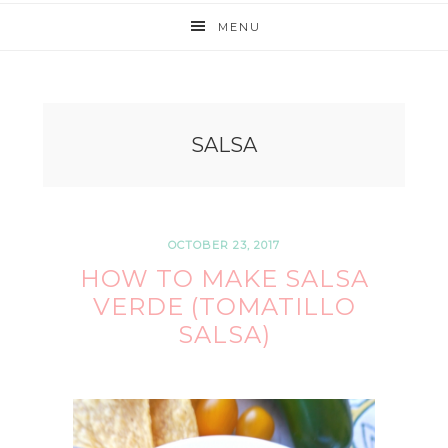
MENU
SALSA
OCTOBER 23, 2017
HOW TO MAKE SALSA
VERDE (TOMATILLO
SALSA)