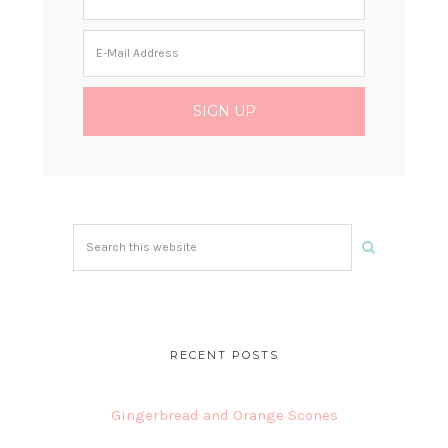
Search
this
website
RECENT POSTS
Gingerbread and Orange Scones