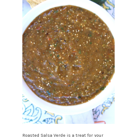
Roasted Salsa Verde is a treat for your