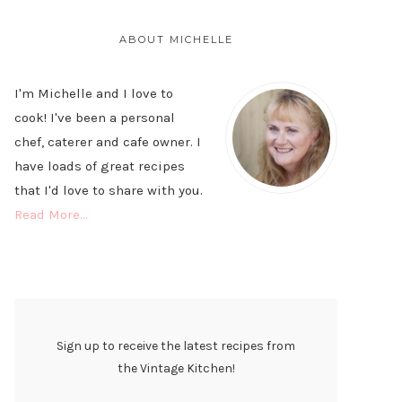
PRIMARY
SIDEBAR
ABOUT MICHELLE
I'm Michelle and I love to
cook! I've been a personal
chef, caterer and cafe owner. I
have loads of great recipes
that I'd love to share with you.
Read More…
Sign up to receive the latest recipes from
the Vintage Kitchen!