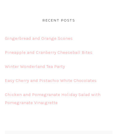
RECENT POSTS
Gingerbread and Orange Scones
Pineapple and Cranberry Cheeseball Bites
Winter Wonderland Tea Party
Easy Cherry and Pistachio White Chocolates
Chicken and Pomegranate Holiday Salad with
Pomegranate Vinaigrette