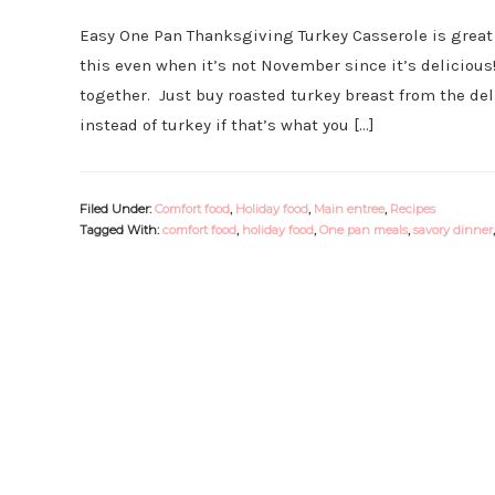
Easy One Pan Thanksgiving Turkey Casserole is great 
this even when it’s not November since it’s delicious
together. Just buy roasted turkey breast from the deli
instead of turkey if that’s what you […]
Filed Under:
Comfort food
,
Holiday food
,
Main entree
,
Recipes
Tagged With:
comfort food
,
holiday food
,
One pan meals
,
savory dinner