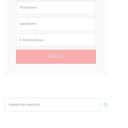
Search
this
website