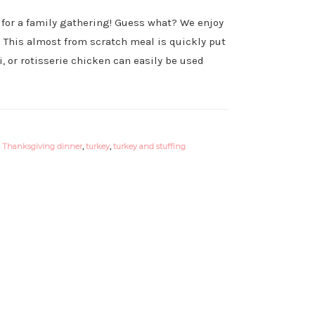
for a family gathering! Guess what? We enjoy
! This almost from scratch meal is quickly put
, or rotisserie chicken can easily be used
,
Thanksgiving dinner
,
turkey
,
turkey and stuffing