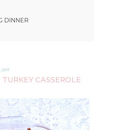
G DINNER
 2017
 TURKEY CASSEROLE