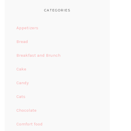
CATEGORIES
Appetizers
Bread
Breakfast and Brunch
Cake
Candy
Cats
Chocolate
Comfort food