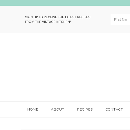
SIGN UP TO RECEIVE THE LATEST RECIPES
FROM THE VINTAGE KITCHEN!
Skip
Skip
Skip
Skip
to
to
to
to
primary
main
primary
footer
navigation
content
sidebar
HOME
ABOUT
RECIPES
CONTACT