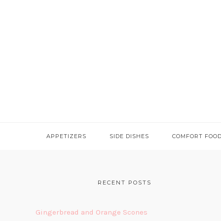
APPETIZERS
SIDE DISHES
COMFORT FOO
FOOTER
RECENT POSTS
Gingerbread and Orange Scones