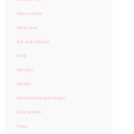
Main entree
Party food
Pie and cobbler
Pork
Recipes
Salads
Sandwiches and Wraps
Side dishes
Soup