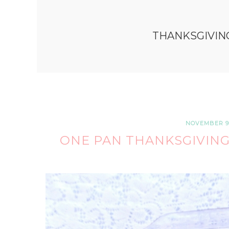
THANKSGIVIN
NOVEMBER 9,
ONE PAN THANKSGIVING