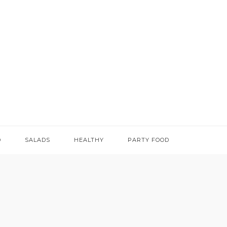
D
SALADS
HEALTHY
PARTY FOOD