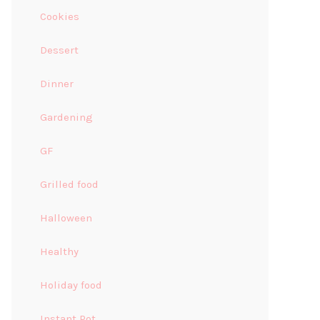
Cookies
Dessert
Dinner
Gardening
GF
Grilled food
Halloween
Healthy
Holiday food
Instant Pot