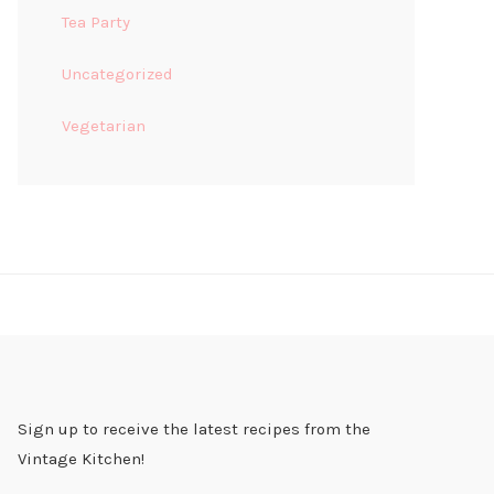
Tea Party
Uncategorized
Vegetarian
Sign up to receive the latest recipes from the
Vintage Kitchen!