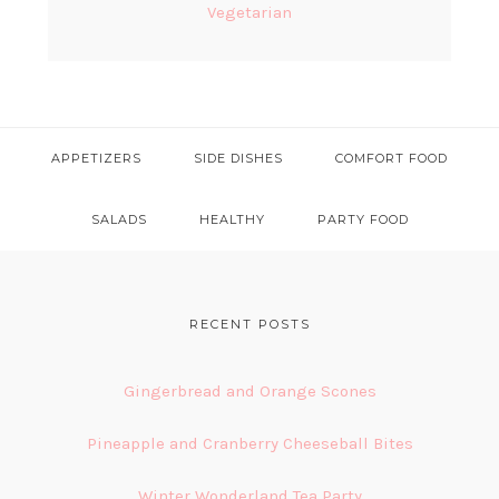
Vegetarian
APPETIZERS
SIDE DISHES
COMFORT FOOD
SALADS
HEALTHY
PARTY FOOD
FOOTER
RECENT POSTS
Gingerbread and Orange Scones
Pineapple and Cranberry Cheeseball Bites
Winter Wonderland Tea Party