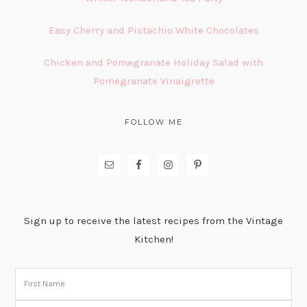
Easy Cherry and Pistachio White Chocolates
Chicken and Pomegranate Holiday Salad with
Pomegranate Vinaigrette
FOLLOW ME
Sign up to receive the latest recipes from the Vintage
Kitchen!