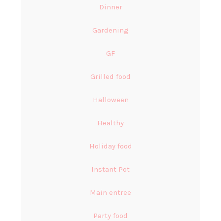
Dinner
Gardening
GF
Grilled food
Halloween
Healthy
Holiday food
Instant Pot
Main entree
Party food