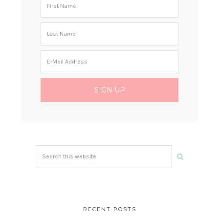
Search
this
website
RECENT POSTS