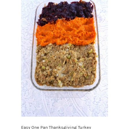
Easy One Pan Thanksgiving Turkey