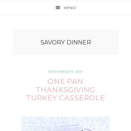
MENU
SAVORY DINNER
NOVEMBER 9, 2017
ONE PAN
THANKSGIVING
TURKEY CASSEROLE