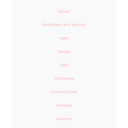
Bread
Breakfast and Brunch
Cake
Candy
Cats
Chocolate
Comfort food
Cookies
Dessert