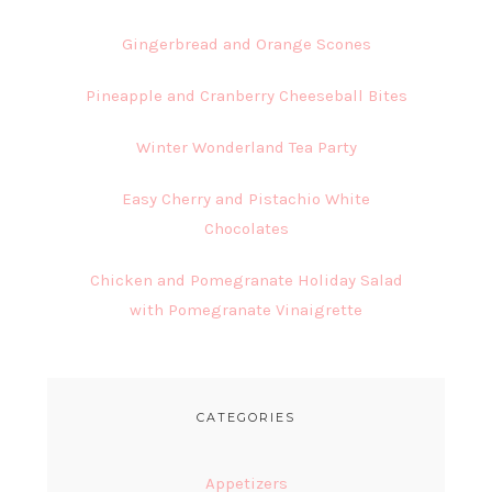
Gingerbread and Orange Scones
Pineapple and Cranberry Cheeseball Bites
Winter Wonderland Tea Party
Easy Cherry and Pistachio White
Chocolates
Chicken and Pomegranate Holiday Salad
with Pomegranate Vinaigrette
CATEGORIES
Appetizers