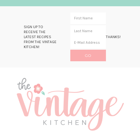
SIGN UP TO
RECEIVE THE
LATEST RECIPES
THANKS!
FROM THE VINTAGE
KITCHEN!
Skip
Skip
Skip
Skip
to
to
to
to
primary
main
primary
footer
navigation
content
sidebar