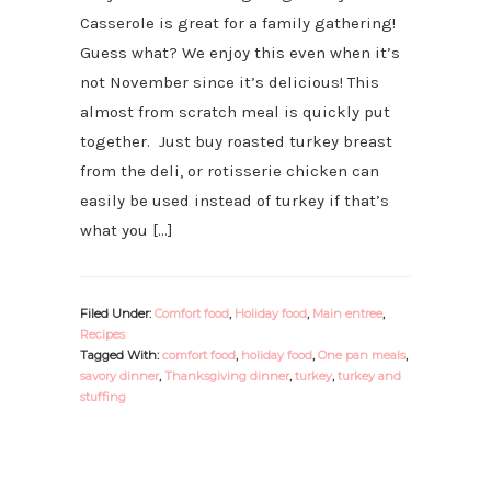
Casserole is great for a family gathering!
Guess what? We enjoy this even when it’s
not November since it’s delicious! This
almost from scratch meal is quickly put
together. Just buy roasted turkey breast
from the deli, or rotisserie chicken can
easily be used instead of turkey if that’s
what you […]
Filed Under:
Comfort food
,
Holiday food
,
Main entree
,
Recipes
Tagged With:
comfort food
,
holiday food
,
One pan meals
,
savory dinner
,
Thanksgiving dinner
,
turkey
,
turkey and
stuffing
PRIMARY