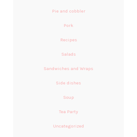
Pie and cobbler
Pork
Recipes
Salads
Sandwiches and Wraps
Side dishes
Soup
Tea Party
Uncategorized