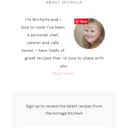
SIDEBAR
ABOUT MICHELLE
I'm Michelle and I
Save
love to cook! I've been
a personal chef,
caterer and cafe
owner. I have loads of
great recipes that I'd love to share with
you.
Read More…
Sign up to receive the latest recipes from
the Vintage Kitchen!