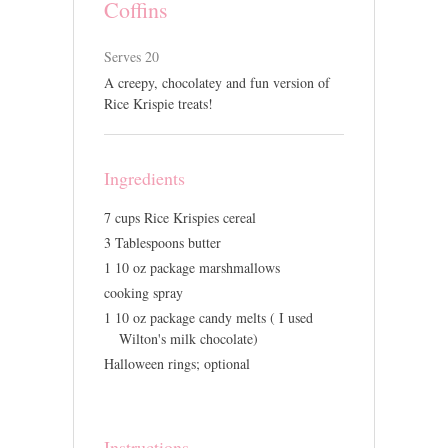
Coffins
Serves 20
A creepy, chocolatey and fun version of
Rice Krispie treats!
Ingredients
7 cups Rice Krispies cereal
3 Tablespoons butter
1 10 oz package marshmallows
cooking spray
1 10 oz package candy melts ( I used
Wilton's milk chocolate)
Halloween rings; optional
Instructions