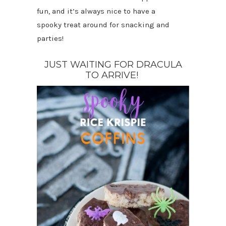
fun, and it’s always nice to have a
spooky treat around for snacking and
parties!
JUST WAITING FOR DRACULA
TO ARRIVE!