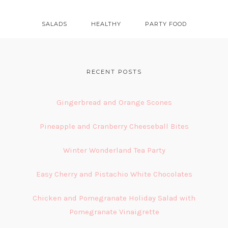
SALADS
HEALTHY
PARTY FOOD
FOOTER
RECENT POSTS
Gingerbread and Orange Scones
Pineapple and Cranberry Cheeseball Bites
Winter Wonderland Tea Party
Easy Cherry and Pistachio White Chocolates
Chicken and Pomegranate Holiday Salad with
Pomegranate Vinaigrette