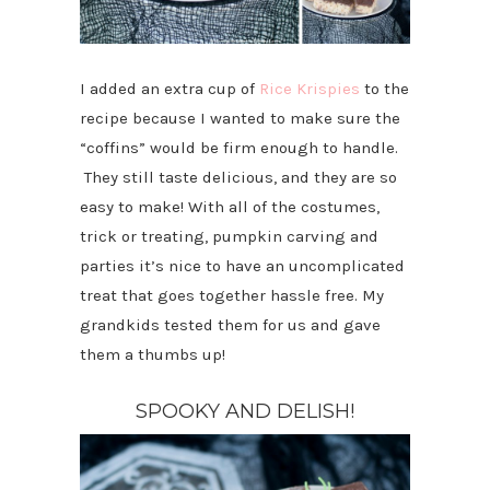
I added an extra cup of
Rice Krispies
to the
recipe because I wanted to make sure the
“coffins” would be firm enough to handle.
They still taste delicious, and they are so
easy to make! With all of the costumes,
trick or treating, pumpkin carving and
parties it’s nice to have an uncomplicated
treat that goes together hassle free. My
grandkids tested them for us and gave
them a thumbs up!
SPOOKY AND DELISH!