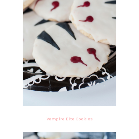
Vampire Bite Cookies