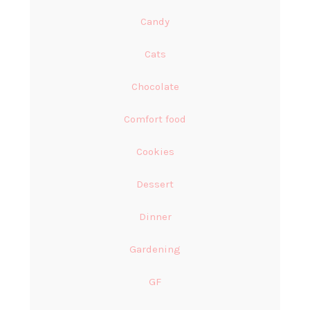
Candy
Cats
Chocolate
Comfort food
Cookies
Dessert
Dinner
Gardening
GF