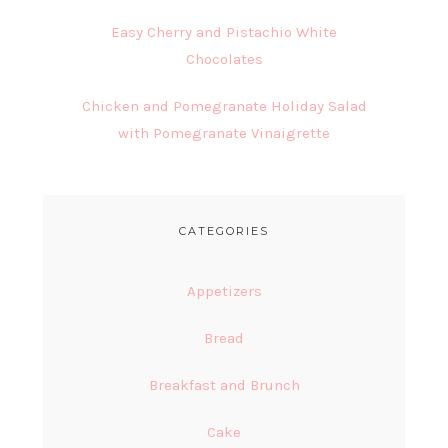
Easy Cherry and Pistachio White
Chocolates
Chicken and Pomegranate Holiday Salad
with Pomegranate Vinaigrette
CATEGORIES
Appetizers
Bread
Breakfast and Brunch
Cake