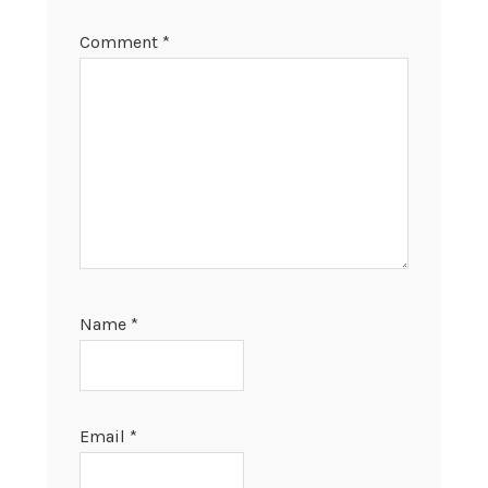
Comment
*
Name
*
Email
*