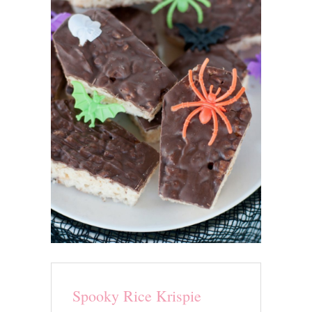
Spooky Rice Krispie