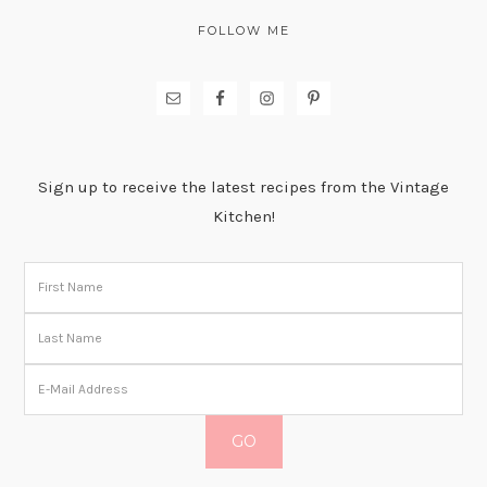
FOLLOW ME
Sign up to receive the latest recipes from the Vintage
Kitchen!