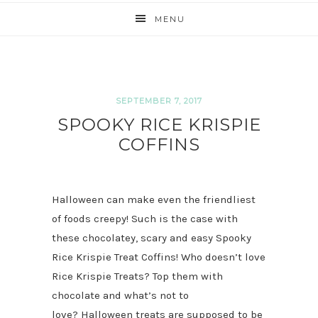
MENU
SEPTEMBER 7, 2017
SPOOKY RICE KRISPIE
COFFINS
Halloween can make even the friendliest
of foods creepy! Such is the case with
these chocolatey, scary and easy Spooky
Rice Krispie Treat Coffins! Who doesn’t love
Rice Krispie Treats? Top them with
chocolate and what’s not to
love? Halloween treats are supposed to be