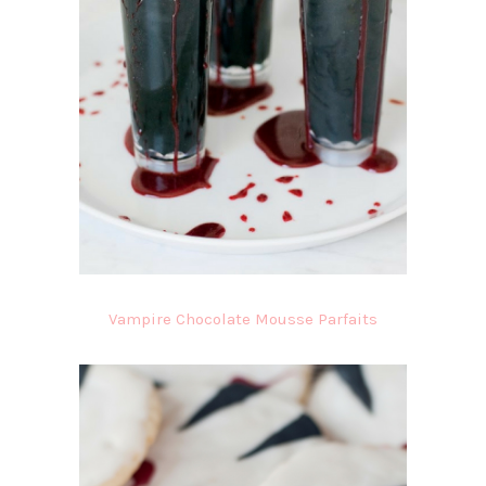
Vampire Chocolate Mousse Parfaits