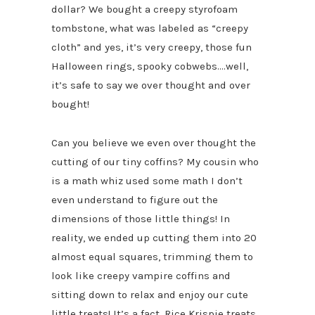
dollar? We bought a creepy styrofoam
tombstone, what was labeled as “creepy
cloth” and yes, it’s very creepy, those fun
Halloween rings, spooky cobwebs….well,
it’s safe to say we over thought and over
bought!
Can you believe we even over thought the
cutting of our tiny coffins? My cousin who
is a math whiz used some math I don’t
even understand to figure out the
dimensions of those little things! In
reality, we ended up cutting them into 20
almost equal squares, trimming them to
look like creepy vampire coffins and
sitting down to relax and enjoy our cute
little treats! It’s a fact, Rice Krispie treats