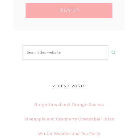
Search
this
website
RECENT POSTS
Gingerbread and Orange Scones
Pineapple and Cranberry Cheeseball Bites
Winter Wonderland Tea Party