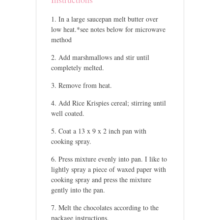
In a large saucepan melt butter over
low heat.*see notes below for microwave
method
Add marshmallows and stir until
completely melted.
Remove from heat.
Add Rice Krispies cereal; stirring until
well coated.
Coat a 13 x 9 x 2 inch pan with
cooking spray.
Press mixture evenly into pan. I like to
lightly spray a piece of waxed paper with
cooking spray and press the mixture
gently into the pan.
Melt the chocolates according to the
package instructions.