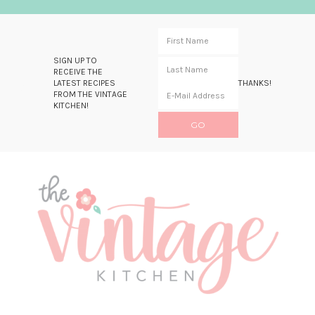
SIGN UP TO
RECEIVE THE
LATEST RECIPES
THANKS!
FROM THE VINTAGE
KITCHEN!
Skip
Skip
Skip
Skip
to
to
to
to
primary
main
primary
footer
navigation
content
sidebar