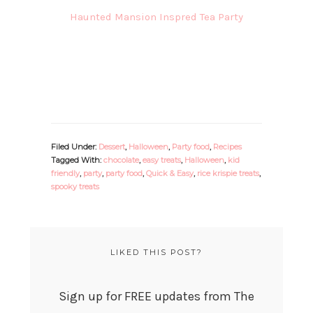
Haunted Mansion Inspred Tea Party
Filed Under:
Dessert
,
Halloween
,
Party food
,
Recipes
Tagged With:
chocolate
,
easy treats
,
Halloween
,
kid
friendly
,
party
,
party food
,
Quick & Easy
,
rice krispie treats
,
spooky treats
LIKED THIS POST?
Sign up for FREE updates from The