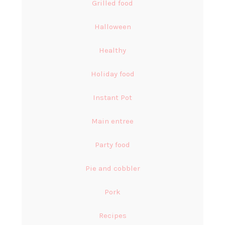
Grilled food
Halloween
Healthy
Holiday food
Instant Pot
Main entree
Party food
Pie and cobbler
Pork
Recipes