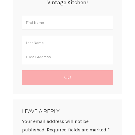
Vintage Kitchen!
READER
INTERACTIONS
LEAVE A REPLY
Your email address will not be
published.
Required fields are marked
*