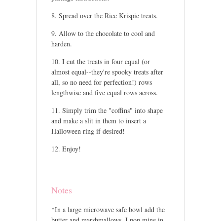
Spread over the Rice Krispie treats.
Allow to the chocolate to cool and
harden.
I cut the treats in four equal (or
almost equal--they're spooky treats after
all, so no need for perfection!) rows
lengthwise and five equal rows across.
Simply trim the "coffins" into shape
and make a slit in them to insert a
Halloween ring if desired!
Enjoy!
Notes
*In a large microwave safe bowl add the
butter and marshmallows. I pop mine in