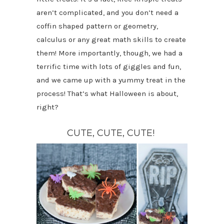
aren’t complicated, and you don’t need a
coffin shaped pattern or geometry,
calculus or any great math skills to create
them! More importantly, though, we had a
terrific time with lots of giggles and fun,
and we came up with a yummy treat in the
process! That’s what Halloween is about,
right?
CUTE, CUTE, CUTE!