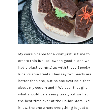
My cousin came for a visit just in time to
create this fun Halloween goodie, and we
had a blast coming up with these Spooky
Rice Krispie Treats. They say two heads are
better than one, but no one ever said that
about my cousin and I! We over thought
what should be an easy treat, but we had
the best time ever at the Dollar Store. You
know, the one where everything is just a