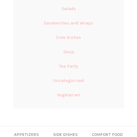
Salads
Sandwiches and Wraps
Side dishes
Soup
Tea Party
Uncategorized
Vegetarian
APPETIZERS
SIDE DISHES
COMFORT FOOD