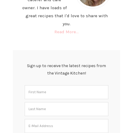
owner. I have loads of
great recipes that I'd love to share with
you.
Read More…
Sign up to receive the latest recipes from
the Vintage Kitchen!