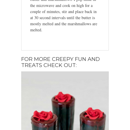
the microwave and cook on high for a
couple of minutes, stir and place back in
at 30 second intervals until the butter is
mostly melted and the marshmallows are
melted.
FOR MORE CREEPY FUN AND
TREATS CHECK OUT: