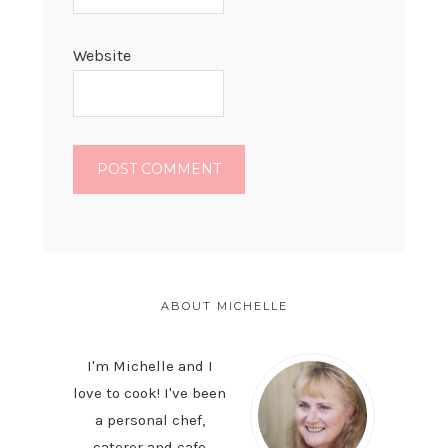
Website
PRIMARY
SIDEBAR
ABOUT MICHELLE
I'm Michelle and I
love to cook! I've been
a personal chef,
caterer and cafe