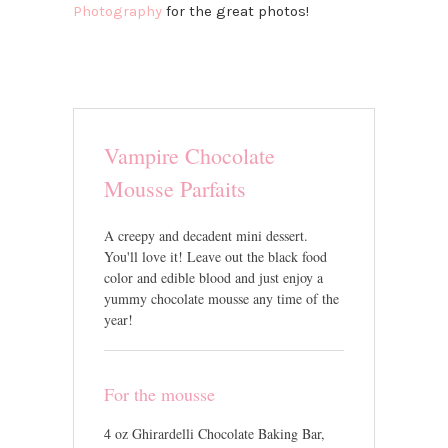
Photography
for the great photos!
Vampire Chocolate
Mousse Parfaits
A creepy and decadent mini dessert.
You'll love it! Leave out the black food
color and edible blood and just enjoy a
yummy chocolate mousse any time of the
year!
For the mousse
4 oz Ghirardelli Chocolate Baking Bar,