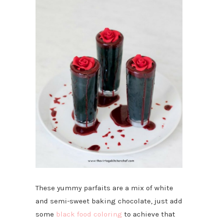
These yummy parfaits are a mix of white
and semi-sweet baking chocolate, just add
some
black food coloring
to achieve that