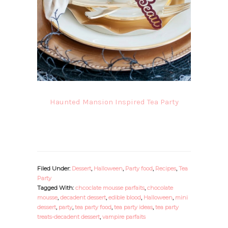
Haunted Mansion Inspired Tea Party
Filed Under:
Dessert
,
Halloween
,
Party food
,
Recipes
,
Tea
Party
Tagged With:
chcoclate mousse parfaits
,
chocolate
mousse
,
decadent dessert
,
edible blood
,
Halloween
,
mini
dessert
,
party
,
tea party food
,
tea party ideas
,
tea party
treats-decadent dessert
,
vampire parfaits