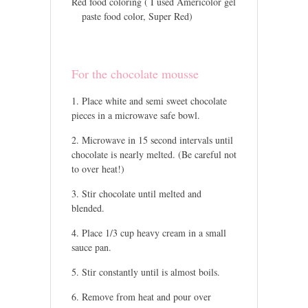
Red food coloring ( I used Americolor gel
paste food color, Super Red)
For the chocolate mousse
Place white and semi sweet chocolate
pieces in a microwave safe bowl.
Microwave in 15 second intervals until
chocolate is nearly melted. (Be careful not
to over heat!)
Stir chocolate until melted and
blended.
Place 1/3 cup heavy cream in a small
sauce pan.
Stir constantly until is almost boils.
Remove from heat and pour over