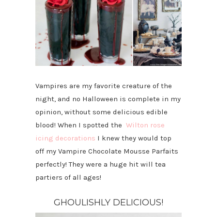
Vampires are my favorite creature of the
night, and no Halloween is complete in my
opinion, without some delicious edible
blood! When I spotted the
Wilton rose
icing decorations
I knew they would top
off my Vampire Chocolate Mousse Parfaits
perfectly! They were a huge hit will tea
partiers of all ages!
GHOULISHLY DELICIOUS!