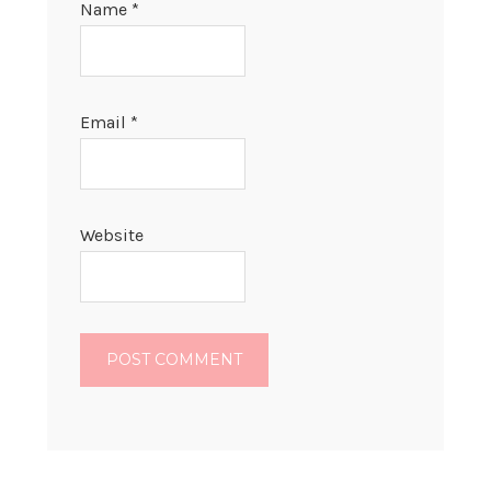
Name
*
Email
*
Website
PRIMARY