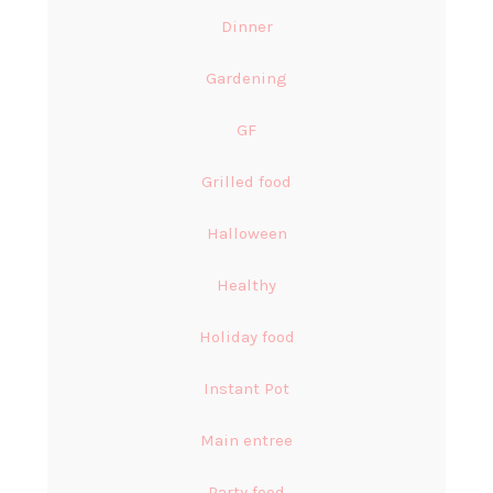
Dinner
Gardening
GF
Grilled food
Halloween
Healthy
Holiday food
Instant Pot
Main entree
Party food