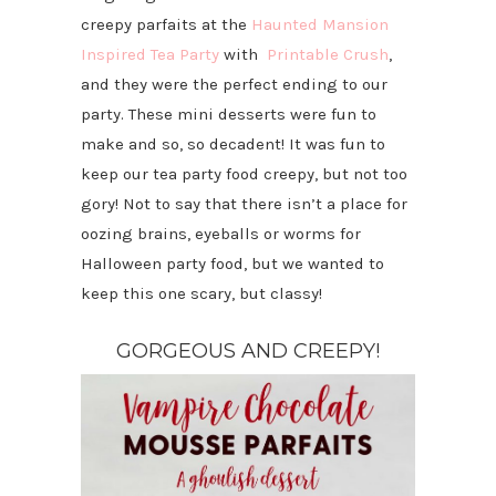
creepy parfaits at the
Haunted Mansion
Inspired Tea Party
with
Printable Crush
,
and they were the perfect ending to our
party. These mini desserts were fun to
make and so, so decadent! It was fun to
keep our tea party food creepy, but not too
gory! Not to say that there isn’t a place for
oozing brains, eyeballs or worms for
Halloween party food, but we wanted to
keep this one scary, but classy!
GORGEOUS AND CREEPY!