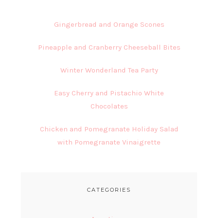
Gingerbread and Orange Scones
Pineapple and Cranberry Cheeseball Bites
Winter Wonderland Tea Party
Easy Cherry and Pistachio White
Chocolates
Chicken and Pomegranate Holiday Salad
with Pomegranate Vinaigrette
CATEGORIES