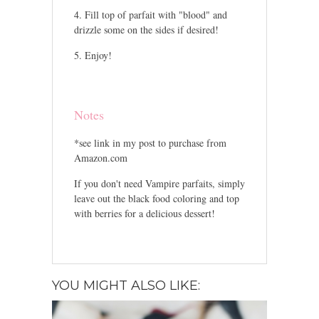
Fill top of parfait with "blood" and
drizzle some on the sides if desired!
Enjoy!
Notes
*see link in my post to purchase from
Amazon.com
If you don't need Vampire parfaits, simply
leave out the black food coloring and top
with berries for a delicious dessert!
YOU MIGHT ALSO LIKE: