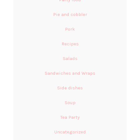
Pie and cobbler
Pork
Recipes
Salads
Sandwiches and Wraps
Side dishes
Soup
Tea Party
Uncategorized