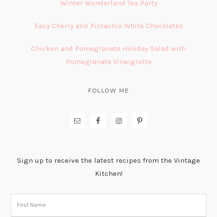
Winter Wonderland Tea Party
Easy Cherry and Pistachio White Chocolates
Chicken and Pomegranate Holiday Salad with
Pomegranate Vinaigrette
FOLLOW ME
Sign up to receive the latest recipes from the Vintage
Kitchen!