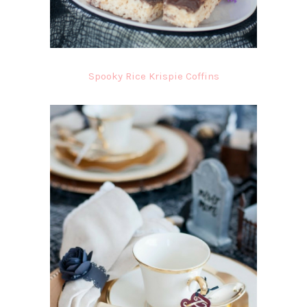
Spooky Rice Krispie Coffins