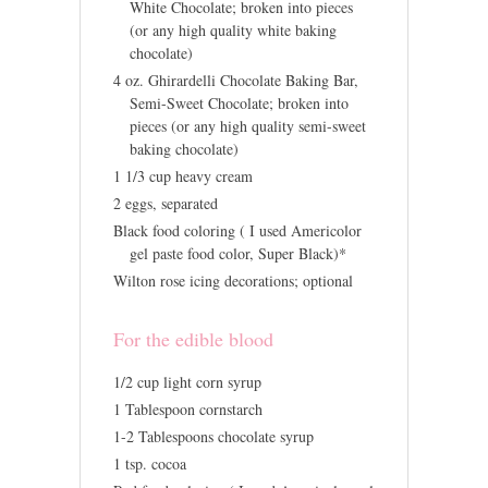
White Chocolate; broken into pieces
(or any high quality white baking
chocolate)
4 oz. Ghirardelli Chocolate Baking Bar,
Semi-Sweet Chocolate; broken into
pieces (or any high quality semi-sweet
baking chocolate)
1 1/3 cup heavy cream
2 eggs, separated
Black food coloring ( I used Americolor
gel paste food color, Super Black)*
Wilton rose icing decorations; optional
For the edible blood
1/2 cup light corn syrup
1 Tablespoon cornstarch
1-2 Tablespoons chocolate syrup
1 tsp. cocoa