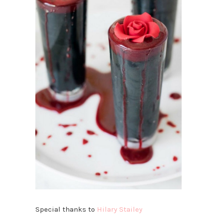
Special thanks to
Hilary Stailey