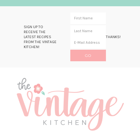
SIGN UP TO
RECEIVE THE
LATEST RECIPES
THANKS!
FROM THE VINTAGE
KITCHEN!
Skip
Skip
Skip
Skip
to
to
to
to
primary
main
primary
footer
navigation
content
sidebar