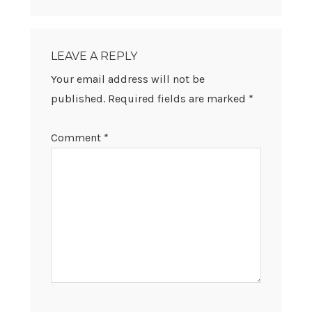
READER
INTERACTIONS
LEAVE A REPLY
Your email address will not be
published.
Required fields are marked
*
Comment
*