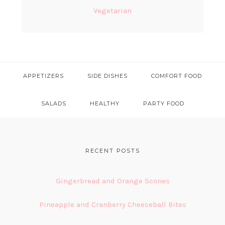
Vegetarian
APPETIZERS
SIDE DISHES
COMFORT FOOD
SALADS
HEALTHY
PARTY FOOD
FOOTER
RECENT POSTS
Gingerbread and Orange Scones
Pineapple and Cranberry Cheeseball Bites