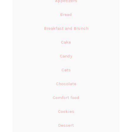
Appetizers
Bread
Breakfast and Brunch
Cake
Candy
Cats
Chocolate
Comfort food
Cookies
Dessert