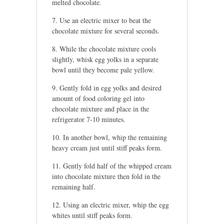
melted chocolate.
Use an electric mixer to beat the
chocolate mixture for several seconds.
While the chocolate mixture cools
slightly, whisk egg yolks in a separate
bowl until they become pale yellow.
Gently fold in egg yolks and desired
amount of food coloring gel into
chocolate mixture and place in the
refrigerator 7-10 minutes.
In another bowl, whip the remaining
heavy cream just until stiff peaks form.
Gently fold half of the whipped cream
into chocolate mixture then fold in the
remaining half.
Using an electric mixer, whip the egg
whites until stiff peaks form.