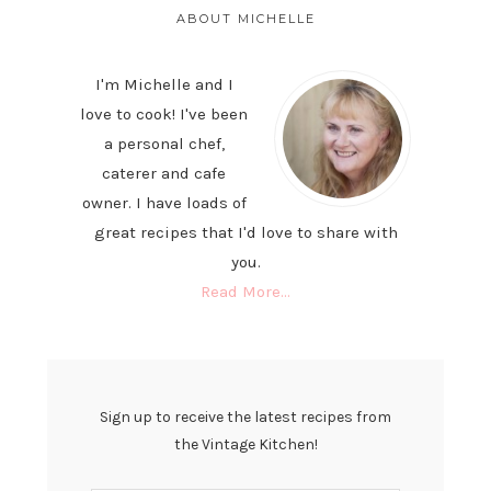
SIDEBAR
ABOUT MICHELLE
I'm Michelle and I
love to cook! I've been
a personal chef,
caterer and cafe
owner. I have loads of
great recipes that I'd love to share with
you.
Read More…
Sign up to receive the latest recipes from
the Vintage Kitchen!