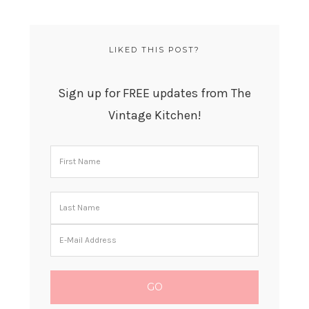
LIKED THIS POST?
Sign up for FREE updates from The
Vintage Kitchen!