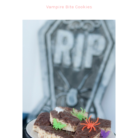
Vampire Bite Cookies