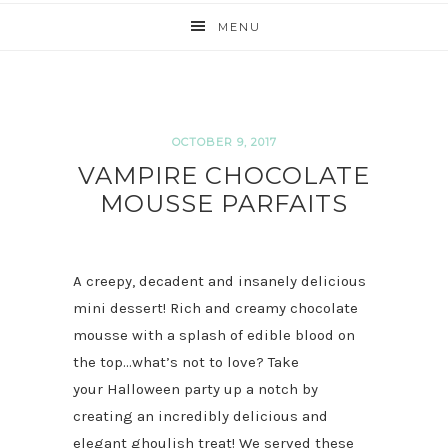
MENU
OCTOBER 9, 2017
VAMPIRE CHOCOLATE
MOUSSE PARFAITS
A creepy, decadent and insanely delicious
mini dessert! Rich and creamy chocolate
mousse with a splash of edible blood on
the top…what’s not to love? Take
your Halloween party up a notch by
creating an incredibly delicious and
elegant ghoulish treat! We served these