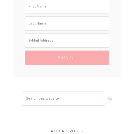
Search
this
website
RECENT POSTS