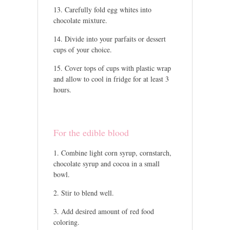
Carefully fold egg whites into
chocolate mixture.
Divide into your parfaits or dessert
cups of your choice.
Cover tops of cups with plastic wrap
and allow to cool in fridge for at least 3
hours.
For the edible blood
Combine light corn syrup, cornstarch,
chocolate syrup and cocoa in a small
bowl.
Stir to blend well.
Add desired amount of red food
coloring.