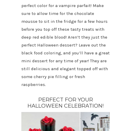
perfect color for a vampire parfait! Make
sure to allow time for the chocolate
mousse to sit in the fridge for a few hours
before you top off these tasty treats with
deep red edible blood! Aren’t they just the
perfect Halloween dessert? Leave out the
black food coloring, and you’ll have a great
mini dessert for any time of year! They are
still delicious and elegant topped off with
some cherry pie filling or fresh
raspberries.
PERFECT FOR YOUR
HALLOWEEN CELEBRATION!