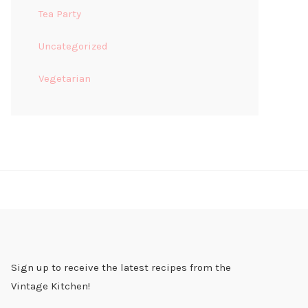
Tea Party
Uncategorized
Vegetarian
Sign up to receive the latest recipes from the
Vintage Kitchen!