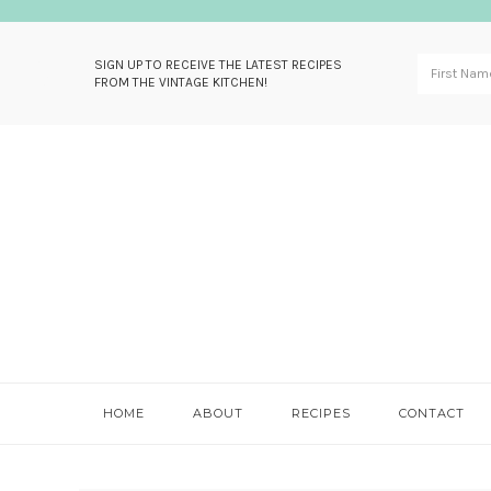
SIGN UP TO RECEIVE THE LATEST RECIPES
FROM THE VINTAGE KITCHEN!
Skip
Skip
Skip
Skip
to
to
to
to
primary
main
primary
footer
navigation
content
sidebar
HOME
ABOUT
RECIPES
CONTACT