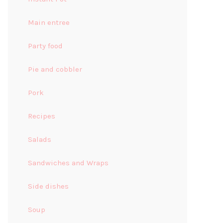
Main entree
Party food
Pie and cobbler
Pork
Recipes
Salads
Sandwiches and Wraps
Side dishes
Soup