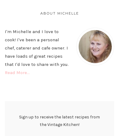
PRIMARY
SIDEBAR
ABOUT MICHELLE
I'm Michelle and I love to
cook! I've been a personal
chef, caterer and cafe owner. I
have loads of great recipes
that I'd love to share with you.
Read More…
Sign up to receive the latest recipes from
the Vintage Kitchen!