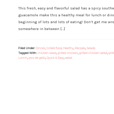
This fresh, easy and flavorful salad has a spicy southw
guacamole make this a healthy meal for lunch or dinn
beginning of lots and lots of eating! Don’t get me wro
somewhere in between […]
Filed Under:
Dinner
,
Grilled food
,
Healthy
,
Recipes
,
Salads
Tagged With:
chicken salad
,
grilled chicken
,
grilled chicken salad
,
gril
Lunch
,
pico de gallo
,
Quick & Easy
,
salad