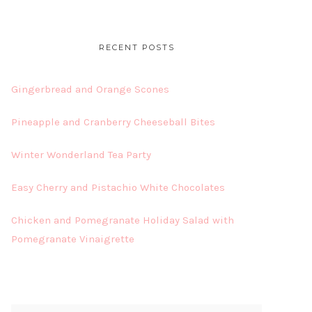
RECENT POSTS
Gingerbread and Orange Scones
Pineapple and Cranberry Cheeseball Bites
Winter Wonderland Tea Party
Easy Cherry and Pistachio White Chocolates
Chicken and Pomegranate Holiday Salad with
Pomegranate Vinaigrette