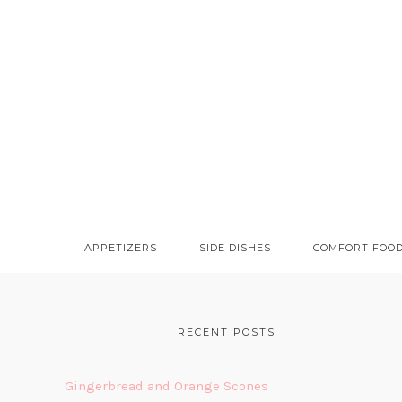
APPETIZERS
SIDE DISHES
COMFORT FOO
FOOTER
RECENT POSTS
Gingerbread and Orange Scones