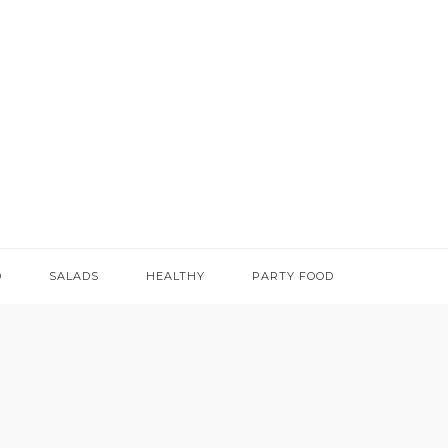
D
SALADS
HEALTHY
PARTY FOOD