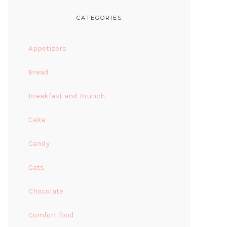
CATEGORIES
Appetizers
Bread
Breakfast and Brunch
Cake
Candy
Cats
Chocolate
Comfort food