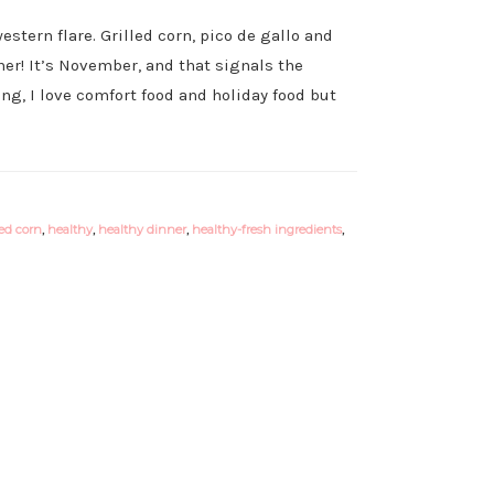
estern flare. Grilled corn, pico de gallo and
er! It’s November, and that signals the
ng, I love comfort food and holiday food but
led corn
,
healthy
,
healthy dinner
,
healthy-fresh ingredients
,