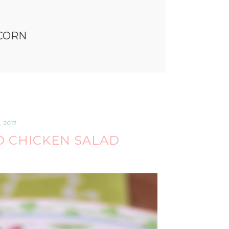
CORN
 2017
 CHICKEN SALAD