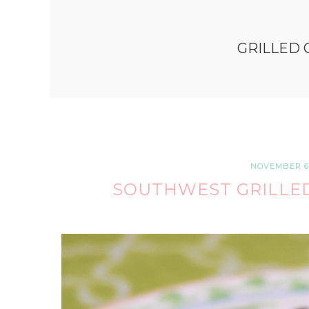
GRILLED 
NOVEMBER 6,
SOUTHWEST GRILLED