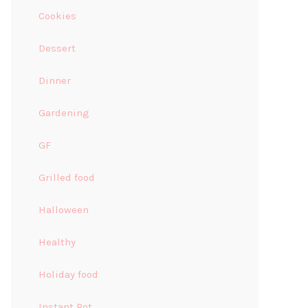
Cookies
Dessert
Dinner
Gardening
GF
Grilled food
Halloween
Healthy
Holiday food
Instant Pot