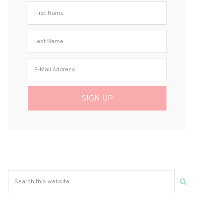
Search
this
website