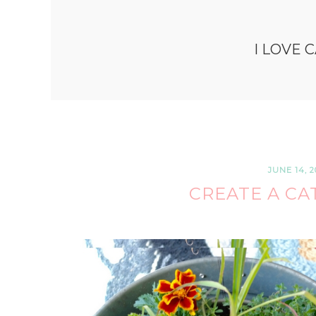
I LOVE 
JUNE 14, 2
CREATE A CA