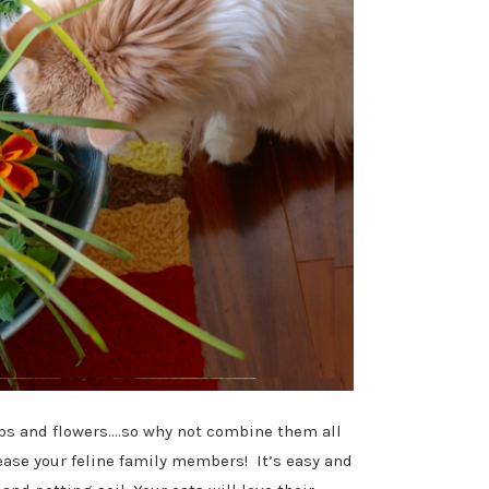
rbs and flowers….so why not combine them all
lease your feline family members! It’s easy and