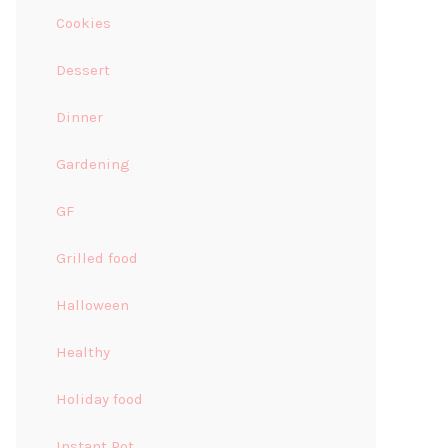
Cookies
Dessert
Dinner
Gardening
GF
Grilled food
Halloween
Healthy
Holiday food
Instant Pot