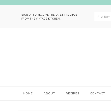
SIGN UP TO RECEIVE THE LATEST RECIPES
FROM THE VINTAGE KITCHEN!
Skip
Skip
Skip
Skip
to
to
to
to
primary
main
primary
footer
navigation
content
sidebar
HOME
ABOUT
RECIPES
CONTACT