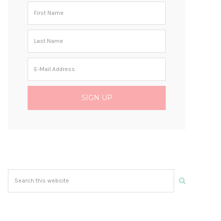
Search
this
website