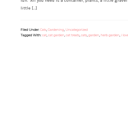
fun. All you need is a container, plants, a little gravel
little […]
Filed Under:
Cats
,
Gardening
,
Uncategorized
Tagged With:
cat
,
cat garden
,
cat treats
,
cats
,
garden
,
herb garden
,
i lov