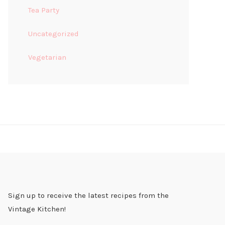
Tea Party
Uncategorized
Vegetarian
Sign up to receive the latest recipes from the
Vintage Kitchen!