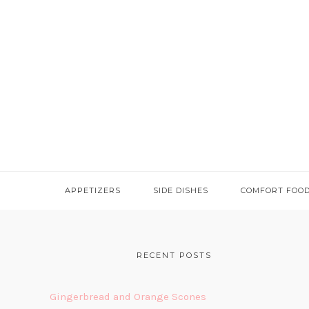
APPETIZERS
SIDE DISHES
COMFORT FOO
FOOTER
RECENT POSTS
Gingerbread and Orange Scones