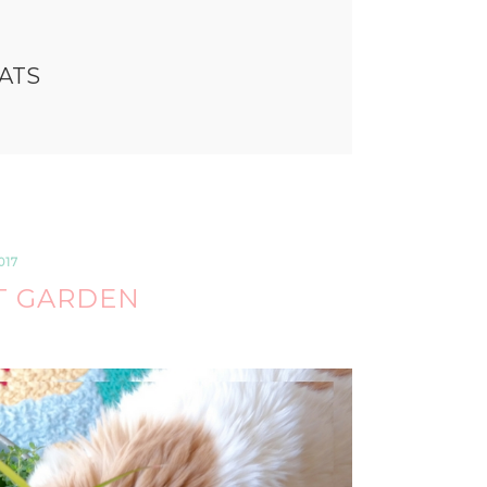
CATS
017
T GARDEN