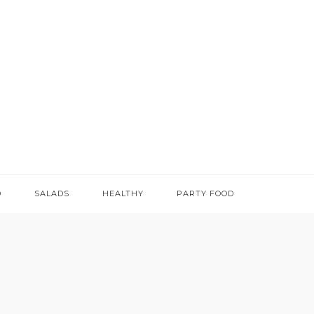
D
SALADS
HEALTHY
PARTY FOOD