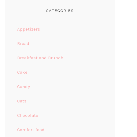
CATEGORIES
Appetizers
Bread
Breakfast and Brunch
Cake
Candy
Cats
Chocolate
Comfort food