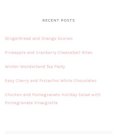
RECENT POSTS
Gingerbread and Orange Scones
Pineapple and Cranberry Cheeseball Bites
Winter Wonderland Tea Party
Easy Cherry and Pistachio White Chocolates
Chicken and Pomegranate Holiday Salad with
Pomegranate Vinaigrette