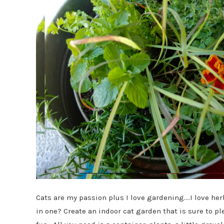
Cats are my passion plus I love gardening….I love he
in one? Create an indoor cat garden that is sure to p