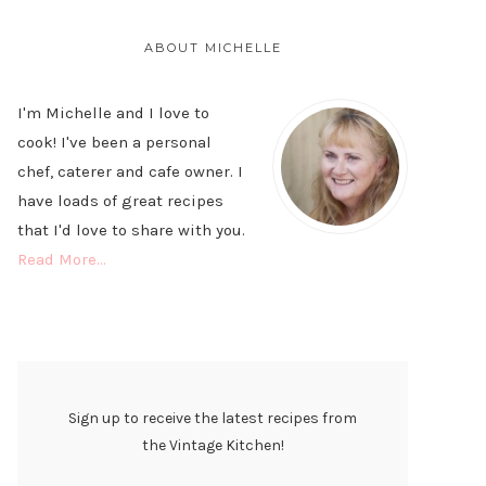
PRIMARY
SIDEBAR
ABOUT MICHELLE
I'm Michelle and I love to
cook! I've been a personal
chef, caterer and cafe owner. I
have loads of great recipes
that I'd love to share with you.
Read More…
Sign up to receive the latest recipes from
the Vintage Kitchen!