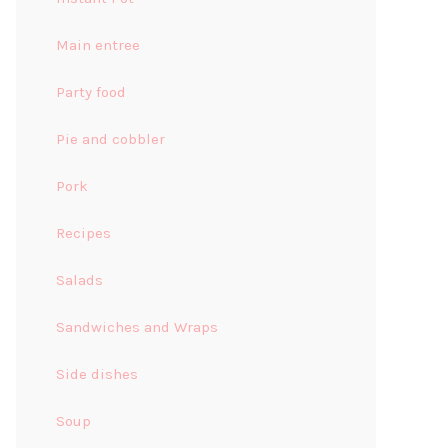
Main entree
Party food
Pie and cobbler
Pork
Recipes
Salads
Sandwiches and Wraps
Side dishes
Soup