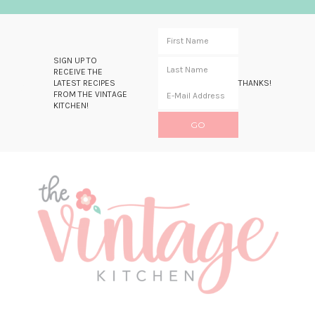
SIGN UP TO
RECEIVE THE
LATEST RECIPES
THANKS!
FROM THE VINTAGE
KITCHEN!
Skip
Skip
Skip
Skip
to
to
to
to
primary
main
primary
footer
navigation
content
sidebar