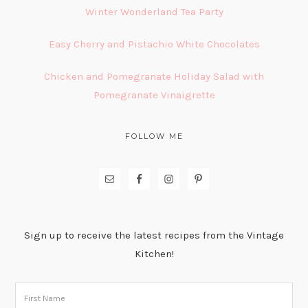
Winter Wonderland Tea Party
Easy Cherry and Pistachio White Chocolates
Chicken and Pomegranate Holiday Salad with
Pomegranate Vinaigrette
FOLLOW ME
Sign up to receive the latest recipes from the Vintage
Kitchen!