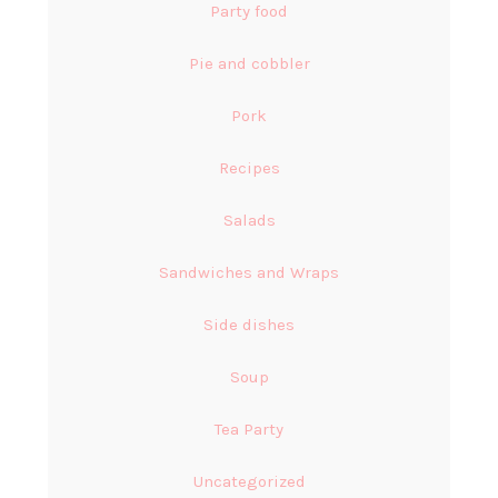
Party food
Pie and cobbler
Pork
Recipes
Salads
Sandwiches and Wraps
Side dishes
Soup
Tea Party
Uncategorized