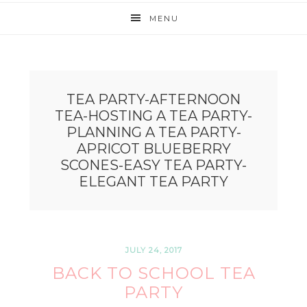
MENU
TEA PARTY-AFTERNOON
TEA-HOSTING A TEA PARTY-
PLANNING A TEA PARTY-
APRICOT BLUEBERRY
SCONES-EASY TEA PARTY-
ELEGANT TEA PARTY
JULY 24, 2017
BACK TO SCHOOL TEA
PARTY