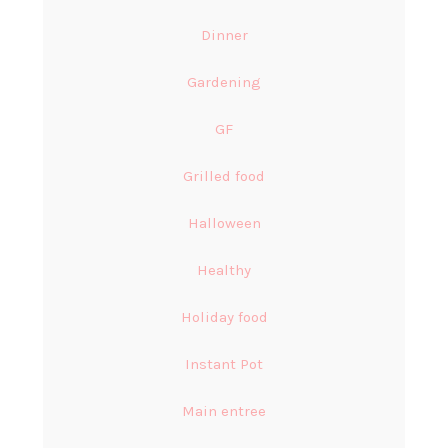
Dinner
Gardening
GF
Grilled food
Halloween
Healthy
Holiday food
Instant Pot
Main entree