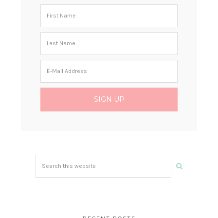
Search
this
website