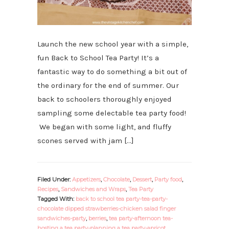
Launch the new school year with a simple,
fun Back to School Tea Party! It’s a
fantastic way to do something a bit out of
the ordinary for the end of summer. Our
back to schoolers thoroughly enjoyed
sampling some delectable tea party food!
We began with some light, and fluffy
scones served with jam […]
Filed Under:
Appetizers
,
Chocolate
,
Dessert
,
Party food
,
Recipes
,
Sandwiches and Wraps
,
Tea Party
Tagged With:
back to school tea party-tea-party-
chocolate dipped strawberries-chicken salad finger
sandwiches-party
,
berries
,
tea party-afternoon tea-
hosting a tea party-planning a tea party-apricot