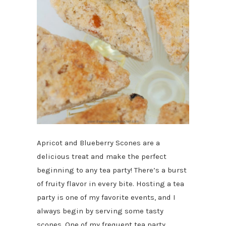
Apricot and Blueberry Scones are a
delicious treat and make the perfect
beginning to any tea party! There’s a burst
of fruity flavor in every bite. Hosting a tea
party is one of my favorite events, and I
always begin by serving some tasty
scones. One of my frequent tea party