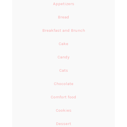
Appetizers
Bread
Breakfast and Brunch
Cake
Candy
Cats
Chocolate
Comfort food
Cookies
Dessert