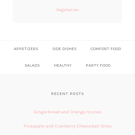
Vegetarian
APPETIZERS
SIDE DISHES
COMFORT FOOD
SALADS
HEALTHY
PARTY FOOD
FOOTER
RECENT POSTS
Gingerbread and Orange Scones
Pineapple and Cranberry Cheeseball Bites