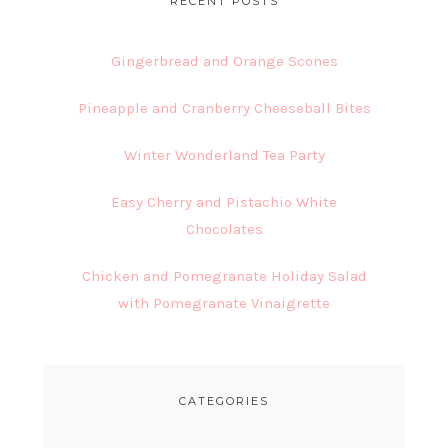
RECENT POSTS
Gingerbread and Orange Scones
Pineapple and Cranberry Cheeseball Bites
Winter Wonderland Tea Party
Easy Cherry and Pistachio White
Chocolates
Chicken and Pomegranate Holiday Salad
with Pomegranate Vinaigrette
CATEGORIES