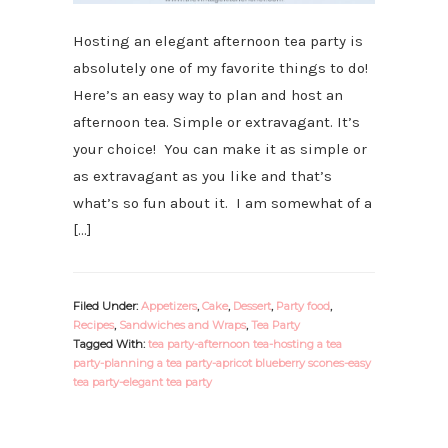
Hosting an elegant afternoon tea party is
absolutely one of my favorite things to do!
Here’s an easy way to plan and host an
afternoon tea. Simple or extravagant. It’s
your choice! You can make it as simple or
as extravagant as you like and that’s
what’s so fun about it. I am somewhat of a
[…]
Filed Under:
Appetizers
,
Cake
,
Dessert
,
Party food
,
Recipes
,
Sandwiches and Wraps
,
Tea Party
Tagged With:
tea party-afternoon tea-hosting a tea
party-planning a tea party-apricot blueberry scones-easy
tea party-elegant tea party