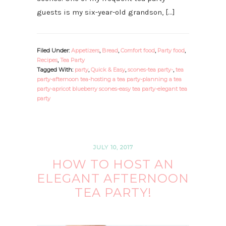
guests is my six-year-old grandson, […]
Filed Under:
Appetizers
,
Bread
,
Comfort food
,
Party food
,
Recipes
,
Tea Party
Tagged With:
party
,
Quick & Easy
,
scones-tea party-
,
tea
party-afternoon tea-hosting a tea party-planning a tea
party-apricot blueberry scones-easy tea party-elegant tea
party
JULY 10, 2017
HOW TO HOST AN
ELEGANT AFTERNOON
TEA PARTY!