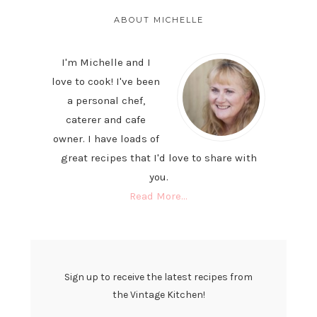
PRIMARY
SIDEBAR
ABOUT MICHELLE
I'm Michelle and I
love to cook! I've been
a personal chef,
caterer and cafe
owner. I have loads of
great recipes that I'd love to share with
you.
Read More…
Sign up to receive the latest recipes from
the Vintage Kitchen!