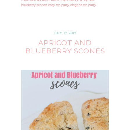
blueberry scones-easy tea party-elegant tea party
JULY 17, 2017
APRICOT AND
BLUEBERRY SCONES