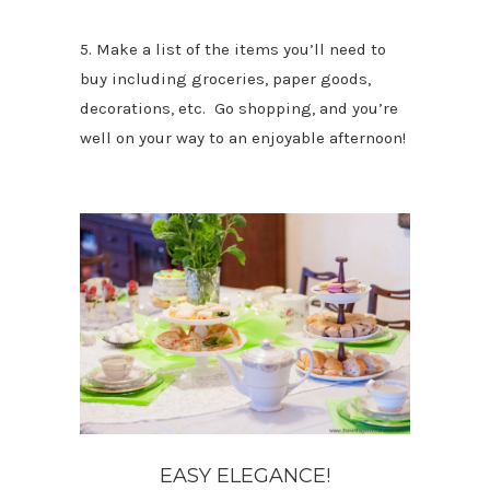
5. Make a list of the items you’ll need to
buy including groceries, paper goods,
decorations, etc. Go shopping, and you’re
well on your way to an enjoyable afternoon!
EASY ELEGANCE!