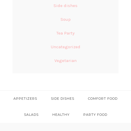
Side dishes
Soup
Tea Party
Uncategorized
Vegetarian
APPETIZERS
SIDE DISHES
COMFORT FOOD
SALADS
HEALTHY
PARTY FOOD