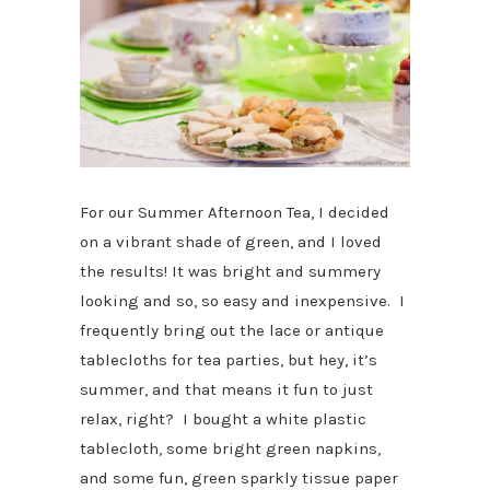
For our Summer Afternoon Tea, I decided
on a vibrant shade of green, and I loved
the results! It was bright and summery
looking and so, so easy and inexpensive. I
frequently bring out the lace or antique
tablecloths for tea parties, but hey, it’s
summer, and that means it fun to just
relax, right? I bought a white plastic
tablecloth, some bright green napkins,
and some fun, green sparkly tissue paper