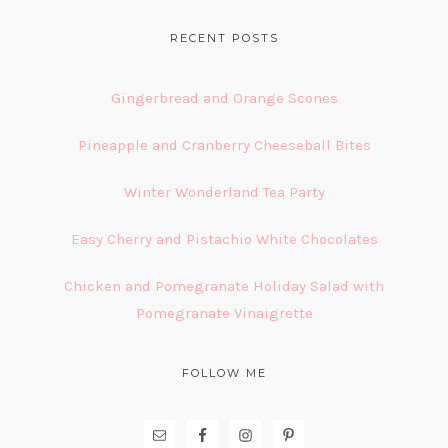
FOOTER
RECENT POSTS
Gingerbread and Orange Scones
Pineapple and Cranberry Cheeseball Bites
Winter Wonderland Tea Party
Easy Cherry and Pistachio White Chocolates
Chicken and Pomegranate Holiday Salad with
Pomegranate Vinaigrette
FOLLOW ME