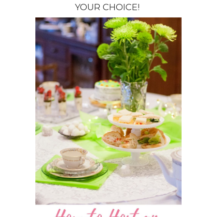
YOUR CHOICE!