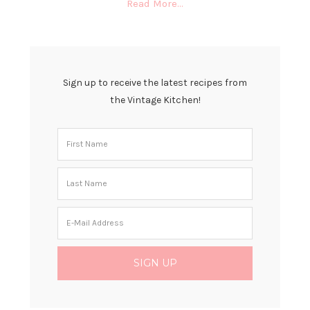
Read More…
Sign up to receive the latest recipes from
the Vintage Kitchen!