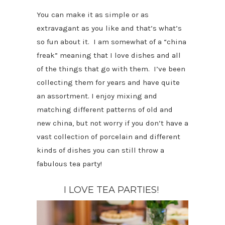
You can make it as simple or as
extravagant as you like and that’s what’s
so fun about it. I am somewhat of a “china
freak” meaning that I love dishes and all
of the things that go with them. I’ve been
collecting them for years and have quite
an assortment. I enjoy mixing and
matching different patterns of old and
new china, but not worry if you don’t have a
vast collection of porcelain and different
kinds of dishes you can still throw a
fabulous tea party!
I LOVE TEA PARTIES!