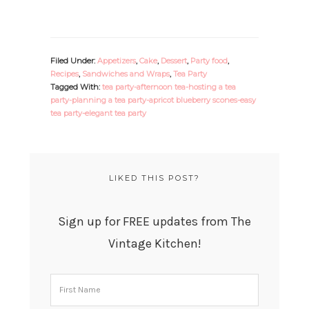
Filed Under:
Appetizers
,
Cake
,
Dessert
,
Party food
,
Recipes
,
Sandwiches and Wraps
,
Tea Party
Tagged With:
tea party-afternoon tea-hosting a tea
party-planning a tea party-apricot blueberry scones-easy
tea party-elegant tea party
LIKED THIS POST?
Sign up for FREE updates from The
Vintage Kitchen!