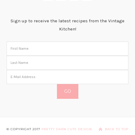
Sign up to receive the latest recipes from the Vintage
Kitchen!
© COPYRIGHT 2017
PRETTY DARN CUTE DESIGN
BACK TO TOP