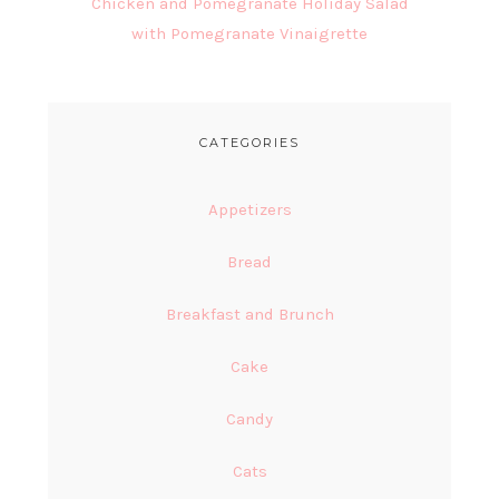
Chicken and Pomegranate Holiday Salad
with Pomegranate Vinaigrette
CATEGORIES
Appetizers
Bread
Breakfast and Brunch
Cake
Candy
Cats