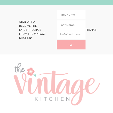
SIGN UP TO
RECEIVE THE
LATEST RECIPES
THANKS!
FROM THE VINTAGE
KITCHEN!
Skip
Skip
Skip
Skip
to
to
to
to
primary
main
primary
footer
navigation
content
sidebar