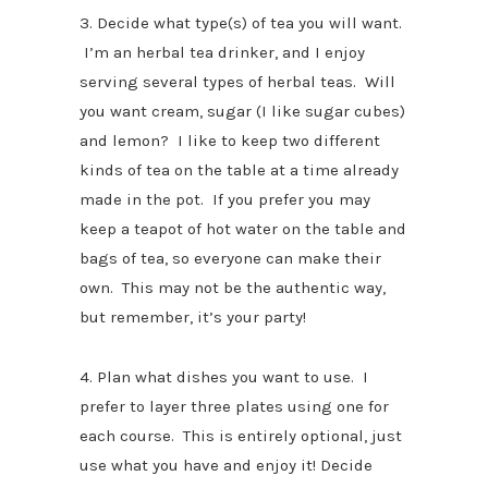
3. Decide what type(s) of tea you will want.
I’m an herbal tea drinker, and I enjoy
serving several types of herbal teas. Will
you want cream, sugar (I like sugar cubes)
and lemon? I like to keep two different
kinds of tea on the table at a time already
made in the pot. If you prefer you may
keep a teapot of hot water on the table and
bags of tea, so everyone can make their
own. This may not be the authentic way,
but remember, it’s your party!
4. Plan what dishes you want to use. I
prefer to layer three plates using one for
each course. This is entirely optional, just
use what you have and enjoy it! Decide