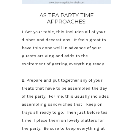
AS TEA PARTY TIME
APPROACHES:
1. Set your table, this includes all of your
dishes and decorations. It feels great to
have this done well in advance of your
guests arriving and adds to the
excitement of getting everything ready.
2. Prepare and put together any of your
treats that have to be assembled the day
of the party. For me, this usually includes
assembling sandwiches that I keep on
trays all ready to go. Then just before tea
time, I place them on lovely platters for
the party. Be sure to keep everything at