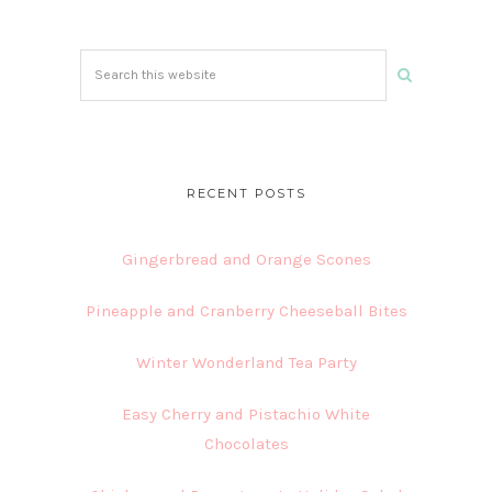
Search
this
website
RECENT POSTS
Gingerbread and Orange Scones
Pineapple and Cranberry Cheeseball Bites
Winter Wonderland Tea Party
Easy Cherry and Pistachio White
Chocolates