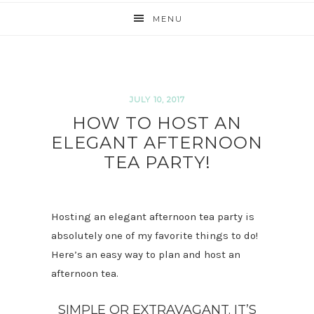
MENU
JULY 10, 2017
HOW TO HOST AN
ELEGANT AFTERNOON
TEA PARTY!
Hosting an elegant afternoon tea party is
absolutely one of my favorite things to do!
Here’s an easy way to plan and host an
afternoon tea.
SIMPLE OR EXTRAVAGANT. IT’S