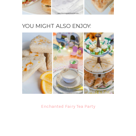
YOU MIGHT ALSO ENJOY:
Enchanted Fairy Tea Party