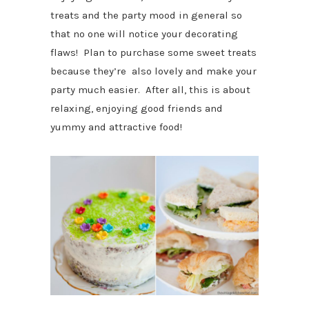
treats and the party mood in general so
that no one will notice your decorating
flaws! Plan to purchase some sweet treats
because they’re also lovely and make your
party much easier. After all, this is about
relaxing, enjoying good friends and
yummy and attractive food!