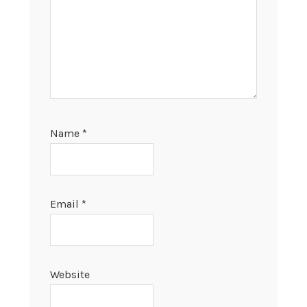
Name
*
Email
*
Website