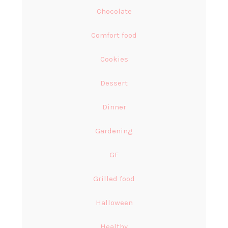
Chocolate
Comfort food
Cookies
Dessert
Dinner
Gardening
GF
Grilled food
Halloween
Healthy