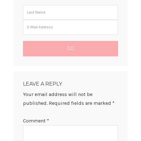
READER
INTERACTIONS
LEAVE A REPLY
Your email address will not be
published.
Required fields are marked
*
Comment
*