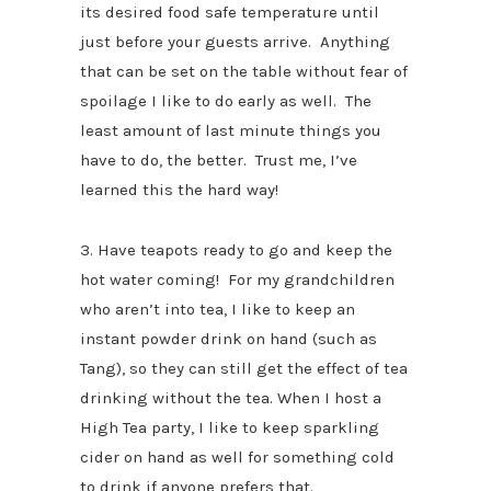
its desired food safe temperature until
just before your guests arrive. Anything
that can be set on the table without fear of
spoilage I like to do early as well. The
least amount of last minute things you
have to do, the better. Trust me, I’ve
learned this the hard way!
3. Have teapots ready to go and keep the
hot water coming! For my grandchildren
who aren’t into tea, I like to keep an
instant powder drink on hand (such as
Tang), so they can still get the effect of tea
drinking without the tea. When I host a
High Tea party, I like to keep sparkling
cider on hand as well for something cold
to drink if anyone prefers that.