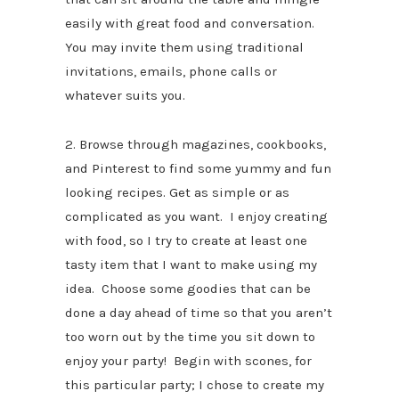
easily with great food and conversation.
You may invite them using traditional
invitations, emails, phone calls or
whatever suits you.
2. Browse through magazines, cookbooks,
and Pinterest to find some yummy and fun
looking recipes. Get as simple or as
complicated as you want. I enjoy creating
with food, so I try to create at least one
tasty item that I want to make using my
idea. Choose some goodies that can be
done a day ahead of time so that you aren’t
too worn out by the time you sit down to
enjoy your party! Begin with scones, for
this particular party; I chose to create my