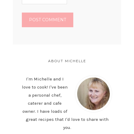
PRIMARY
SIDEBAR
ABOUT MICHELLE
I'm Michelle and I
love to cook! I've been
a personal chef,
caterer and cafe
owner. I have loads of
great recipes that I'd love to share with
you.