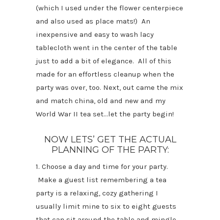
(which I used under the flower centerpiece
and also used as place mats!) An
inexpensive and easy to wash lacy
tablecloth went in the center of the table
just to add a bit of elegance. All of this
made for an effortless cleanup when the
party was over, too. Next, out came the mix
and match china, old and new and my
World War II tea set…let the party begin!
NOW LETS’ GET THE ACTUAL
PLANNING OF THE PARTY:
1. Choose a day and time for your party.
Make a guest list remembering a tea
party is a relaxing, cozy gathering I
usually limit mine to six to eight guests
that can sit around the table and mingle