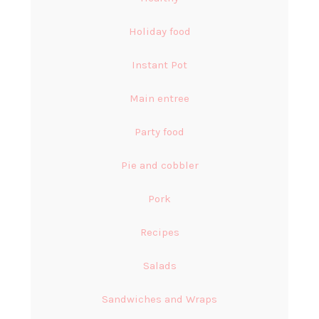
Holiday food
Instant Pot
Main entree
Party food
Pie and cobbler
Pork
Recipes
Salads
Sandwiches and Wraps