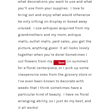
what decorations you want to use and what
you’ll use from your supplies. I love to
bring out and enjoy what would otherwise
be only sitting on display or boxed away
unused. I use antiques acquired from my
grandmothers and my mom, antique
malls, outlet malls, yard sales…you get the
picture, anything goes! It all looks lovely
together when you’re done! Sometimes I
cut flowers from my garden (in summer)
Save
Save
for a floral centerpiece, or I pick up some
inexpensive ones from the grocery store or
I’ve even been known to decorate with
weeds that I think sometimes have a
particular kind of beauty. I have no floral
arranging ability, so I just do my best, and
it all works!