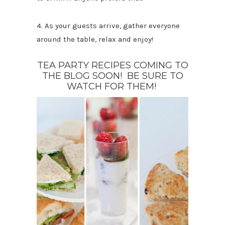
4. As your guests arrive, gather everyone
around the table, relax and enjoy!
TEA PARTY RECIPES COMING TO
THE BLOG SOON! BE SURE TO
WATCH FOR THEM!