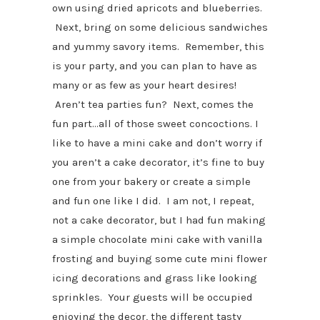
own using dried apricots and blueberries.
Next, bring on some delicious sandwiches
and yummy savory items. Remember, this
is your party, and you can plan to have as
many or as few as your heart desires!
Aren’t tea parties fun? Next, comes the
fun part…all of those sweet concoctions. I
like to have a mini cake and don’t worry if
you aren’t a cake decorator, it’s fine to buy
one from your bakery or create a simple
and fun one like I did. I am not, I repeat,
not a cake decorator, but I had fun making
a simple chocolate mini cake with vanilla
frosting and buying some cute mini flower
icing decorations and grass like looking
sprinkles. Your guests will be occupied
enjoying the decor, the different tasty