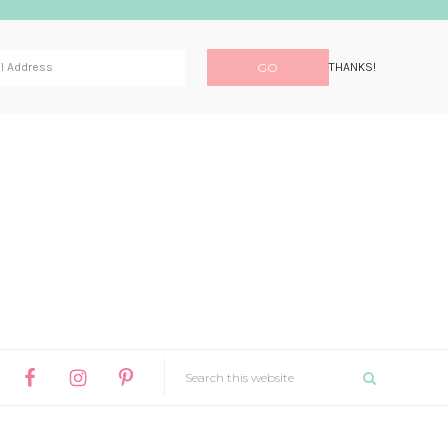
THANKS!
SEARCH
THIS
NAV
WEBSITE
WIDGET