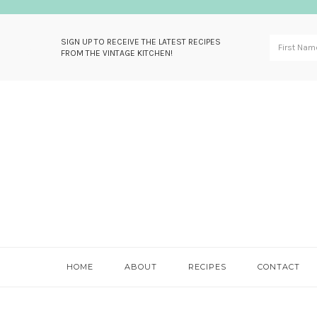
SIGN UP TO RECEIVE THE LATEST RECIPES
FROM THE VINTAGE KITCHEN!
Skip
Skip
Skip
Skip
to
to
to
to
primary
main
primary
footer
navigation
content
sidebar
HOME
ABOUT
RECIPES
CONTACT