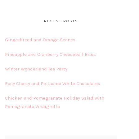
RECENT POSTS
Gingerbread and Orange Scones
Pineapple and Cranberry Cheeseball Bites
Winter Wonderland Tea Party
Easy Cherry and Pistachio White Chocolates
Chicken and Pomegranate Holiday Salad with
Pomegranate Vinaigrette