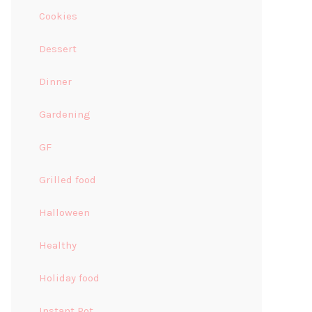
Cookies
Dessert
Dinner
Gardening
GF
Grilled food
Halloween
Healthy
Holiday food
Instant Pot