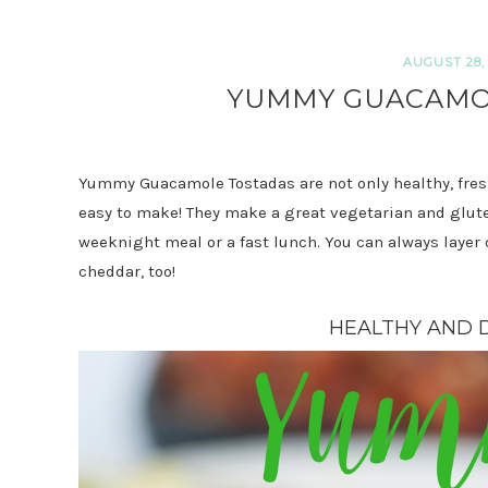
AUGUST 28, 
YUMMY GUACAMO
Yummy Guacamole Tostadas are not only healthy, fresh
easy to make! They make a great vegetarian and gluten
weeknight meal or a fast lunch. You can always laye
cheddar, too!
HEALTHY AND D