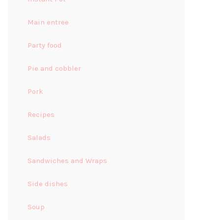
Main entree
Party food
Pie and cobbler
Pork
Recipes
Salads
Sandwiches and Wraps
Side dishes
Soup