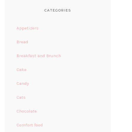
CATEGORIES
Appetizers
Bread
Breakfast and Brunch
Cake
Candy
Cats
Chocolate
Comfort food