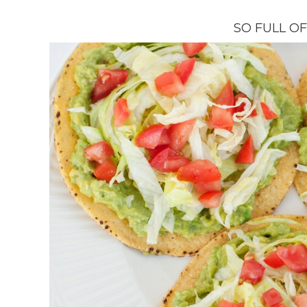
SO FULL O