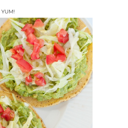
F YUM!