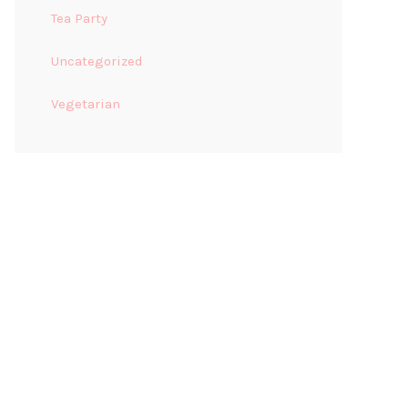
Tea Party
Uncategorized
Vegetarian