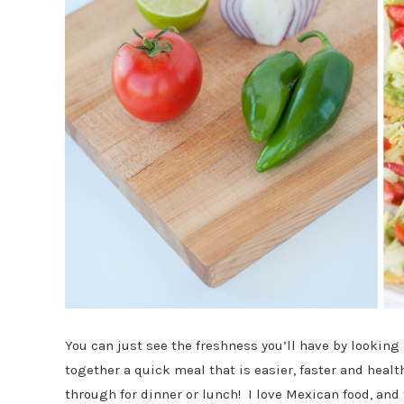
You can just see the freshness you’ll have by looking
together a quick meal that is easier, faster and healt
through for dinner or lunch! I love Mexican food, and 