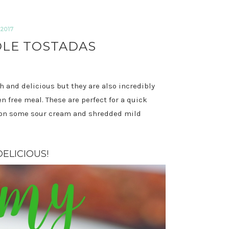
2017
LE TOSTADAS
 and delicious but they are also incredibly
 free meal. These are perfect for a quick
r on some sour cream and shredded mild
ELICIOUS!