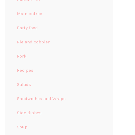
Main entree
Party food
Pie and cobbler
Pork
Recipes
Salads
Sandwiches and Wraps
Side dishes
Soup