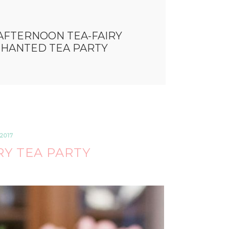
AFTERNOON TEA-FAIRY
CHANTED TEA PARTY
2017
Y TEA PARTY