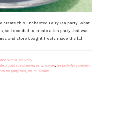
o create this Enchanted Fairy Tea party. What
s, so I decided to create a tea party that was
es and store bought treats made the […]
 and Wraps
,
Tea Party
te dipped strawberries
,
party
,
scones
,
tea party-fairy garden-
es-tea party food
,
tea-mini cake