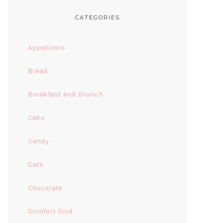
CATEGORIES
Appetizers
Bread
Breakfast and Brunch
Cake
Candy
Cats
Chocolate
Comfort food