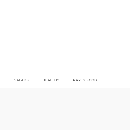
D
SALADS
HEALTHY
PARTY FOOD