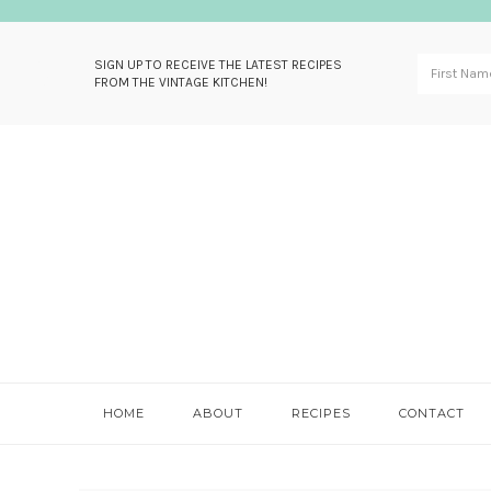
SIGN UP TO RECEIVE THE LATEST RECIPES
FROM THE VINTAGE KITCHEN!
Skip
Skip
Skip
Skip
to
to
to
to
primary
main
primary
footer
navigation
content
sidebar
HOME
ABOUT
RECIPES
CONTACT