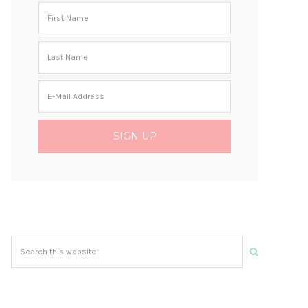
Search
this
website