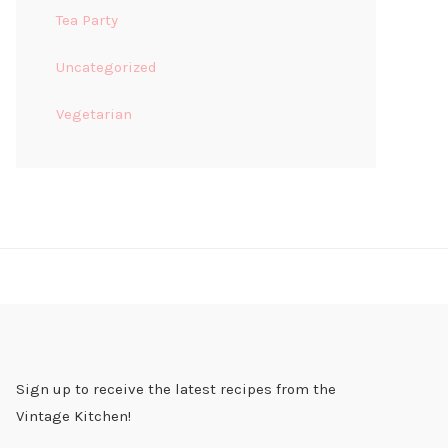
Tea Party
Uncategorized
Vegetarian
Sign up to receive the latest recipes from the
Vintage Kitchen!