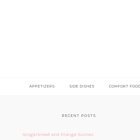
APPETIZERS
SIDE DISHES
COMFORT FOO
FOOTER
RECENT POSTS
Gingerbread and Orange Scones