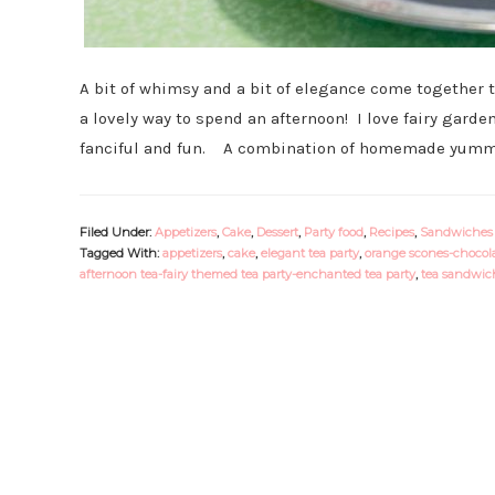
A bit of whimsy and a bit of elegance come together t
a lovely way to spend an afternoon! I love fairy garden
fanciful and fun. A combination of homemade yummi
Filed Under:
Appetizers
,
Cake
,
Dessert
,
Party food
,
Recipes
,
Sandwiches
Tagged With:
appetizers
,
cake
,
elegant tea party
,
orange scones-chocola
afternoon tea-fairy themed tea party-enchanted tea party
,
tea sandwich