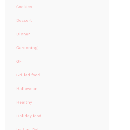
Cookies
Dessert
Dinner
Gardening
GF
Grilled food
Halloween
Healthy
Holiday food
Instant Pot