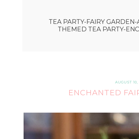
TEA PARTY-FAIRY GARDEN-
THEMED TEA PARTY-EN
AUGUST 10, 
ENCHANTED FAIR