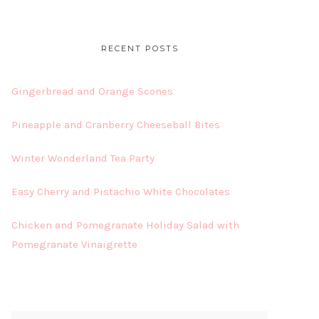
RECENT POSTS
Gingerbread and Orange Scones
Pineapple and Cranberry Cheeseball Bites
Winter Wonderland Tea Party
Easy Cherry and Pistachio White Chocolates
Chicken and Pomegranate Holiday Salad with
Pomegranate Vinaigrette