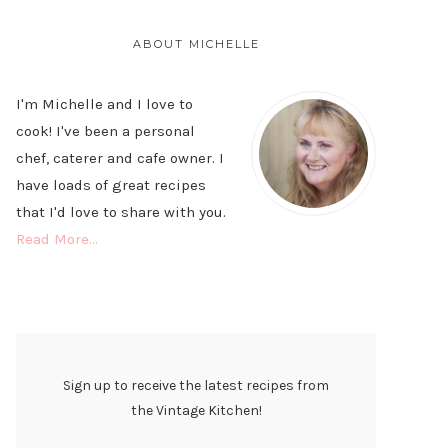
PRIMARY
SIDEBAR
ABOUT MICHELLE
I'm Michelle and I love to
cook! I've been a personal
chef, caterer and cafe owner. I
have loads of great recipes
that I'd love to share with you.
Read More…
Sign up to receive the latest recipes from
the Vintage Kitchen!