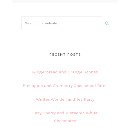
Search
this
website
RECENT POSTS
Gingerbread and Orange Scones
Pineapple and Cranberry Cheeseball Bites
Winter Wonderland Tea Party
Easy Cherry and Pistachio White
Chocolates