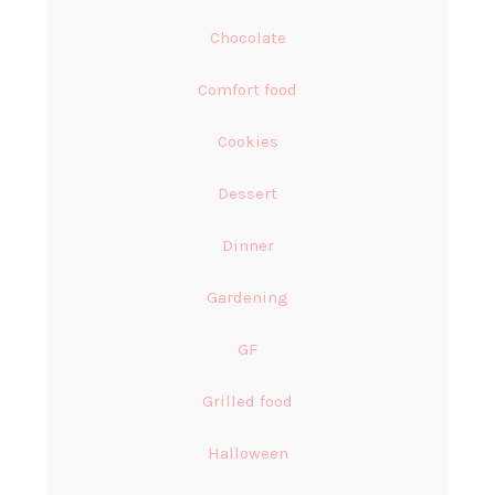
Chocolate
Comfort food
Cookies
Dessert
Dinner
Gardening
GF
Grilled food
Halloween