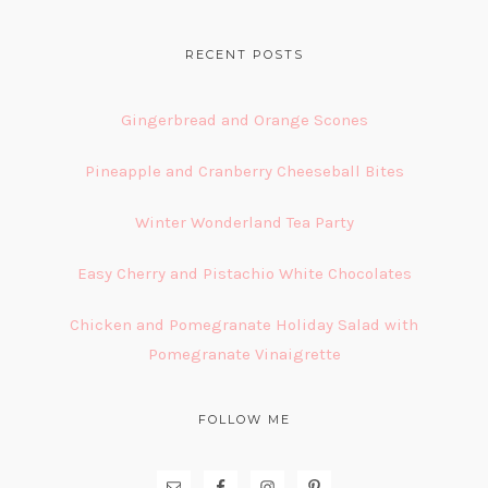
FOOTER
RECENT POSTS
Gingerbread and Orange Scones
Pineapple and Cranberry Cheeseball Bites
Winter Wonderland Tea Party
Easy Cherry and Pistachio White Chocolates
Chicken and Pomegranate Holiday Salad with
Pomegranate Vinaigrette
FOLLOW ME