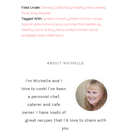
Filed Under:
Dinner
,
Grilled food
,
Healthy
,
Main entree
,
Party food
,
Recipes
Tagged With:
grilled chicken
,
grilled chicken wings-
tropical salsa-hot and spicy-summer food-barbecue
,
healthy
,
Quick & Easy
,
tacos-pulled chicken tacos-
pineapple salsa-street tacos
PRIMARY
SIDEBAR
ABOUT MICHELLE
I'm Michelle and I
love to cook! I've been
a personal chef,
caterer and cafe
owner. I have loads of
great recipes that I'd love to share with
you.