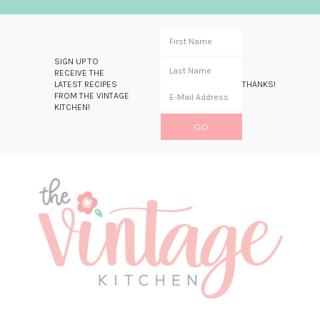
SIGN UP TO
RECEIVE THE
LATEST RECIPES
THANKS!
FROM THE VINTAGE
KITCHEN!
Skip
Skip
Skip
Skip
to
to
to
to
primary
main
primary
footer
navigation
content
sidebar