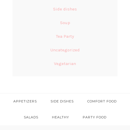
Side dishes
Soup
Tea Party
Uncategorized
Vegetarian
APPETIZERS
SIDE DISHES
COMFORT FOOD
SALADS
HEALTHY
PARTY FOOD