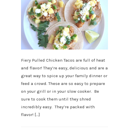
Fiery Pulled Chicken Tacos are full of heat
and flavor! They’re easy, delicious and are a
great way to spice up your family dinner or
feed a crowd. These are so easy to prepare
on your grill or in your slow cooker. Be
sure to cook them until they shred
incredibly easy. They’re packed with
flavor! […]