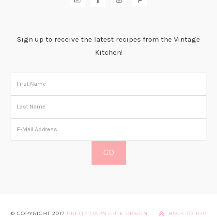
Sign up to receive the latest recipes from the Vintage
Kitchen!
© COPYRIGHT 2017
PRETTY DARN CUTE DESIGN
BACK TO TOP