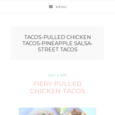
MENU
TACOS-PULLED CHICKEN
TACOS-PINEAPPLE SALSA-
STREET TACOS
JULY 3, 2017
FIERY PULLED
CHICKEN TACOS