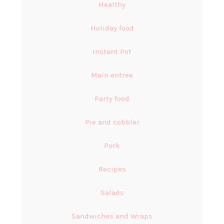
Healthy
Holiday food
Instant Pot
Main entree
Party food
Pie and cobbler
Pork
Recipes
Salads
Sandwiches and Wraps