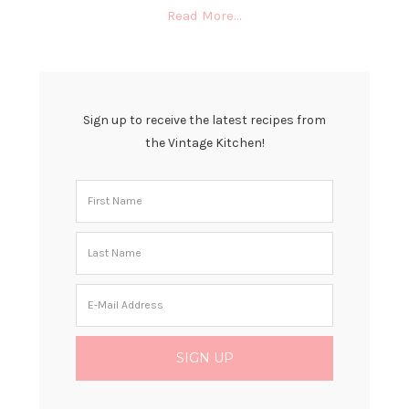
Read More…
Sign up to receive the latest recipes from
the Vintage Kitchen!