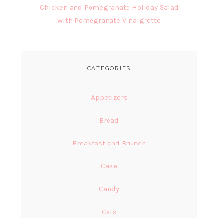
Chicken and Pomegranate Holiday Salad
with Pomegranate Vinaigrette
CATEGORIES
Appetizers
Bread
Breakfast and Brunch
Cake
Candy
Cats