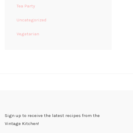
Tea Party
Uncategorized
Vegetarian
Sign up to receive the latest recipes from the
Vintage Kitchen!