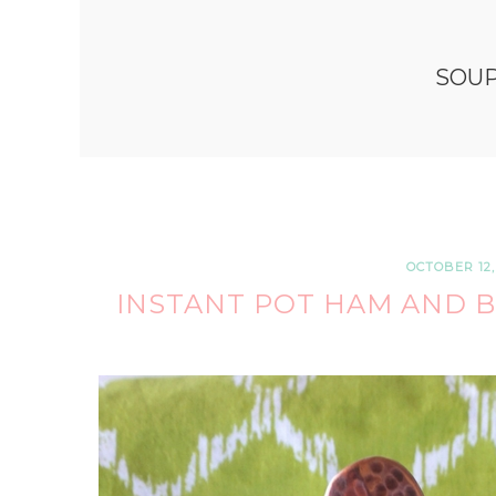
SOU
OCTOBER 12,
INSTANT POT HAM AND B