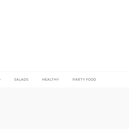
D
SALADS
HEALTHY
PARTY FOOD