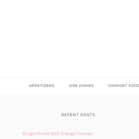
APPETIZERS
SIDE DISHES
COMFORT FOO
FOOTER
RECENT POSTS
Gingerbread and Orange Scones