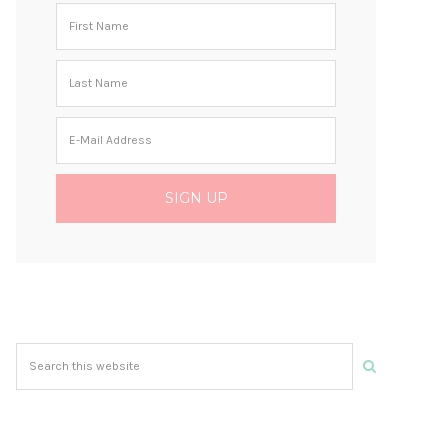
Search
this
website