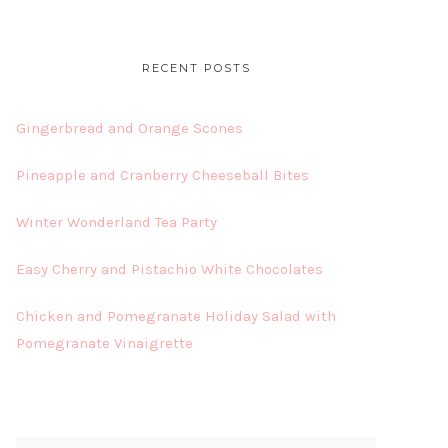
RECENT POSTS
Gingerbread and Orange Scones
Pineapple and Cranberry Cheeseball Bites
Winter Wonderland Tea Party
Easy Cherry and Pistachio White Chocolates
Chicken and Pomegranate Holiday Salad with
Pomegranate Vinaigrette