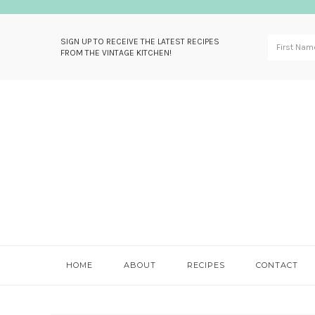
SIGN UP TO RECEIVE THE LATEST RECIPES
FROM THE VINTAGE KITCHEN!
Skip
Skip
Skip
Skip
to
to
to
to
primary
main
primary
footer
navigation
content
sidebar
HOME
ABOUT
RECIPES
CONTACT