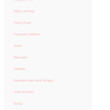
Main entree
Party food
Pie and cobbler
Pork
Recipes
Salads
Sandwiches and Wraps
Side dishes
Soup