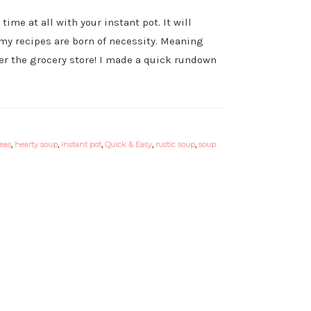
me at all with your instant pot. It will
s my recipes are born of necessity. Meaning
er the grocery store! I made a quick rundown
eas
,
hearty soup
,
instant pot
,
Quick & Easy
,
rustic soup
,
soup