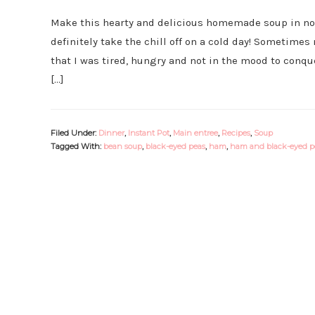
Make this hearty and delicious homemade soup in no ti
definitely take the chill off on a cold day! Sometime
that I was tired, hungry and not in the mood to conqu
[…]
Filed Under:
Dinner
,
Instant Pot
,
Main entree
,
Recipes
,
Soup
Tagged With:
bean soup
,
black-eyed peas
,
ham
,
ham and black-eyed p