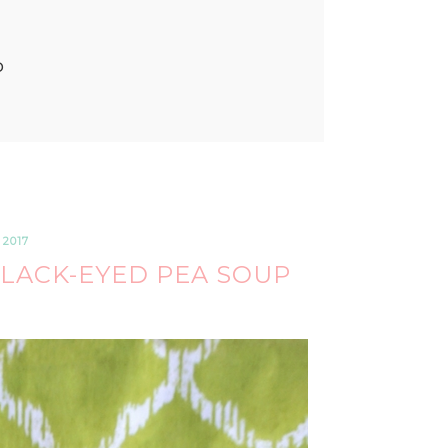
P
 2017
LACK-EYED PEA SOUP