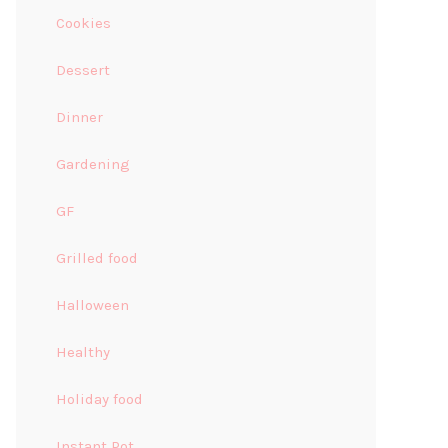
Cookies
Dessert
Dinner
Gardening
GF
Grilled food
Halloween
Healthy
Holiday food
Instant Pot