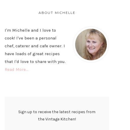
PRIMARY
SIDEBAR
ABOUT MICHELLE
I'm Michelle and I love to
cook! I've been a personal
chef, caterer and cafe owner. I
have loads of great recipes
that I'd love to share with you.
Read More…
Sign up to receive the latest recipes from
the Vintage Kitchen!