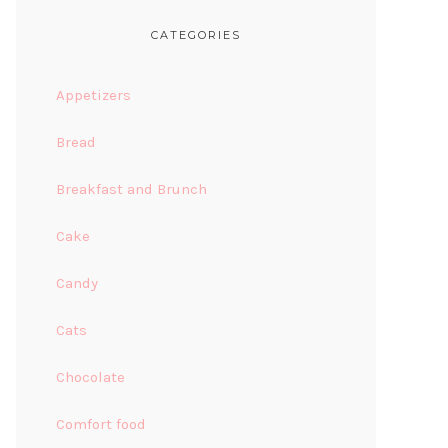
CATEGORIES
Appetizers
Bread
Breakfast and Brunch
Cake
Candy
Cats
Chocolate
Comfort food